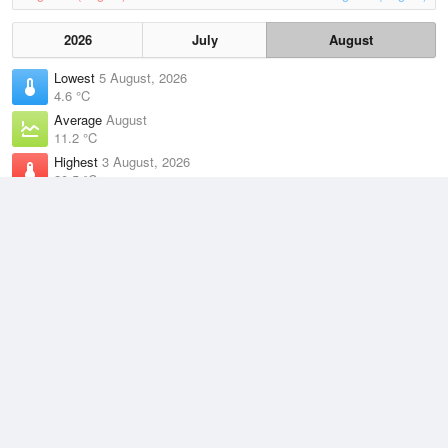
2026
July
August
Lowest
5 August, 2026
4.6 °C
Average
August
11.2 °C
Highest
3 August, 2026
20.5 °C
Climate
(2021–2026)
Terrey Hills (14km)
J
F
M
A
M
J
J
A
S
O
N
D