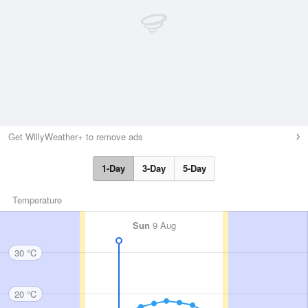
Get WillyWeather+ to remove ads
1-Day
3-Day
5-Day
Temperature
Sun
9 Aug
30 °C
20 °C