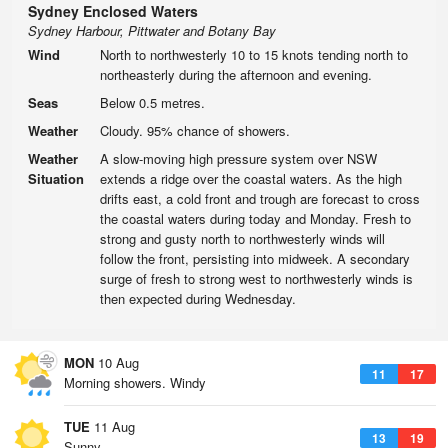
Sydney Enclosed Waters
Sydney Harbour, Pittwater and Botany Bay
Wind
North to northwesterly 10 to 15 knots tending north to
northeasterly during the afternoon and evening.
Seas
Below 0.5 metres.
Weather
Cloudy. 95% chance of showers.
Weather
A slow-moving high pressure system over NSW
Situation
extends a ridge over the coastal waters. As the high
drifts east, a cold front and trough are forecast to cross
the coastal waters during today and Monday. Fresh to
strong and gusty north to northwesterly winds will
follow the front, persisting into midweek. A secondary
surge of fresh to strong west to northwesterly winds is
then expected during Wednesday.
MON
10 Aug
11
17
Morning showers. Windy
TUE
11 Aug
13
19
Sunny