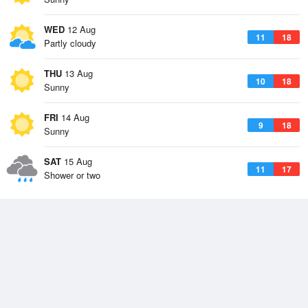
WED
12 Aug
11
18
Partly cloudy
THU
13 Aug
10
18
Sunny
FRI
14 Aug
9
18
Sunny
SAT
15 Aug
11
17
Shower or two