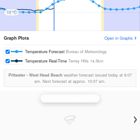
10 °C
Graph Plots
Open in Graphs
Temperature Forecast
Bureau of Meteorology
Temperature Real-Time
Terrey Hills
14.5km
Pittwater - West Head Beach
weather forecast issued today at
9:07
am.
Next forecast at approx.
10:07 am.
Sydney (Terrey Hills) Radar