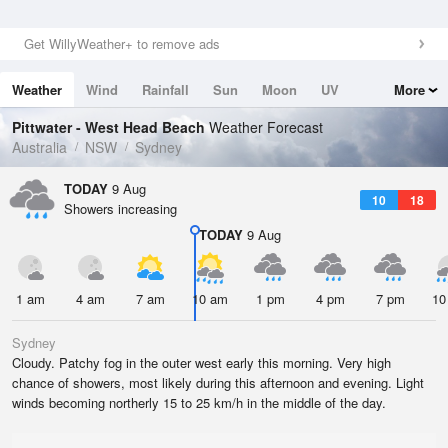
Get WillyWeather+ to remove ads
Weather
Wind
Rainfall
Sun
Moon
UV
More
Tides
Swell
Pittwater - West Head Beach
Weather Forecast
Australia
NSW
Sydney
TODAY
9 Aug
10
18
Showers increasing
TODAY
9 Aug
1 am
4 am
7 am
10 am
1 pm
4 pm
7 pm
10
Sydney
Cloudy. Patchy fog in the outer west early this morning. Very high
chance of showers, most likely during this afternoon and evening. Light
winds becoming northerly 15 to 25 km/h in the middle of the day.