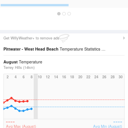
Get WillyWeather+ to remove ads
Pittwater - West Head Beach
Temperature Statistics
August
Temperature
Terrey Hills (14km)
2
4
6
8
10
12
14
16
18
20
22
24
26
28
30
Avg Max (August)
Avg Min (August)