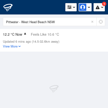
1
12.2 °C Now
Feels Like 10.6 °C
Updated 6 mins ago (14.5-32.6km away)
Relative Humidity
79%
View More
Rain Today
0mm (0mm Last Hour)
Wind
NNW
7.4km/h (14.8km/h Gusts)
Dew Point
8.7 °C
Pressure
1017.5 hPa
Delta T
1.8 °C
Cloud
1 Oktas