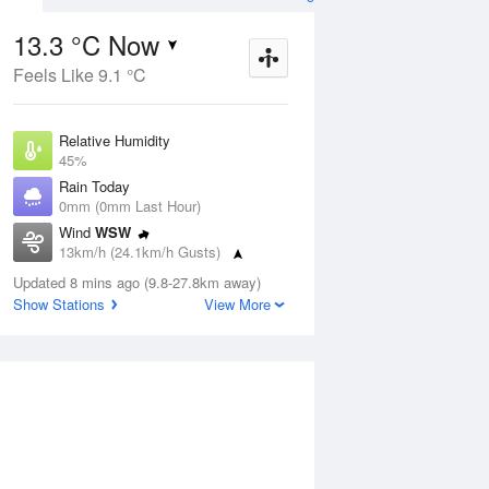
13.3 °C Now
Feels Like 9.1 °C
Aug
THU
13 Aug
Relative Humidity
45%
Rain Today
0mm (0mm Last Hour)
Wind
WSW
7
11
18
13km/h (24.1km/h Gusts)
nny
Sunny
Dew Point
Updated 8 mins ago (9.8-27.8km away)
1.6 °C
Show Stations
View More
Pressure
ug
S
1023.5 hPa
Delta T
5.1 °C
1 pm
4 pm
7 pm
10 pm
1 am
4 am
7 am
10 a
Cloud
0 Oktas