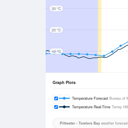
30 °C
20 °C
10 °C
Graph Plots
Temperature Forecast
Bureau of 
Temperature Real-Time
Terrey Hil
Pittwater - Towlers Bay
weather forecas