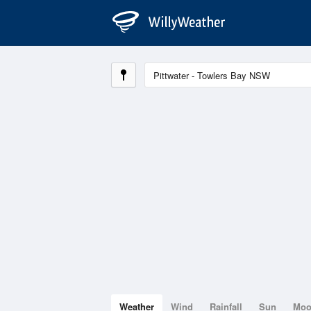
Weather
Wind
Rainfall
Sun
Mo