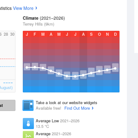
tistics
View More
Climate
(2021–2026)
Terrey Hills (9km)
6
28
30
J
F
M
A
M
J
J
A
S
O
N
D
August)
Take a look at our website widgets
st
Available free!
Find Out More
Average Low
2021–2026
13.5 °C
Average
2021–2026