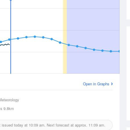
Open in Graphs
Meteorology
ls
9.8km
t issued today at
10:09 am.
Next forecast at approx.
11:09 am.