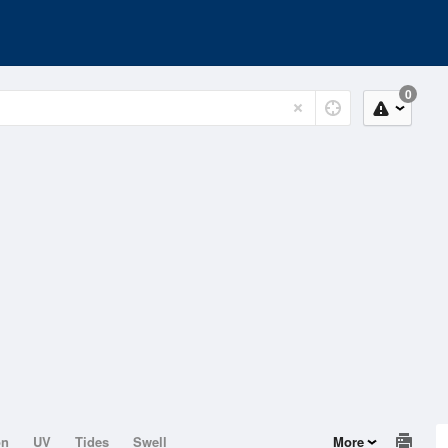
0
on
UV
Tides
Swell
More