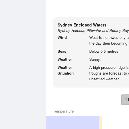
Sydney Enclosed Waters
Sydney Harbour, Pittwater and Botany Bay
Wind
West to northwesterly a
the day then becoming w
Seas
Below 0.5 metres.
Weather
Sunny.
Weather
A high pressure ridge is
Situation
troughs are forecast t
unsettled weather.
1-
Temperature