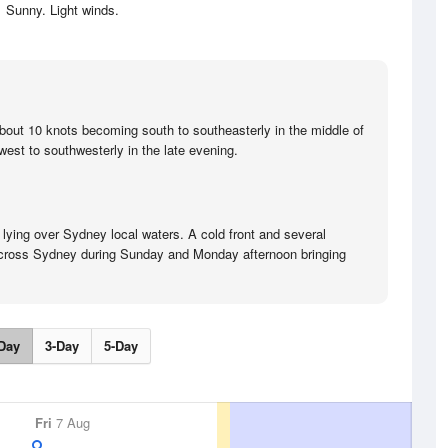
Sunny. Light winds.
bout 10 knots becoming south to southeasterly in the middle of
est to southwesterly in the late evening.
 lying over Sydney local waters. A cold front and several
o cross Sydney during Sunday and Monday afternoon bringing
Day
3-Day
5-Day
Fri
7 Aug