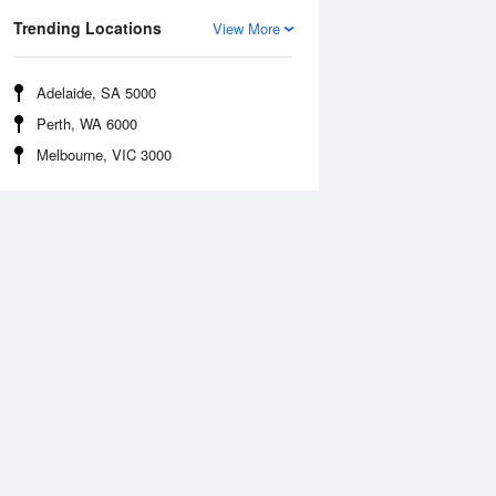
Trending Locations
View More
Adelaide, SA 5000
Perth, WA 6000
Melbourne, VIC 3000