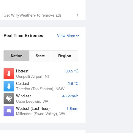
Get WillyWeather+ to remove ads
Real-Time Extremes
View More
Nation
State
Region
Hottest
30.5 °C
Oenpelli Airport, NT
Coldest
-2.6 °C
Thredbo (Top Station), NSW
Windiest
48.2km/h
Cape Leeuwin, WA
Wettest (Last Hour)
1.8mm
Millendon (Swan Valley), WA