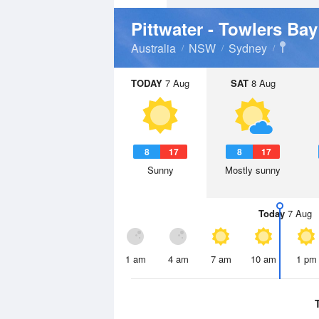
Pittwater - Towlers Ba
Australia
NSW
Sydney
TODAY
7 Aug
SAT
8 Aug
8
17
8
17
Sunny
Mostly sunny
Today
7 Aug
1 am
4 am
7 am
10 am
1 pm