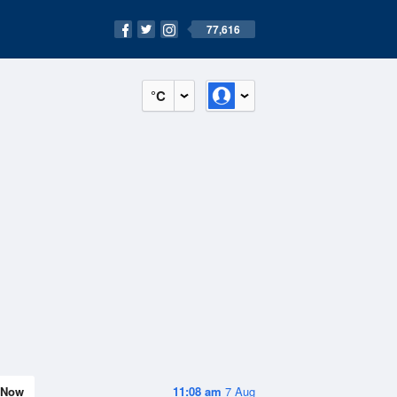
77,616
°C
Now
11:08 am
7 Aug