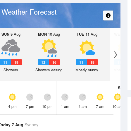
Weather Forecast
y
SUN
9 Aug
MON
10 Aug
TUE
11 Aug
WED
12 
11
19
12
16
11
19
11
1
Showers
Showers easing
Mostly sunny
Mostly su
Sat
8 A
4 pm
7 pm
10 pm
1 am
4 am
7 am
10 am
Today 7 Aug
Sydney