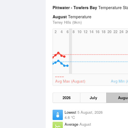
Pittwater - Towlers Bay
Temperature Sta
August
Temperature
Terrey Hills (9km)
2
4
6
8
10
12
14
16
18
20
22
24
2
Avg Max (August)
Avg Min (
2026
July
Augu
Lowest
5 August, 2026
4.6 °C
Average
August