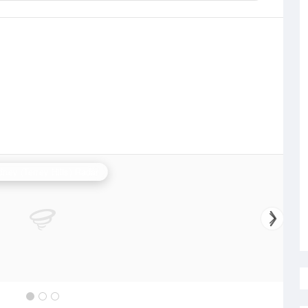
ney (Terrey Hills) Radar