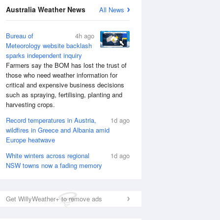
Australia Weather News
All News
Bureau of
4h ago
Meteorology website backlash
sparks independent inquiry
Farmers say the BOM has lost the trust of
those who need weather information for
critical and expensive business decisions
such as spraying, fertilising, planting and
harvesting crops.
Record temperatures in Austria,
1d ago
National Satellite
wildfires in Greece and Albania amid
Europe heatwave
White winters across regional
1d ago
NSW towns now a fading memory
Get WillyWeather+ to remove ads