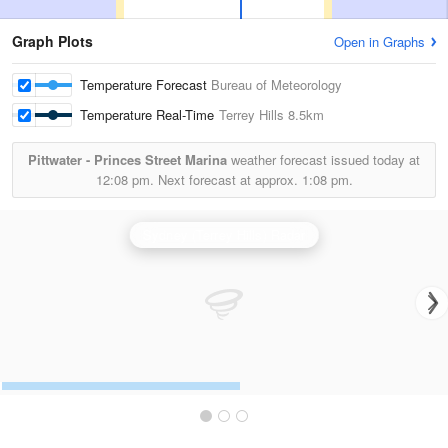
Graph Plots
Open in Graphs
Temperature Forecast
Bureau of Meteorology
Temperature Real-Time
Terrey Hills
8.5km
Pittwater - Princes Street Marina
weather forecast issued today at
12:08 pm.
Next forecast at approx.
1:08 pm.
Sydney (Terrey Hills) Radar