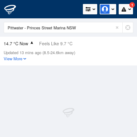
1
14.7 °C Now
Feels Like 9.7 °C
Updated 13 mins ago (8.5-24.6km away)
Relative Humidity
50%
View More
Rain Today
1.2mm (0mm Last Hour)
Wind
NNW
20.4km/h (46.3km/h Gusts)
Dew Point
4.4 °C
Pressure
998.2 hPa
Delta T
4.8 °C
Cloud
0 Oktas