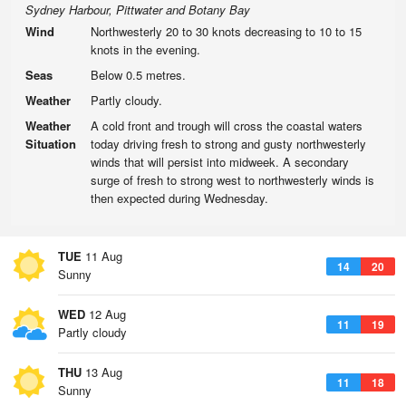
Sydney Harbour, Pittwater and Botany Bay
Wind
Northwesterly 20 to 30 knots decreasing to 10 to 15
knots in the evening.
Seas
Below 0.5 metres.
Weather
Partly cloudy.
Weather
A cold front and trough will cross the coastal waters
Situation
today driving fresh to strong and gusty northwesterly
winds that will persist into midweek. A secondary
surge of fresh to strong west to northwesterly winds is
then expected during Wednesday.
TUE
11 Aug
14
20
Sunny
WED
12 Aug
11
19
Partly cloudy
THU
13 Aug
11
18
Sunny