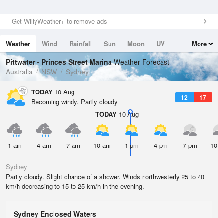
Get WillyWeather+ to remove ads
Weather
Wind
Rainfall
Sun
Moon
UV
More
Tides
Swell
Pittwater - Princes Street Marina
Weather Forecast
Australia
NSW
Sydney
TODAY
10 Aug
12
17
Becoming windy. Partly cloudy
TODAY
10 Aug
1 am
4 am
7 am
10 am
1 pm
4 pm
7 pm
10
Sydney
Partly cloudy. Slight chance of a shower. Winds northwesterly 25 to 40
km/h decreasing to 15 to 25 km/h in the evening.
Sydney Enclosed Waters