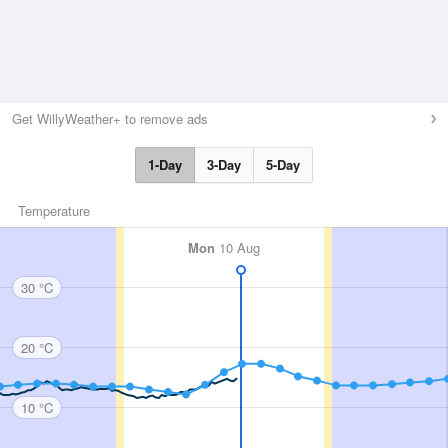
Get WillyWeather+ to remove ads
1-Day
3-Day
5-Day
Temperature
Mon
10 Aug
30 °C
20 °C
10 °C