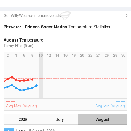
Get WillyWeather+ to remove ads
Pittwater - Princes Street Marina
Temperature Statistics
August
Temperature
Terrey Hills (8km)
2
4
6
8
10
12
14
16
18
20
22
24
26
28
30
Avg Max (August)
Avg Min (August)
2026
July
August
Lowest
5 August, 2026