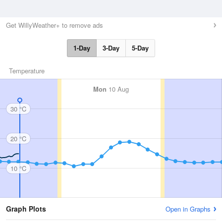
Get WillyWeather+ to remove ads
1-Day
3-Day
5-Day
Temperature
Mon
10 Aug
30 °C
20 °C
10 °C
Graph Plots
Open in Graphs