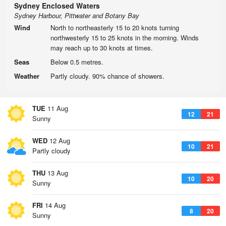
Sydney Enclosed Waters
Sydney Harbour, Pittwater and Botany Bay
Wind
North to northeasterly 15 to 20 knots turning
northwesterly 15 to 25 knots in the morning. Winds
may reach up to 30 knots at times.
Seas
Below 0.5 metres.
Weather
Partly cloudy. 90% chance of showers.
TUE
11 Aug
12
21
Sunny
WED
12 Aug
10
21
Partly cloudy
THU
13 Aug
10
20
Sunny
FRI
14 Aug
8
20
Sunny