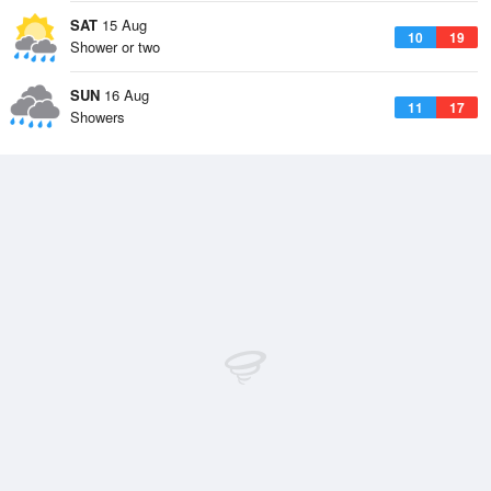
SAT
15 Aug
10
19
Shower or two
SUN
16 Aug
11
17
Showers