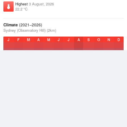
Highest
3 August, 2026
22.2 °C
Climate
(2021–2026)
Sydney (Observatory Hill) (2km)
J
F
M
A
M
J
J
A
S
O
N
D
Average Low
2021–2026
14.9 °C
Average
2021–2026
18.4 °C
Average High
2021–2026