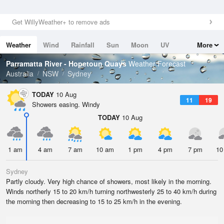
Get WillyWeather+ to remove ads
Weather
Wind
Rainfall
Sun
Moon
UV
More
Tides
Swell
Parramatta River - Hopetoun Quays
Weather Forecast
Australia
NSW
Sydney
TODAY
10 Aug
11
19
Showers easing. Windy
TODAY
10 Aug
1 am
4 am
7 am
10 am
1 pm
4 pm
7 pm
10
Sydney
Partly cloudy. Very high chance of showers, most likely in the morning.
Winds northerly 15 to 20 km/h turning northwesterly 25 to 40 km/h during
the morning then decreasing to 15 to 25 km/h in the evening.