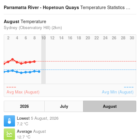
Parramatta River - Hopetoun Quays
Temperature Statistics
August
Temperature
Sydney (Observatory Hill) (2km)
2
4
6
8
10
12
14
16
18
20
22
24
26
28
30
Avg Max (August)
Avg Min (August)
2026
July
August
Lowest
5 August, 2026
7.2 °C
Average
August
12.7 °C