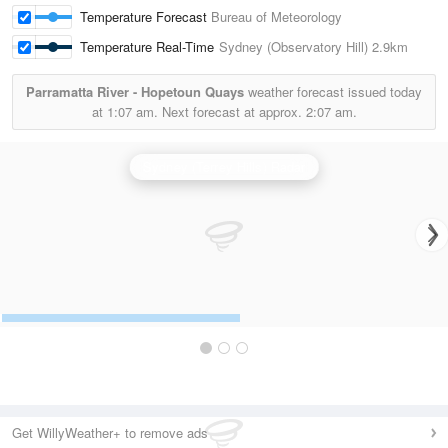
Temperature Forecast
Bureau of Meteorology
Temperature Real-Time
Sydney (Observatory Hill)
2.9km
Parramatta River - Hopetoun Quays
weather forecast issued today
at
1:07 am.
Next forecast at approx.
2:07 am.
Sydney (Terrey Hills) Radar
Get WillyWeather+ to remove ads