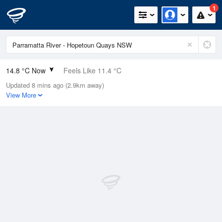
1
14.8 °C Now
Feels Like 11.4 °C
Updated 8 mins ago (2.9km away)
Relative Humidity
76%
View More
Rain Today
0mm (0mm Last Hour)
Wind
NNE
18.5km/h
Dew Point
10.6 °C
Pressure
1003.9 hPa
Delta T
2.2 °C
Cloud
1 Oktas