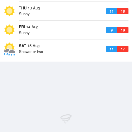
THU
13 Aug
11
18
Sunny
FRI
14 Aug
9
18
Sunny
SAT
15 Aug
11
17
Shower or two