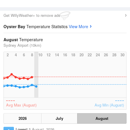
Get WillyWeather+ to remove ads
Oyster Bay
Temperature Statistics
View More
August
Temperature
Sydney Airport (10km)
2
4
6
8
10
12
14
16
18
20
22
24
26
28
30
Avg Max (August)
Avg Min (August)
2026
July
August
Lowest
5 August, 2026