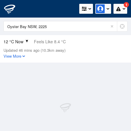
1
12 °C Now
Feels Like 8.4 °C
Updated 46 mins ago (10.3km away)
Relative Humidity
87%
View More
Rain Today
0.6mm (0.4mm Last Hour)
Wind
NNW
18.5km/h (24.1km/h Gusts)
Dew Point
10 °C
Pressure
1012.4 hPa
Delta T
1 °C
Cloud
7 Oktas