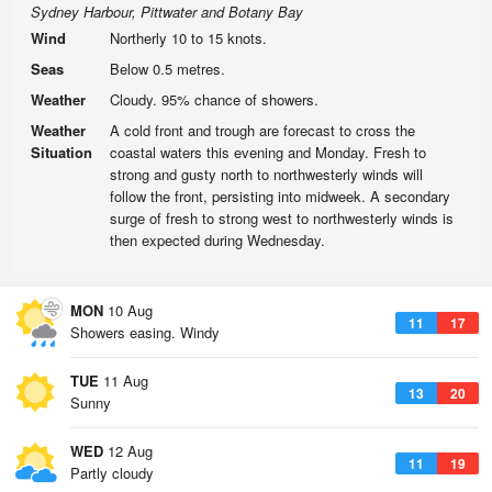
Sydney Harbour, Pittwater and Botany Bay
Wind
Northerly 10 to 15 knots.
Seas
Below 0.5 metres.
Weather
Cloudy. 95% chance of showers.
Weather
A cold front and trough are forecast to cross the
Situation
coastal waters this evening and Monday. Fresh to
strong and gusty north to northwesterly winds will
follow the front, persisting into midweek. A secondary
surge of fresh to strong west to northwesterly winds is
then expected during Wednesday.
MON
10 Aug
11
17
Showers easing. Windy
TUE
11 Aug
13
20
Sunny
WED
12 Aug
11
19
Partly cloudy