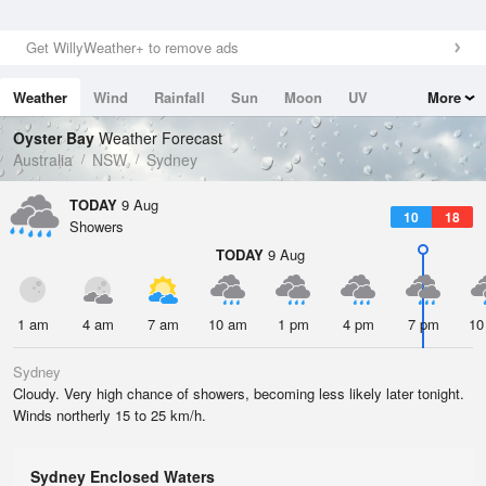
Get WillyWeather+ to remove ads
Weather
Wind
Rainfall
Sun
Moon
UV
More
Tides
Swell
Oyster Bay
Weather Forecast
Australia
NSW
Sydney
TODAY
9 Aug
10
18
Showers
TODAY
9 Aug
1 am
4 am
7 am
10 am
1 pm
4 pm
7 pm
10
Sydney
Cloudy. Very high chance of showers, becoming less likely later tonight.
Winds northerly 15 to 25 km/h.
Sydney Enclosed Waters