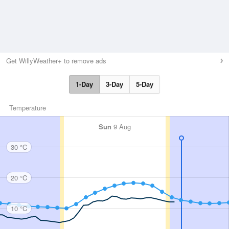
Get WillyWeather+ to remove ads
1-Day
3-Day
5-Day
Temperature
Sun
9 Aug
30 °C
20 °C
10 °C