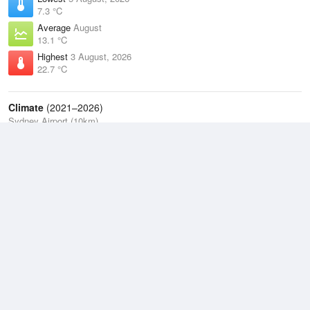
7.3 °C
Average
August
13.1 °C
Highest
3 August, 2026
22.7 °C
Climate
(2021–2026)
Sydney Airport (10km)
J
F
M
A
M
J
J
A
S
O
N
D
Average Low
2021–2026
14.9 °C