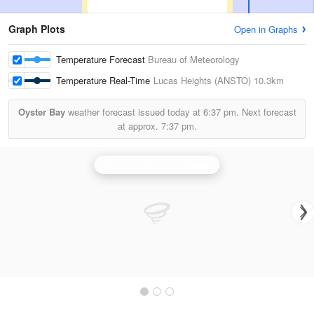
Graph Plots
Open in Graphs
Temperature Forecast
Bureau of Meteorology
Temperature Real-Time
Lucas Heights (ANSTO)
10.3km
Oyster Bay
weather forecast issued today at
6:37 pm.
Next forecast
at approx.
7:37 pm.
Wollongong (Appin) Radar