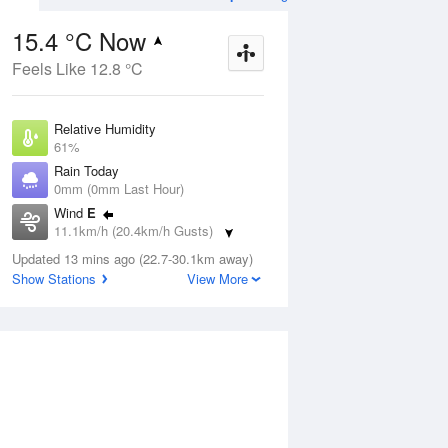
15.4 °C Now
Feels Like 12.8 °C
ug
FRI
14 Aug
Relative Humidity
61%
Rain Today
0mm (0mm Last Hour)
Wind
E
8
5
18
11.1km/h (20.4km/h Gusts)
Sunny
Dew Point
Updated 13 mins ago (22.7-30.1km away)
7.9 °C
Show Stations
View More
Pressure
Aug
Mo
1019.7 hPa
Delta T
3.8 °C
1 pm
4 pm
7 pm
10 pm
1 am
4 am
7 am
10 a
Cloud
0 Oktas