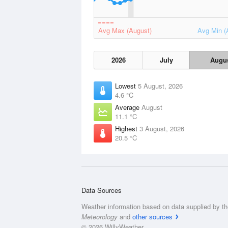
Avg Max (August)
Avg Min (
2026
July
Augu
Lowest
5 August, 2026
4.6 °C
Average
August
11.1 °C
Highest
3 August, 2026
20.5 °C
Data Sources
Weather information based on data supplied by t
Meteorology
and
other sources
© 2026 WillyWeather