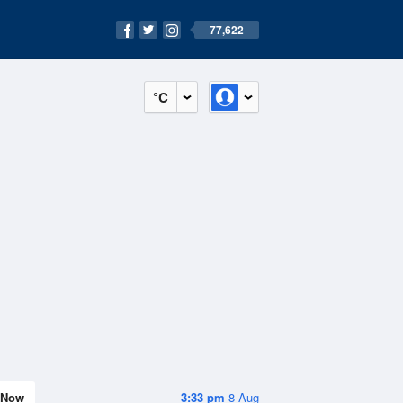
77,622
°C
Now
3:33 pm
8 Aug