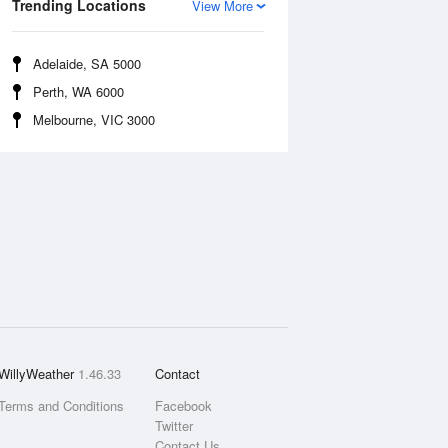
Trending Locations
View More
Adelaide, SA 5000
Perth, WA 6000
Melbourne, VIC 3000
WillyWeather
1.46.33
Contact
Terms and Conditions
Facebook
Twitter
Contact Us