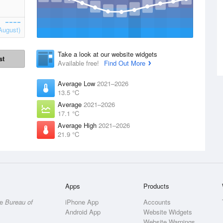
August)
Take a look at our website widgets
st
Available free!
Find Out More
Average Low
2021–2026
13.5 °C
Average
2021–2026
17.1 °C
Average High
2021–2026
21.9 °C
Apps
Products
he
Bureau of
iPhone App
Accounts
Android App
Website Widgets
Website Warnings