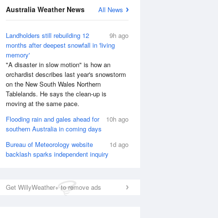
Australia Weather News
All News
National Satellite
Landholders still rebuilding 12
9h ago
months after deepest snowfall in 'living
memory'
"A disaster in slow motion" is how an
orchardist describes last year's snowstorm
on the New South Wales Northern
Tablelands. He says the clean-up is
moving at the same pace.
Flooding rain and gales ahead for
10h ago
southern Australia in coming days
Bureau of Meteorology website
1d ago
backlash sparks independent inquiry
Get WillyWeather+ to remove ads