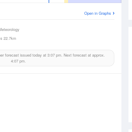
Open in Graphs
Meteorology
ls
22.7km
er forecast issued today at
3:07 pm.
Next forecast at approx.
4:07 pm.