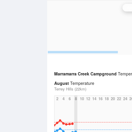
Syd
Marramarra Creek Campground
Tempera
August
Temperature
Terrey Hills (22km)
2
4
6
8
10
12
14
16
18
20
22
24
2