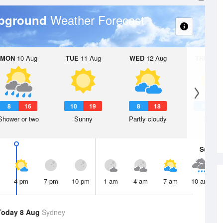
Weather Forecast
mpground
MON
10 Aug
TUE
11 Aug
WED
12 Aug
THU
13 A
8
16
10
19
8
18
6
1
Shower or two
Sunny
Partly cloudy
Sunny
Sun
9 
4 pm
7 pm
10 pm
1 am
4 am
7 am
10 am
Today 8 Aug
Sydney