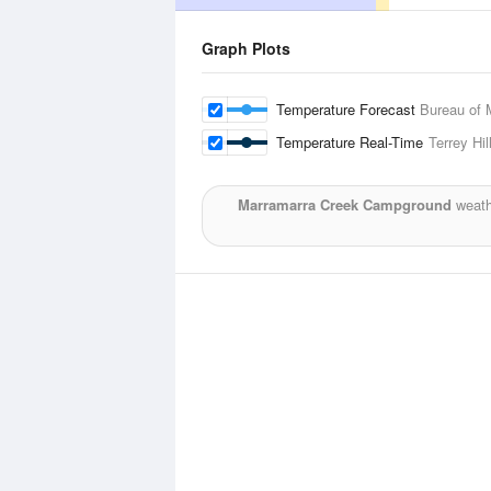
Graph Plots
Temperature Forecast
Bureau of 
Temperature Real-Time
Terrey Hil
Marramarra Creek Campground
weath