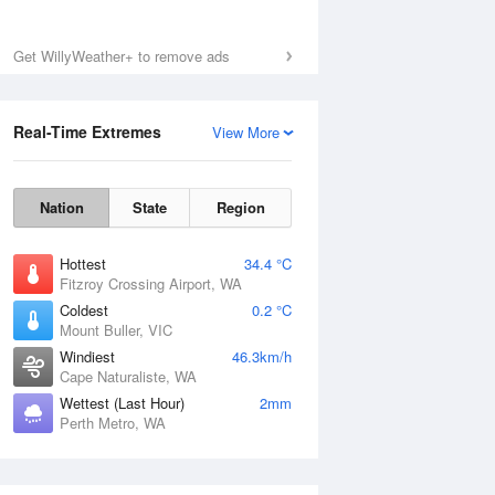
Get WillyWeather+ to remove ads
Real-Time Extremes
View More
Nation
State
Region
Hottest
34.4 °C
Fitzroy Crossing Airport, WA
Coldest
0.2 °C
Mount Buller, VIC
Windiest
46.3km/h
Cape Naturaliste, WA
Wettest (Last Hour)
2mm
Perth Metro, WA