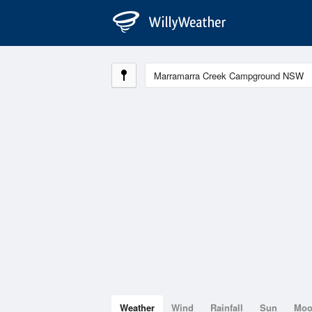
Weather
Wind
Rainfall
Sun
Mo