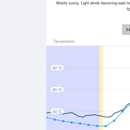
Mostly sunny. Light winds becoming east to 
li
1-
Temperature
30 °C
20 °C
10 °C