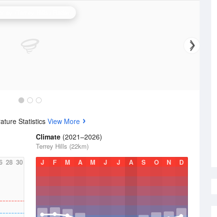
ney (Terrey Hills) Radar
ture Statistics
View More
Climate
(2021–2026)
Terrey Hills (22km)
6
28
30
J
F
M
A
M
J
J
A
S
O
N
D