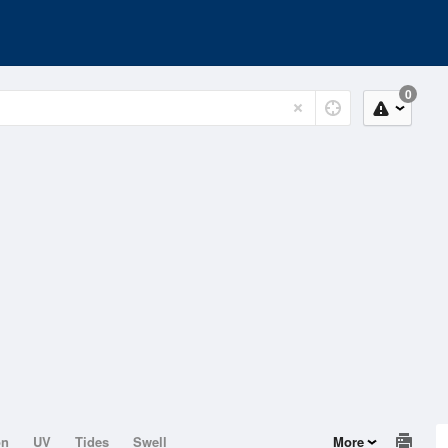
0
on
UV
Tides
Swell
More