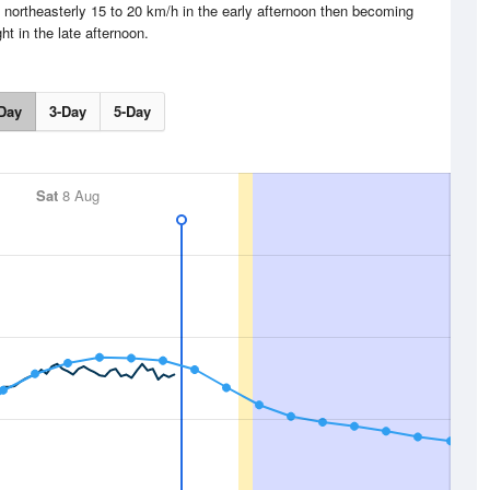
northeasterly 15 to 20 km/h in the early afternoon then becoming
ght in the late afternoon.
Day
3-Day
5-Day
Sat
8 Aug