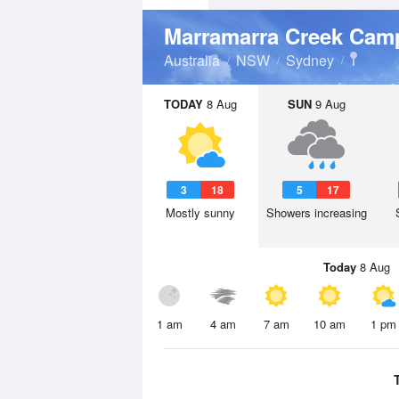
Marramarra Creek Ca
Australia
NSW
Sydney
TODAY
8 Aug
SUN
9 Aug
3
18
5
17
Mostly sunny
Showers increasing
Today
8 Aug
1 am
4 am
7 am
10 am
1 pm