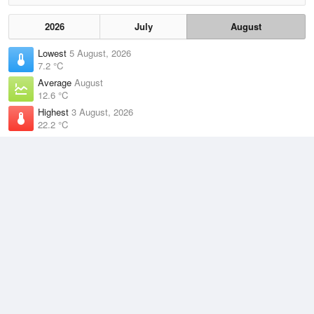
2026
July
August
Lowest
5 August, 2026
7.2 °C
Average
August
12.6 °C
Highest
3 August, 2026
22.2 °C
Climate
(2021–2026)
Sydney (Observatory Hill) (9km)
J
F
M
A
M
J
J
A
S
O
N
D