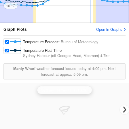
10 °C
Graph Plots
Open in Graphs
Temperature Forecast
Bureau of Meteorology
Temperature Real-Time
Sydney Harbour (off Georges Head, Mosman)
4.7km
Manly Wharf
weather forecast issued today at
4:09 pm.
Next
forecast at approx.
5:09 pm.
Sydney (Terrey Hills) Radar