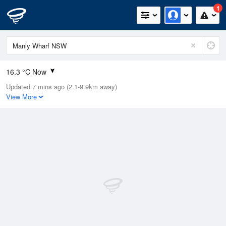
1
16.3 °C Now
Updated 7 mins ago (2.1-9.9km away)
Relative Humidity
70%
View More
Rain Today
0mm (0mm Last Hour)
Wind
N
16.7km/h (20.4km/h Gusts)
Dew Point
9.9 °C
Pressure
1011.8 hPa
Delta T
2.8 °C
Cloud
4 Oktas