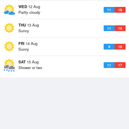
WED
12 Aug
11
19
Partly cloudy
THU
13 Aug
11
18
Sunny
FRI
14 Aug
9
18
Sunny
SAT
15 Aug
11
17
Shower or two