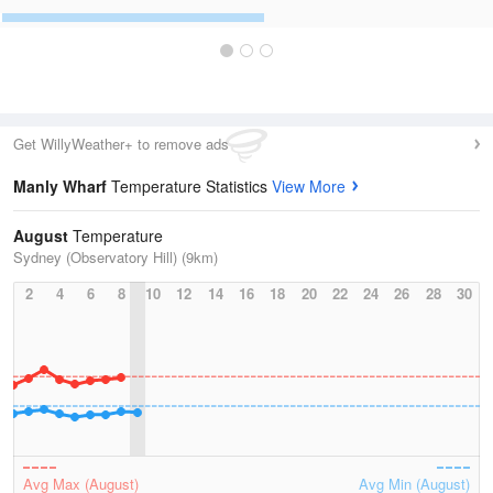
Get WillyWeather+ to remove ads
Manly Wharf
Temperature Statistics
View More
August
Temperature
Sydney (Observatory Hill) (9km)
2
4
6
8
10
12
14
16
18
20
22
24
26
28
30
Avg Max (August)
Avg Min (August)