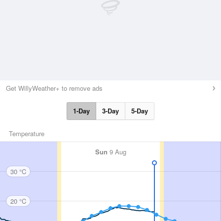
Get WillyWeather+ to remove ads
1-Day
3-Day
5-Day
Temperature
Sun
9 Aug
30 °C
20 °C