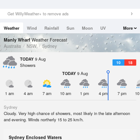
Get WillyWeather+ to remove ads
Weather
Wind
Rainfall
Sun
Moon
UV
More
Tides
Swell
Manly Wharf
Weather Forecast
Australia
NSW
Sydney
TODAY
9 Aug
10
18
Showers
TODAY
9 Aug
1 am
4 am
7 am
10 am
1 pm
4 pm
7 pm
10
Sydney
Cloudy. Very high chance of showers, most likely in the late afternoon
and evening. Winds northerly 15 to 25 km/h.
Sydney Enclosed Waters