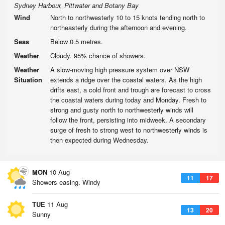
Sydney Harbour, Pittwater and Botany Bay
Wind
North to northwesterly 10 to 15 knots tending north to
northeasterly during the afternoon and evening.
Seas
Below 0.5 metres.
Weather
Cloudy. 95% chance of showers.
Weather
A slow-moving high pressure system over NSW
Situation
extends a ridge over the coastal waters. As the high
drifts east, a cold front and trough are forecast to cross
the coastal waters during today and Monday. Fresh to
strong and gusty north to northwesterly winds will
follow the front, persisting into midweek. A secondary
surge of fresh to strong west to northwesterly winds is
then expected during Wednesday.
MON
10 Aug
11
17
Showers easing. Windy
TUE
11 Aug
13
20
Sunny