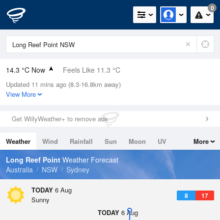
0
14.3 °C Now
Feels Like 11.3 °C
Updated 11 mins ago (8.3-16.8km away)
Relative Humidity
51%
View More
Rain Today
0mm (0mm Last Hour)
Get WillyWeather+ to remove ads
Wind
WSW
11.1km/h (16.7km/h Gusts)
Weather
Wind
Rainfall
Sun
Moon
UV
More
Dew Point
4.3 °C
Tides
Swell
Long Reef Point
Weather Forecast
Pressure
Australia
NSW
Sydney
1023 hPa
Delta T
TODAY
6 Aug
8
17
4.7 °C
Sunny
Cloud
TODAY
6 Aug
0 Oktas