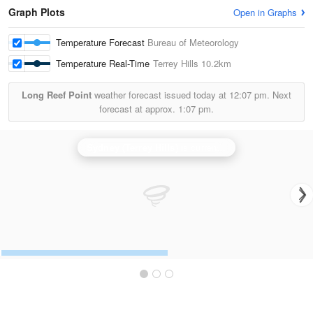
Graph Plots
Open in Graphs
Temperature Forecast
Bureau of Meteorology
Temperature Real-Time
Terrey Hills
10.2km
Long Reef Point
weather forecast issued today at
12:07 pm.
Next
forecast at approx.
1:07 pm.
Sydney (Terrey Hills)
is currently offline. Showing backup