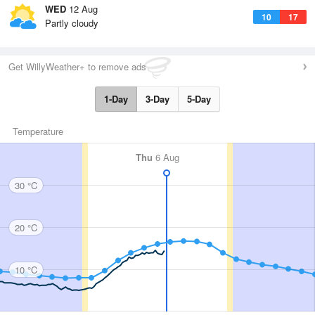
WED
12 Aug
10
17
Partly cloudy
Get WillyWeather+ to remove ads
1-Day
3-Day
5-Day
Temperature
Thu
6 Aug
30 °C
20 °C
10 °C