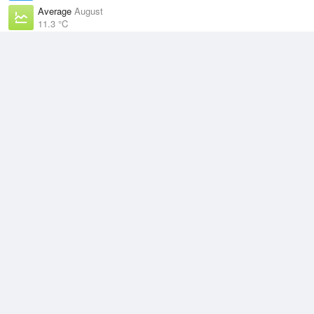
Average
August
11.3 °C
Highest
3 August, 2026
20.5 °C
Climate
(2021–2026)
Terrey Hills (10km)
J
F
M
A
M
J
J
A
S
O
N
D
Average Low
2021–2026
13.5 °C
Average
2021–2026