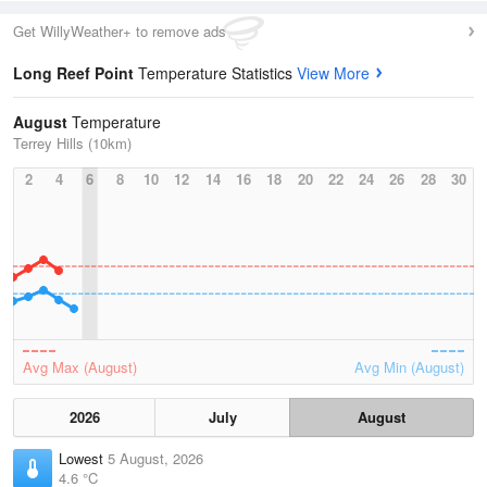
Get WillyWeather+ to remove ads
Long Reef Point
Temperature Statistics
View More
August
Temperature
Terrey Hills (10km)
2
4
6
8
10
12
14
16
18
20
22
24
26
28
30
Avg Max (August)
Avg Min (August)
2026
July
August
Lowest
5 August, 2026
4.6 °C