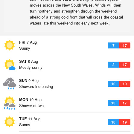
moves across the New South Wales. Winds will then
turn northerly and strengthen through the weekend
ahead of a strong cold front that will cross the coastal
waters late this weekend into early next week.
FRI
7 Aug
7
17
Sunny
SAT
8 Aug
8
17
Mostly sunny
SUN
9 Aug
10
19
Showers increasing
MON
10 Aug
13
17
Shower or two
TUE
11 Aug
10
19
Sunny