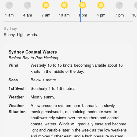
1 am
4 am
7 am
10 am
1 pm
4 pm
7 pm
10
Sydney
Sunny. Light winds.
Sydney Coastal Waters
Broken Bay to Port Hacking
Wind
Westerly 10 to 15 knots becoming variable about 10
knots in the middle of the day.
Seas
Below 1 metre.
1st Swell
Southerly 1 to 1.5 metres.
Weather
Mostly sunny.
Weather
A low pressure system near Tasmania is slowly
Situation
moving eastwards, maintaining moderate west to
southwesterly winds over the southern and central
coastal waters. Winds will gradually ease and become
light and variable later in the week as the low weakens
and moves further east, and a high pressure system