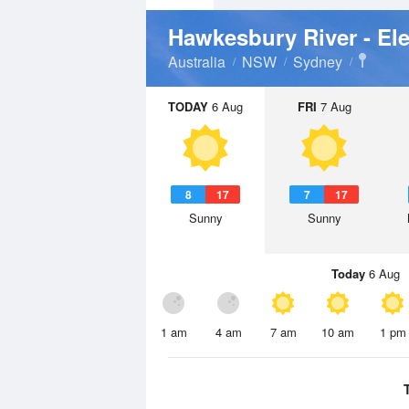
Hawkesbury River - El
Australia
NSW
Sydney
TODAY
6 Aug
FRI
7 Aug
8
17
7
17
Sunny
Sunny
Today
6 Aug
1 am
4 am
7 am
10 am
1 pm