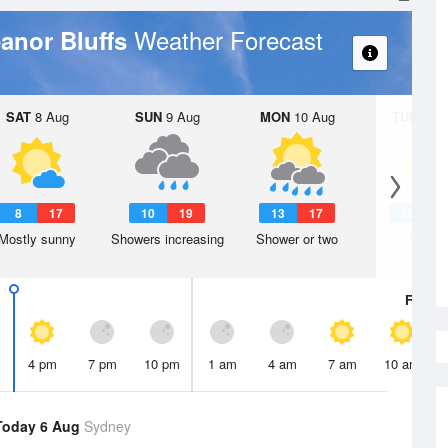
Weather Forecast
eanor Bluffs
SAT
8 Aug
SUN
9 Aug
MON
10 Aug
TUE
11 A
8
17
10
19
13
17
10
1
Mostly sunny
Showers increasing
Shower or two
Sunny
Fri
7 A
4 pm
7 pm
10 pm
1 am
4 am
7 am
10 am
Today 6 Aug
Sydney