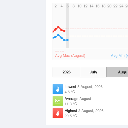
2
4
6
8
10
12
14
16
18
20
22
24
2
Avg Max (August)
Avg Min (
2026
July
Augu
Lowest
5 August, 2026
4.6 °C
Average
August
11.3 °C
Highest
3 August, 2026
20.5 °C