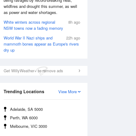
being ravaged by record-breaking heat,
Fri
7 Aug
wildfires and drought this summer, as well
as power and water shortages.
White winters across regional
8h ago
NSW towns now a fading memory
World War II Nazi ships and
22h ago
mammoth bones appear as Europe's rivers
dry up
Get WillyWeather+ to remove ads
Trending Locations
View More
Adelaide, SA 5000
Perth, WA 6000
Melbourne, VIC 3000