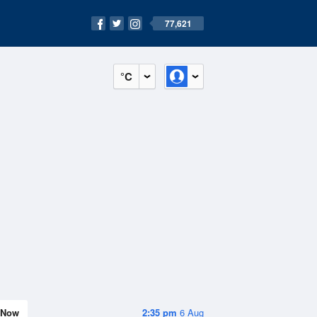
77,621
°C
Now
2:35 pm
6 Aug