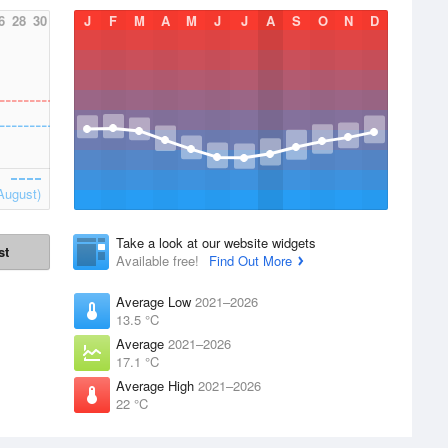
6
28
30
J
F
M
A
M
J
J
A
S
O
N
D
August)
Take a look at our website widgets
st
Available free!
Find Out More
Average Low
2021–2026
13.5 °C
Average
2021–2026
17.1 °C
Average High
2021–2026
22 °C