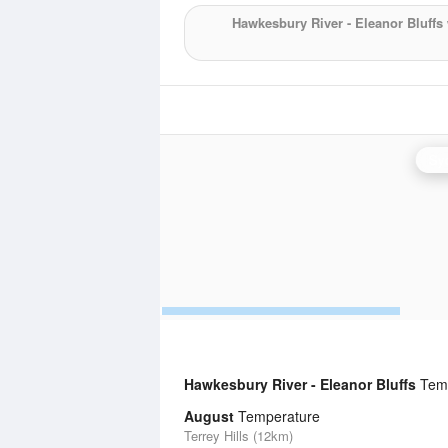
Hawkesbury River - Eleanor Bluffs
Syd
Hawkesbury River - Eleanor Bluffs
Temp
August
Temperature
Terrey Hills (12km)