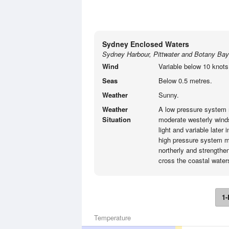
Sydney Enclosed Waters
Sydney Harbour, Pittwater and Botany Bay
Wind
Variable below 10 knots
Seas
Below 0.5 metres.
Weather
Sunny.
Weather
A low pressure system 
Situation
moderate westerly wind
light and variable late
high pressure system m
northerly and strengthen
cross the coastal water
1-
Temperature