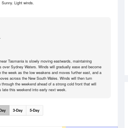
Sunny. Light winds.
.
near Tasmania is slowly moving eastwards, maintaining
s over Sydney Waters. Winds will gradually ease and become
r in the week as the low weakens and moves further east, and a
oves across the New South Wales. Winds will then turn
 through the weekend ahead of a strong cold front that will
s late this weekend into early next week.
Day
3-Day
5-Day