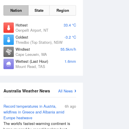
Nation
State
Region
Hottest
33.4 °C
Oenpelli Airport, NT
Coldest
-3.2 °C
Thredbo (Top Station), NSW
Windiest
55.5km/h
Cape Leeuwin, WA
Wettest (Last Hour)
1.6mm
Mount Read, TAS
Australia Weather News
All News
Record temperatures in Austria,
6h ago
wildfires in Greece and Albania amid
Europe heatwave
The world's fastest-warming continent is