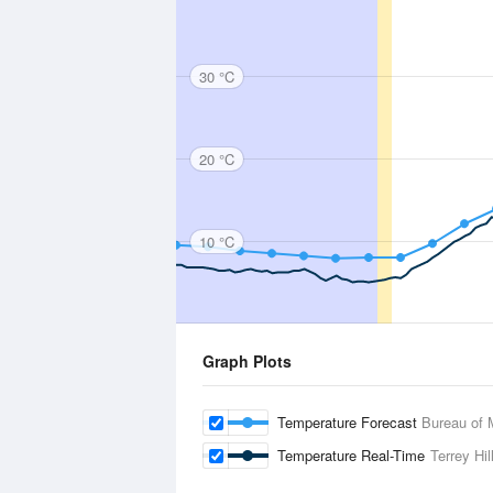
30 °C
20 °C
10 °C
Graph Plots
Temperature Forecast
Bureau of 
Temperature Real-Time
Terrey Hil