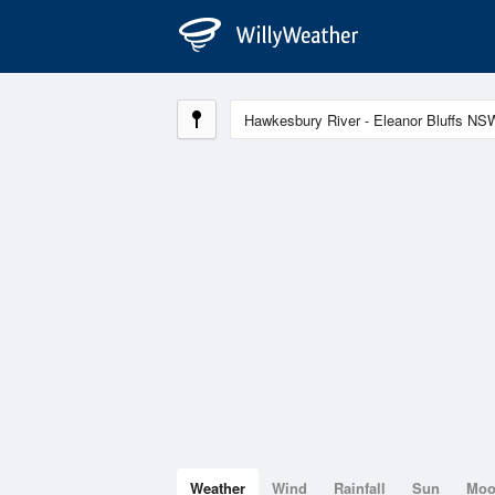
Weather
Wind
Rainfall
Sun
Mo