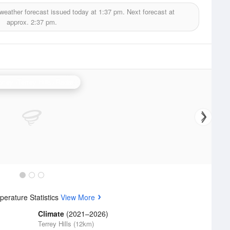
weather forecast issued today at
1:37 pm.
Next forecast at
approx.
2:37 pm.
ney (Terrey Hills) Radar
erature Statistics
View More
Climate
(2021–2026)
Terrey Hills (12km)