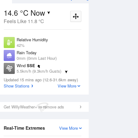
14.6 °C Now
Feels Like 11.8 °C
ug
WED
12 Aug
Relative Humidity
42%
Rain Today
0mm (0mm Last Hour)
Wind
SSE
9
10
17
5.5km/h (9.3km/h Gusts)
Partly cloudy
Dew Point
Updated 15 mins ago (12.6-31.6km away)
1.8 °C
Show Stations
View More
Pressure
ug
S
1022.1 hPa
Delta T
Get WillyWeather+ to remove ads
5.7 °C
1 pm
4 pm
7 pm
10 pm
1 am
4 am
7 am
10 a
Cloud
0 Oktas
Real-Time Extremes
View More