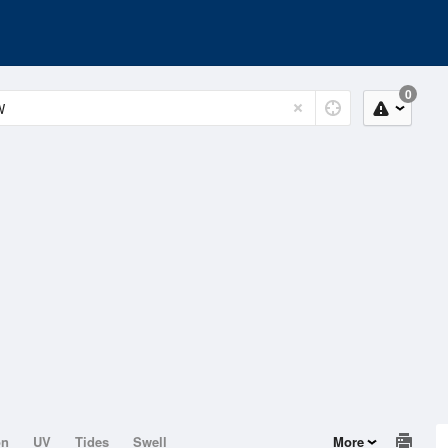
0
on
UV
Tides
Swell
More