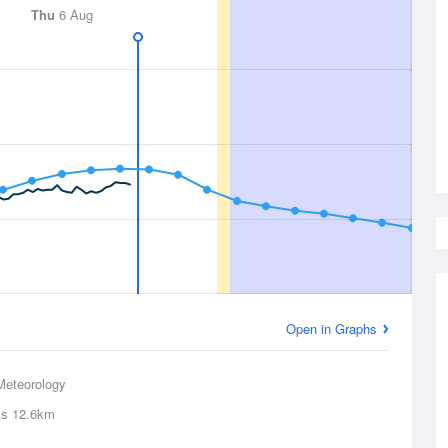
Thu
6 Aug
Open in Graphs
Meteorology
ls
12.6km