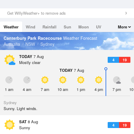
Get WillyWeather+ to remove ads
Weather
Wind
Rainfall
Sun
Moon
UV
More
Tides
Swell
Canterbury Park Racecourse
Weather Forecast
Australia
NSW
Sydney
TODAY
7 Aug
4
19
Mostly clear
TODAY
7 Aug
1 am
4 am
7 am
10 am
1 pm
4 pm
7 pm
10
Sydney
Sunny. Light winds.
SAT
8 Aug
4
19
Sunny