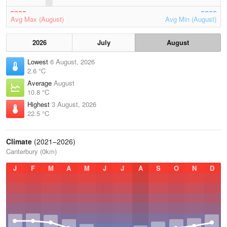
Avg Max (August)
Avg Min (August)
2026
July
August
Lowest
6 August, 2026
2.6 °C
Average
August
10.8 °C
Highest
3 August, 2026
22.5 °C
Climate
(2021–2026)
Canterbury (0km)
J
F
M
A
M
J
J
A
S
O
N
D