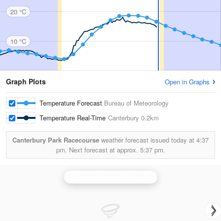
20 °C
10 °C
Graph Plots
Open in Graphs
Temperature Forecast
Bureau of Meteorology
Temperature Real-Time
Canterbury
0.2km
Canterbury Park Racecourse
weather forecast issued today at
4:37
pm.
Next forecast at approx.
5:37 pm.
Sydney (Terrey Hills) Radar