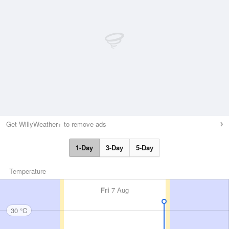
Get WillyWeather+ to remove ads
1-Day
3-Day
5-Day
Temperature
Fri
7 Aug
30 °C