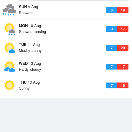
SUN
9 Aug
6
19
Showers
MON
10 Aug
9
17
Showers easing
TUE
11 Aug
7
20
Mostly sunny
WED
12 Aug
7
17
Partly cloudy
THU
13 Aug
7
19
Sunny