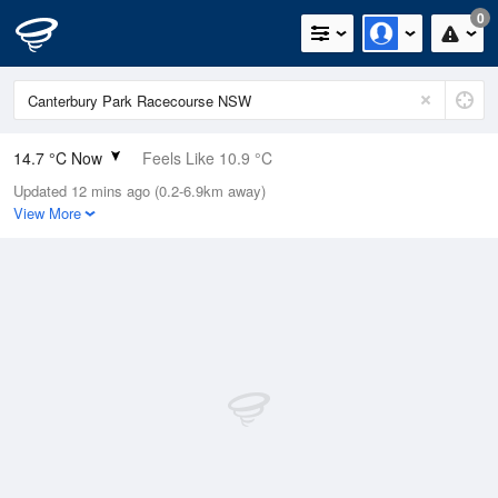
0
14.7 °C Now
Feels Like 10.9 °C
Updated 12 mins ago (0.2-6.9km away)
Relative Humidity
49%
View More
Rain Today
0mm (0mm Last Hour)
Wind
SE
13km/h (16.7km/h Gusts)
Dew Point
4.1 °C
Pressure
1022 hPa
Delta T
4.9 °C
Cloud
3 Oktas