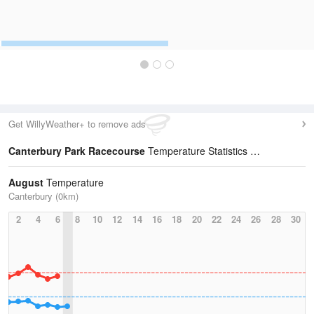
Get WillyWeather+ to remove ads
Canterbury Park Racecourse
Temperature Statistics
August
Temperature
Canterbury (0km)
2
4
6
8
10
12
14
16
18
20
22
24
26
28
30