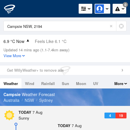
0
6.9 °C Now
Feels Like 6.1 °C
Updated 14 mins ago (1.1-7.4km away)
Relative Humidity
96%
View More
Rain Today
0mm (0mm Last Hour)
Get WillyWeather+ to remove ads
Wind
N
0km/h (0km/h Gusts)
Weather
Wind
Rainfall
Sun
Moon
UV
More
Dew Point
6.3 °C
Tides
Swell
Campsie
Weather Forecast
Pressure
Australia
NSW
Sydney
1023.1 hPa
Delta T
TODAY
7 Aug
4
19
0.3 °C
Sunny
Cloud
TODAY
7 Aug
0 Oktas