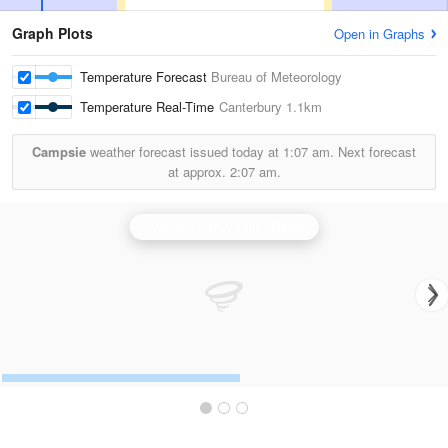
Graph Plots
Open in Graphs
Temperature Forecast
Bureau of Meteorology
Temperature Real-Time
Canterbury
1.1km
Campsie
weather forecast issued today at
1:07 am.
Next forecast
at approx.
2:07 am.
Sydney (Terrey Hills) Radar