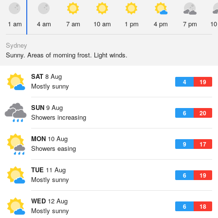
1 am
4 am
7 am
10 am
1 pm
4 pm
7 pm
10
Sydney
Sunny. Areas of morning frost. Light winds.
SAT
8 Aug
4
19
Mostly sunny
SUN
9 Aug
6
20
Showers increasing
MON
10 Aug
9
17
Showers easing
TUE
11 Aug
6
19
Mostly sunny
WED
12 Aug
6
18
Mostly sunny