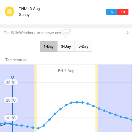
THU
13 Aug
6
19
Sunny
Get WillyWeather+ to remove ads
1-Day
3-Day
5-Day
Temperature
Fri
7 Aug
30 °C
20 °C
10 °C