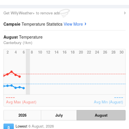
Get WillyWeather+ to remove ads
Campsie
Temperature Statistics
View More
August
Temperature
Canterbury (1km)
2
4
6
8
10
12
14
16
18
20
22
24
26
28
30
Avg Max (August)
Avg Min (August)
2026
July
August
Lowest
6 August, 2026