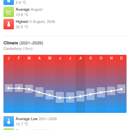
2.6 °C
Average
August
10.8 °C
Highest
3 August, 2026
22.5 °C
Climate
(2021–2026)
Canterbury (1km)
J
F
M
A
M
J
J
A
S
O
N
D
Average Low
2021–2026
12.7 °C