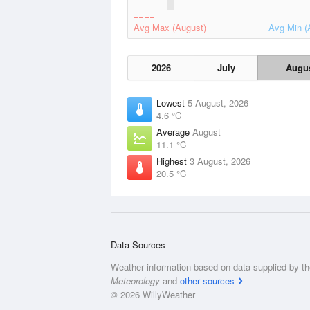
Avg Max (August)
Avg Min (
2026
July
Augu
Lowest
5 August, 2026
4.6 °C
Average
August
11.1 °C
Highest
3 August, 2026
20.5 °C
Data Sources
Weather information based on data supplied by t
Meteorology
and
other sources
© 2026 WillyWeather