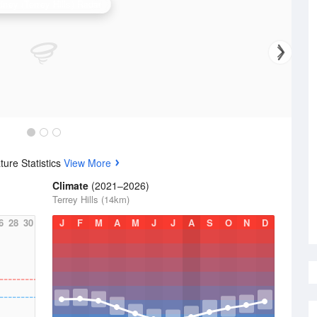
ney (Terrey Hills) Radar
ure Statistics
View More
Climate
(2021–2026)
Terrey Hills (14km)
6
28
30
J
F
M
A
M
J
J
A
S
O
N
D