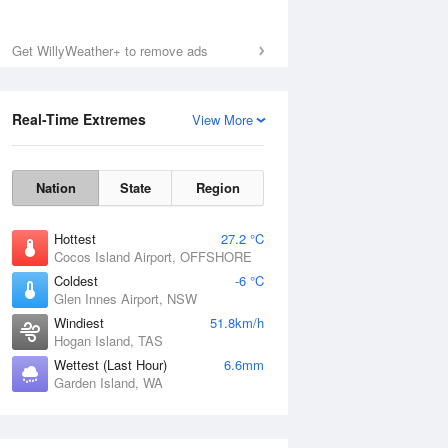
Get WillyWeather+ to remove ads
Real-Time Extremes
View More
Nation
State
Region
Hottest
27.2 °C
Cocos Island Airport, OFFSHORE
Coldest
-6 °C
Glen Innes Airport, NSW
Windiest
51.8km/h
Hogan Island, TAS
Wettest (Last Hour)
6.6mm
Garden Island, WA