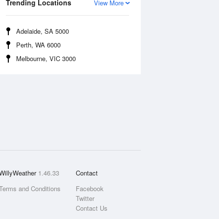
Trending Locations
View More
Adelaide, SA 5000
Perth, WA 6000
Melbourne, VIC 3000
WillyWeather
1.46.33
Contact
Terms and Conditions
Facebook
Twitter
Contact Us