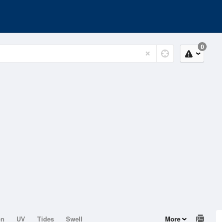
0
on
UV
Tides
Swell
More