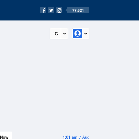
77,621
°C
Now
1:01 am
7 Aug