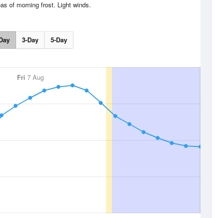
as of morning frost. Light winds.
Day
3-Day
5-Day
Fri
7 Aug