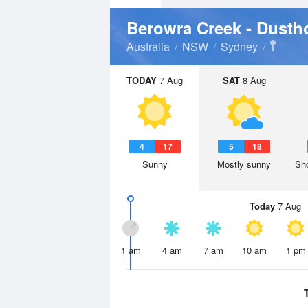
Berowra Creek - Dusth
Australia
NSW
Sydney
TODAY
7 Aug
SAT
8 Aug
4
17
5
18
Sunny
Mostly sunny
Sho
Today
7 Aug
1 am
4 am
7 am
10 am
1 pm