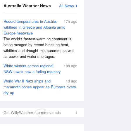
National Satellite
Australia Weather News
All News
Record temperatures in Austria,
17h ago
wildfires in Greece and Albania amid
Europe heatwave
The world's fastest-warming continent is
being ravaged by record-breaking heat,
wildfires and drought this summer, as well
as power and water shortages.
White winters across regional
18h ago
NSW towns now a fading memory
World War II Nazi ships and
1d ago
mammoth bones appear as Europe's rivers
dry up
Get WillyWeather+ to remove ads