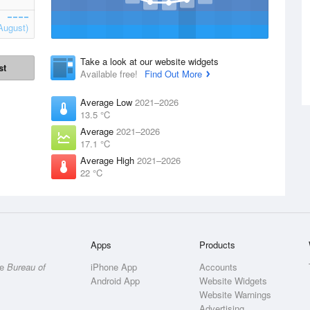
August)
Take a look at our website widgets
st
Available free!
Find Out More
Average Low
2021–2026
13.5 °C
Average
2021–2026
17.1 °C
Average High
2021–2026
22 °C
Apps
Products
he
Bureau of
iPhone App
Accounts
Android App
Website Widgets
Website Warnings
Advertising