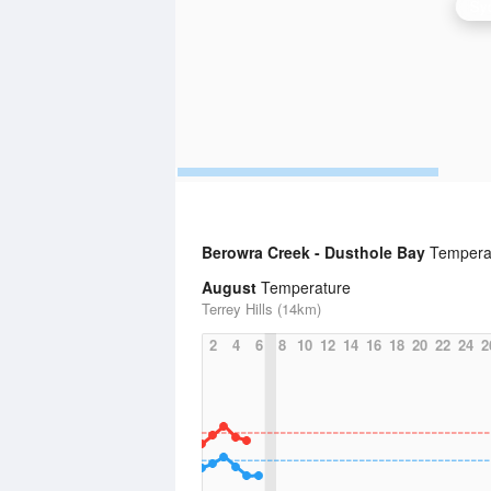
Syd
Berowra Creek - Dusthole Bay
Temperat
August
Temperature
Terrey Hills (14km)
2
4
6
8
10
12
14
16
18
20
22
24
2