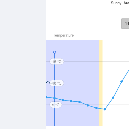
Sunny. Are
1-
Temperature
15 °C
10 °C
5 °C