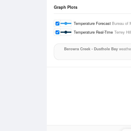
Graph Plots
Temperature Forecast
Bureau of 
Temperature Real-Time
Terrey Hil
Berowra Creek - Dusthole Bay
weather