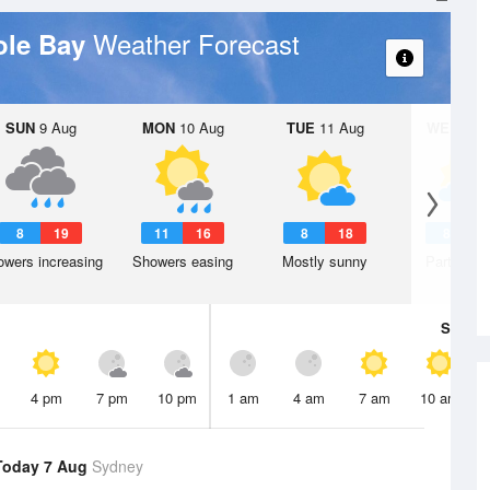
Weather Forecast
ole Bay
SUN
9 Aug
MON
10 Aug
TUE
11 Aug
WED
12 
8
19
11
16
8
18
8
1
wers increasing
Showers easing
Mostly sunny
Partly clo
Sat
8 A
4 pm
7 pm
10 pm
1 am
4 am
7 am
10 am
Today 7 Aug
Sydney