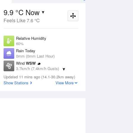
9.9 °C Now
Feels Like 7.6 °C
Aug
THU
13 Aug
Relative Humidity
60%
Rain Today
0mm (0mm Last Hour)
Wind
WSW
7
8
18
3.7km/h (7.4km/h Gusts)
udy
Sunny
Dew Point
Updated 11 mins ago (14.1-30.2km away)
2.5 °C
Show Stations
View More
Pressure
ug
S
1023.1 hPa
Delta T
3.2 °C
1 pm
4 pm
7 pm
10 pm
1 am
4 am
7 am
10 a
Cloud
0 Oktas