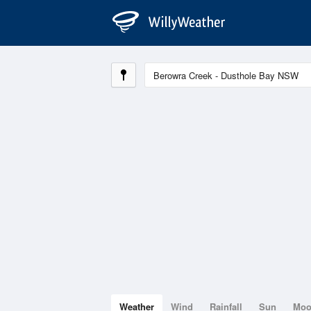
Weather
Wind
Rainfall
Sun
Mo