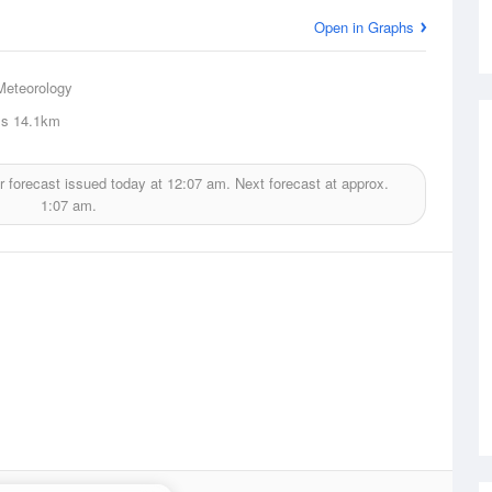
Open in Graphs
Meteorology
ls
14.1km
 forecast issued today at
12:07 am.
Next forecast at approx.
1:07 am.