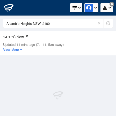
0
14.1 °C Now
Updated 11 mins ago (7.1-11.4km away)
Relative Humidity
69%
View More
Rain Today
0mm (0mm Last Hour)
Wind
N
13km/h (18.5km/h Gusts)
Dew Point
5.8 °C
Pressure
1023.7 hPa
Delta T
2.6 °C
Cloud
0 Oktas