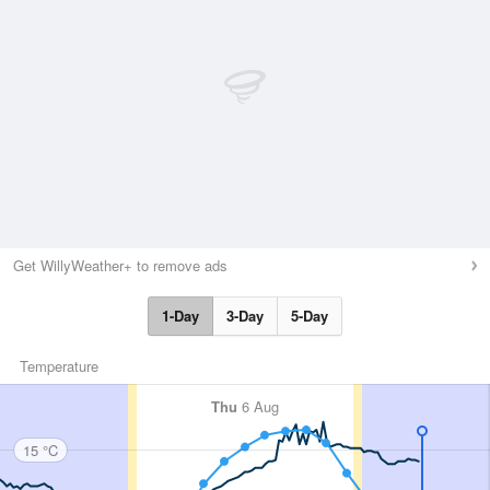
Get WillyWeather+ to remove ads
1-Day
3-Day
5-Day
Temperature
Thu
6 Aug
15 °C