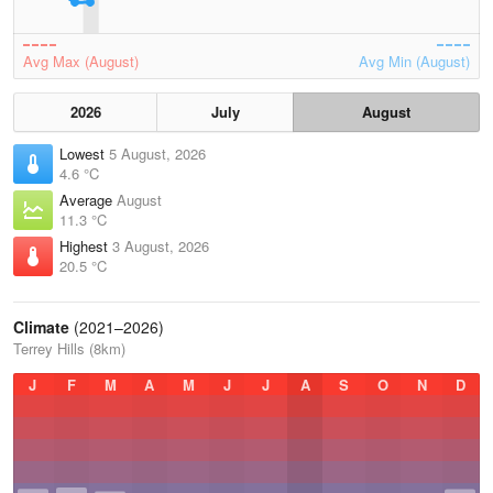
Avg Max (August)
Avg Min (August)
2026
July
August
Lowest
5 August, 2026
4.6 °C
Average
August
11.3 °C
Highest
3 August, 2026
20.5 °C
Climate
(2021–2026)
Terrey Hills (8km)
J
F
M
A
M
J
J
A
S
O
N
D