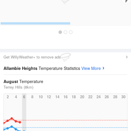
Get WillyWeather+ to remove ads
Allambie Heights
Temperature Statistics
View More
August
Temperature
Terrey Hills (8km)
2
4
6
8
10
12
14
16
18
20
22
24
26
28
30