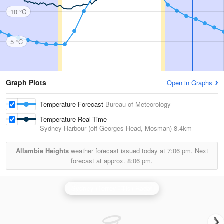
10 °C
5 °C
Graph Plots
Open in Graphs
Temperature Forecast
Bureau of Meteorology
Temperature Real-Time
Sydney Harbour (off Georges Head, Mosman)
8.4km
Allambie Heights
weather forecast issued today at
7:06 pm.
Next
forecast at approx.
8:06 pm.
Sydney (Terrey Hills) Radar