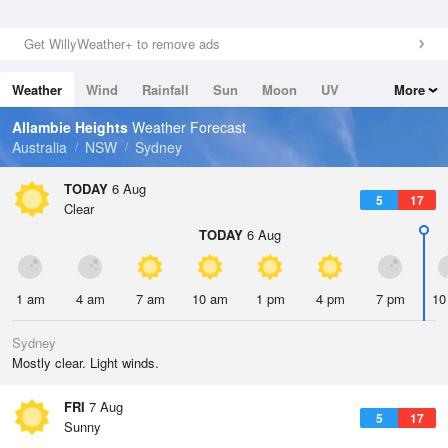
Get WillyWeather+ to remove ads
Weather
Wind
Rainfall
Sun
Moon
UV
More
Tides
Swell
Allambie Heights
Weather Forecast
Australia
NSW
Sydney
TODAY
6 Aug
5
17
Clear
TODAY
6 Aug
1 am
4 am
7 am
10 am
1 pm
4 pm
7 pm
10
Sydney
Mostly clear. Light winds.
FRI
7 Aug
5
17
Sunny