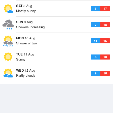
SAT
8 Aug
6
17
Mostly sunny
SUN
9 Aug
7
18
Showers increasing
MON
10 Aug
11
16
Shower or two
TUE
11 Aug
8
18
Sunny
WED
12 Aug
9
16
Partly cloudy