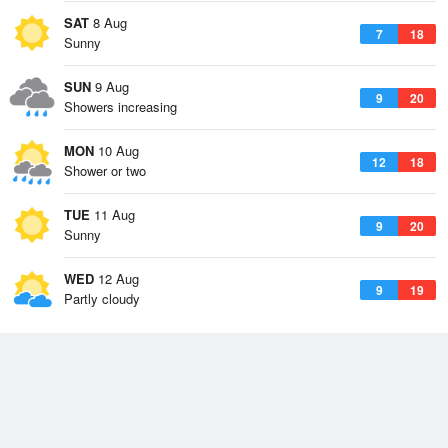
SAT
8 Aug
7
18
Sunny
SUN
9 Aug
9
20
Showers increasing
MON
10 Aug
12
18
Shower or two
TUE
11 Aug
9
20
Sunny
WED
12 Aug
9
19
Partly cloudy