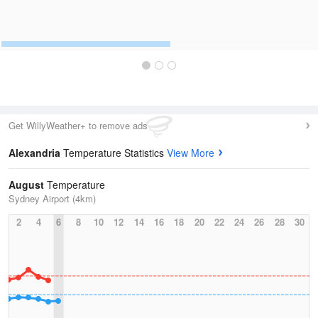
Get WillyWeather+ to remove ads
Alexandria
Temperature Statistics
View More
August
Temperature
Sydney Airport (4km)
2
4
6
8
10
12
14
16
18
20
22
24
26
28
30