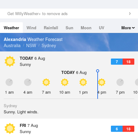
Get WillyWeather+ to remove ads
Weather
Wind
Rainfall
Sun
Moon
UV
More
Tides
Swell
Alexandria
Weather Forecast
Australia
NSW
Sydney
TODAY
6 Aug
7
18
Sunny
TODAY
6 Aug
1 am
4 am
7 am
10 am
1 pm
4 pm
7 pm
10
Sydney
Sunny. Light winds.
FRI
7 Aug
6
18
Sunny