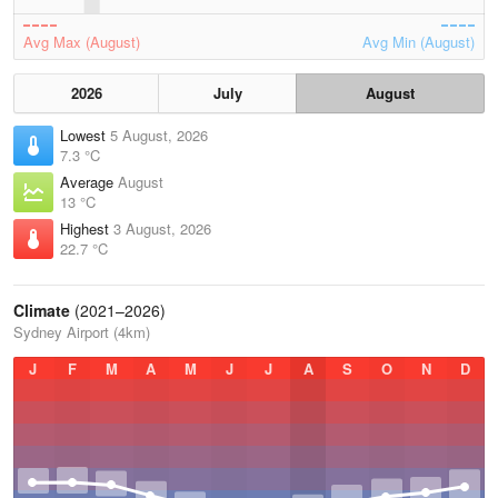
Avg Max (August)
Avg Min (August)
2026
July
August
Lowest
5 August, 2026
7.3 °C
Average
August
13 °C
Highest
3 August, 2026
22.7 °C
Climate
(2021–2026)
Sydney Airport (4km)
J
F
M
A
M
J
J
A
S
O
N
D