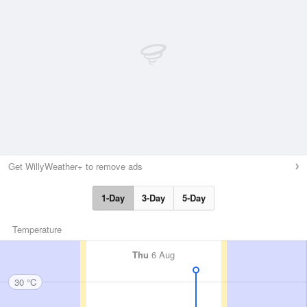
Get WillyWeather+ to remove ads
1-Day
3-Day
5-Day
Temperature
Thu
6 Aug
30 °C