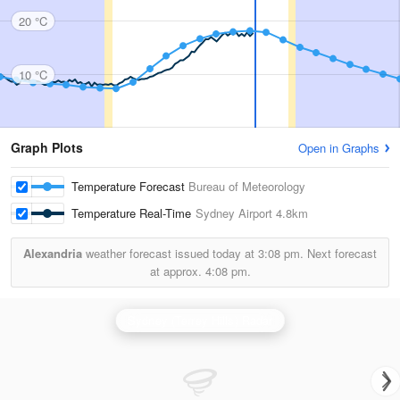
20 °C
10 °C
Graph Plots
Open in Graphs
Temperature Forecast
Bureau of Meteorology
Temperature Real-Time
Sydney Airport
4.8km
Alexandria
weather forecast issued today at
3:08 pm.
Next forecast
at approx.
4:08 pm.
Sydney (Terrey Hills) Radar