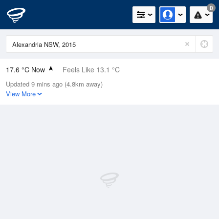
0
17.6 °C Now
Feels Like 13.1 °C
Updated 9 mins ago (4.8km away)
Relative Humidity
30%
View More
Rain Today
0mm (0mm Last Hour)
Wind
NW
13km/h (18.5km/h Gusts)
Dew Point
-0.2 °C
Pressure
1021.8 hPa
Delta T
7.6 °C
Cloud
0 Oktas