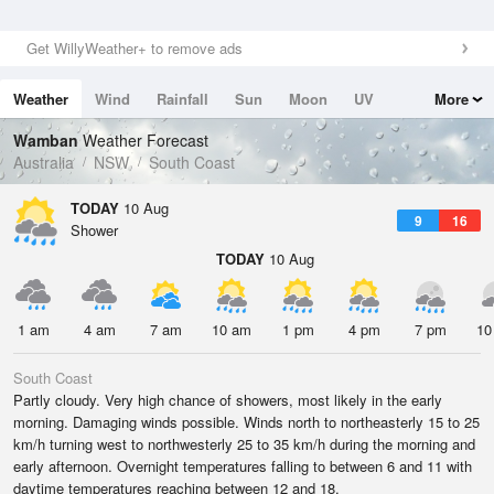
Get WillyWeather+ to remove ads
Weather
Wind
Rainfall
Sun
Moon
UV
More
Tides
Swell
Wamban
Weather Forecast
Australia
NSW
South Coast
TODAY
10 Aug
9
16
Shower
TODAY
10 Aug
1 am
4 am
7 am
10 am
1 pm
4 pm
7 pm
10
South Coast
Partly cloudy. Very high chance of showers, most likely in the early
morning. Damaging winds possible. Winds north to northeasterly 15 to 25
km/h turning west to northwesterly 25 to 35 km/h during the morning and
early afternoon. Overnight temperatures falling to between 6 and 11 with
daytime temperatures reaching between 12 and 18.