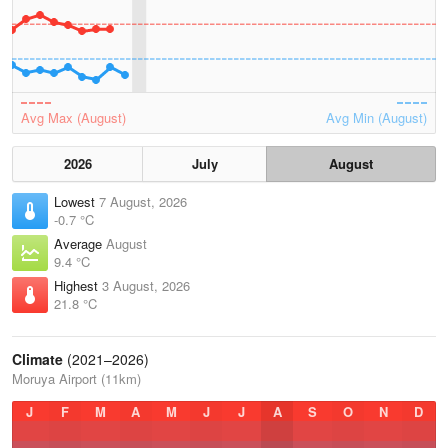
Avg Max (August)
Avg Min (August)
2026
July
August
Lowest
7 August, 2026
-0.7 °C
Average
August
9.4 °C
Highest
3 August, 2026
21.8 °C
Climate
(2021–2026)
Moruya Airport (11km)
J
F
M
A
M
J
J
A
S
O
N
D