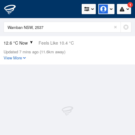
1
12.6 °C Now
Feels Like 10.4 °C
Updated 7 mins ago (11.6km away)
Relative Humidity
88%
View More
Rain Today
0mm (0mm Last Hour)
Wind
N
13km/h (18.5km/h Gusts)
Dew Point
10.7 °C
Pressure
1003.6 hPa
Delta T
1 °C
Cloud
8 Oktas