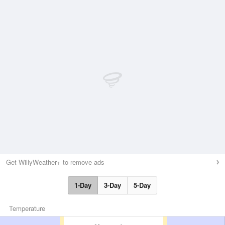
Get WillyWeather+ to remove ads
1-Day
3-Day
5-Day
Temperature