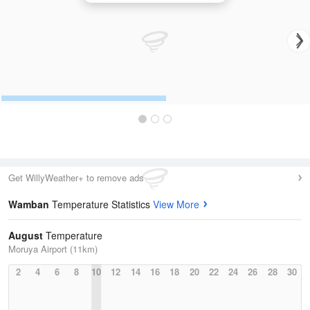
Get WillyWeather+ to remove ads
Wamban
Temperature Statistics
View More
August
Temperature
Moruya Airport (11km)
2
4
6
8
10
12
14
16
18
20
22
24
26
28
30