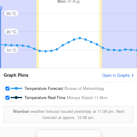
Mon
10 Aug
30 °C
20 °C
10 °C
Graph Plots
Open in Graphs
Temperature Forecast
Bureau of Meteorology
Temperature Real-Time
Moruya Airport
11.6km
Wamban
weather forecast issued yesterday at
11:38 pm.
Next
forecast at approx.
12:38 am.
Canberra (Captains Flat) Radar