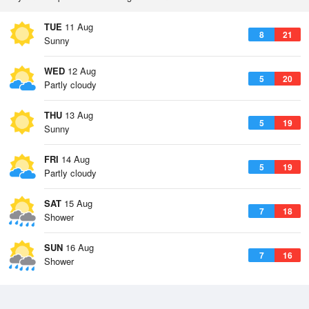
TUE
11 Aug
8
21
Sunny
WED
12 Aug
5
20
Partly cloudy
THU
13 Aug
5
19
Sunny
FRI
14 Aug
5
19
Partly cloudy
SAT
15 Aug
7
18
Shower
SUN
16 Aug
7
16
Shower