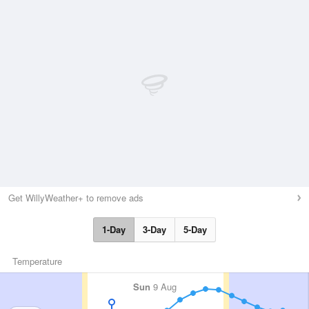
Get WillyWeather+ to remove ads
1-Day
3-Day
5-Day
Temperature
Sun
9 Aug