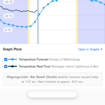
15 °C
10 °C
5 °C
Graph Plots
Open in Graphs
Temperature Forecast
Bureau of Meteorology
Temperature Real-Time
Montague Island Lighthouse
9.8km
Wagonga Inlet - Bar Beach (South)
weather forecast issued today
at
7:07 am.
Next forecast at approx.
8:07 am.
Canberra (Captains Flat) Radar