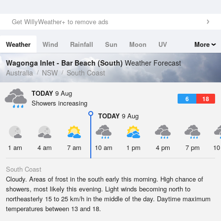
Get WillyWeather+ to remove ads
Weather
Wind
Rainfall
Sun
Moon
UV
More
Tides
Swell
Wagonga Inlet - Bar Beach (South)
Weather Forecast
Australia
NSW
South Coast
TODAY
9 Aug
6
18
Showers increasing
TODAY
9 Aug
1 am
4 am
7 am
10 am
1 pm
4 pm
7 pm
10
South Coast
Cloudy. Areas of frost in the south early this morning. High chance of
showers, most likely this evening. Light winds becoming north to
northeasterly 15 to 25 km/h in the middle of the day. Daytime maximum
temperatures between 13 and 18.