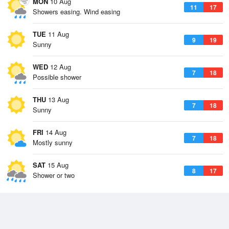
MON
10 Aug
11
17
Showers easing. Wind easing
TUE
11 Aug
9
19
Sunny
WED
12 Aug
7
18
Possible shower
THU
13 Aug
7
18
Sunny
FRI
14 Aug
7
18
Mostly sunny
SAT
15 Aug
8
17
Shower or two