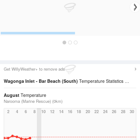
Get WillyWeather+ to remove ads
Wagonga Inlet - Bar Beach (South)
Temperature Statistics
August
Temperature
Narooma (Marine Rescue) (0km)
2
4
6
8
10
12
14
16
18
20
22
24
26
28
30