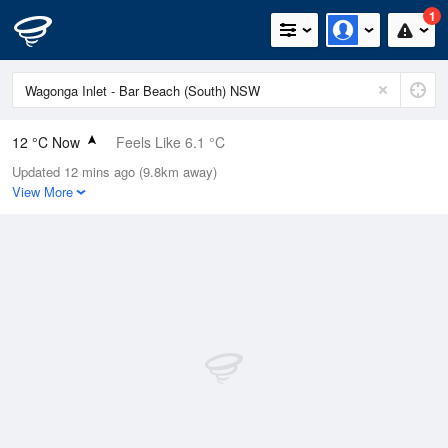
1
12 °C Now
Feels Like 6.1 °C
Updated 12 mins ago (9.8km away)
Relative Humidity
74%
View More
Rain Today
0mm (0mm Last Hour)
Wind
NNW
27.8km/h (37km/h Gusts)
Dew Point
7.5 °C
Pressure
1014.1 hPa
Delta T
2.2 °C
Cloud
0 Oktas