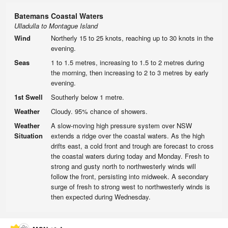
Batemans Coastal Waters
Ulladulla to Montague Island
Wind
Northerly 15 to 25 knots, reaching up to 30 knots in the
evening.
Seas
1 to 1.5 metres, increasing to 1.5 to 2 metres during
the morning, then increasing to 2 to 3 metres by early
evening.
1st Swell
Southerly below 1 metre.
Weather
Cloudy. 95% chance of showers.
Weather
A slow-moving high pressure system over NSW
Situation
extends a ridge over the coastal waters. As the high
drifts east, a cold front and trough are forecast to cross
the coastal waters during today and Monday. Fresh to
strong and gusty north to northwesterly winds will
follow the front, persisting into midweek. A secondary
surge of fresh to strong west to northwesterly winds is
then expected during Wednesday.