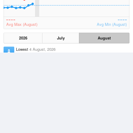
Avg Max (August)
Avg Min (August)
2026
July
August
Lowest
4 August, 2026
5 °C
Average
August
11.1 °C
Highest
3 August, 2026
19 °C
Climate
(2021–2026)
Narooma (Marine Rescue) (0km)
J
F
M
A
M
J
J
A
S
O
N
D