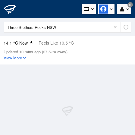
0
14.1 °C Now
Feels Like 10.5 °C
Updated 10 mins ago (27.5km away)
Relative Humidity
54%
View More
Rain Today
0mm (0mm Last Hour)
Wind
SSW
13km/h (16.7km/h Gusts)
Dew Point
4.9 °C
Pressure
1022.9 hPa
Delta T
4.3 °C
Cloud
7 Oktas