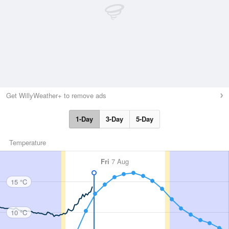
Get WillyWeather+ to remove ads
1-Day
3-Day
5-Day
Temperature
Fri
7 Aug
15 °C
10 °C