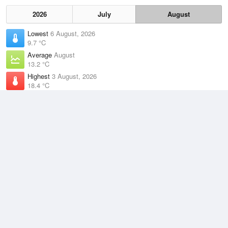
2026
July
August
Lowest
6 August, 2026
9.7 °C
Average
August
13.2 °C
Highest
3 August, 2026
18.4 °C
Climate
(2021–2026)
Montague Island Lighthouse (27km)
J
F
M
A
M
J
J
A
S
O
N
D