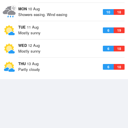
MON
10 Aug
10
18
Showers easing. Wind easing
TUE
11 Aug
6
19
Mostly sunny
WED
12 Aug
6
18
Mostly sunny
THU
13 Aug
6
18
Partly cloudy