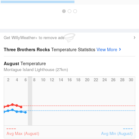
Get WillyWeather+ to remove ads
Three Brothers Rocks
Temperature Statistics
View More
August
Temperature
Montague Island Lighthouse (27km)
2
4
6
8
10
12
14
16
18
20
22
24
26
28
30
Avg Max (August)
Avg Min (August)