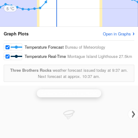
5 °C
Graph Plots
Open in Graphs
Temperature Forecast
Bureau of Meteorology
Temperature Real-Time
Montague Island Lighthouse
27.5km
Three Brothers Rocks
weather forecast issued today at
9:37 am.
Next forecast at approx.
10:37 am.
Canberra (Captains Flat) Radar