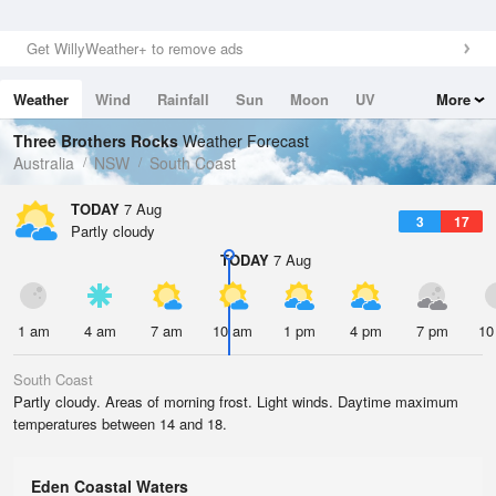
Get WillyWeather+ to remove ads
Weather
Wind
Rainfall
Sun
Moon
UV
More
Tides
Swell
Three Brothers Rocks
Weather Forecast
Australia
NSW
South Coast
TODAY
7 Aug
3
17
Partly cloudy
TODAY
7 Aug
1 am
4 am
7 am
10 am
1 pm
4 pm
7 pm
10
South Coast
Partly cloudy. Areas of morning frost. Light winds. Daytime maximum
temperatures between 14 and 18.
Eden Coastal Waters