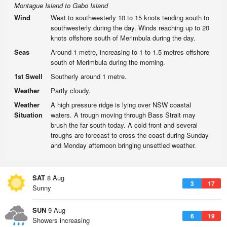
Montague Island to Gabo Island
Wind
West to southwesterly 10 to 15 knots tending south to
southwesterly during the day. Winds reaching up to 20
knots offshore south of Merimbula during the day.
Seas
Around 1 metre, increasing to 1 to 1.5 metres offshore
south of Merimbula during the morning.
1st Swell
Southerly around 1 metre.
Weather
Partly cloudy.
Weather
A high pressure ridge is lying over NSW coastal
Situation
waters. A trough moving through Bass Strait may
brush the far south today. A cold front and several
troughs are forecast to cross the coast during Sunday
and Monday afternoon bringing unsettled weather.
SAT
8 Aug
3
17
Sunny
SUN
9 Aug
6
19
Showers increasing