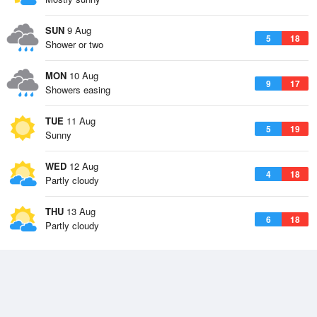
SUN
9 Aug
5
18
Shower or two
MON
10 Aug
9
17
Showers easing
TUE
11 Aug
5
19
Sunny
WED
12 Aug
4
18
Partly cloudy
THU
13 Aug
6
18
Partly cloudy