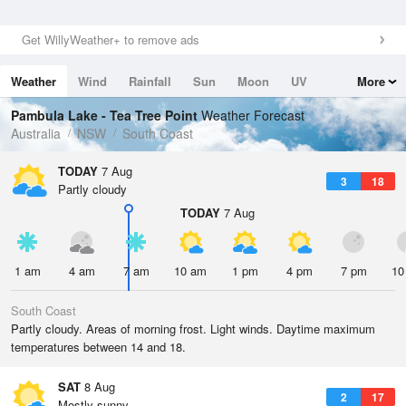
Get WillyWeather+ to remove ads
Weather
Wind
Rainfall
Sun
Moon
UV
More
Tides
Swell
Pambula Lake - Tea Tree Point
Weather Forecast
Australia
NSW
South Coast
TODAY
7 Aug
3
18
Partly cloudy
TODAY
7 Aug
1 am
4 am
7 am
10 am
1 pm
4 pm
7 pm
10
South Coast
Partly cloudy. Areas of morning frost. Light winds. Daytime maximum
temperatures between 14 and 18.
SAT
8 Aug
2
17
Mostly sunny