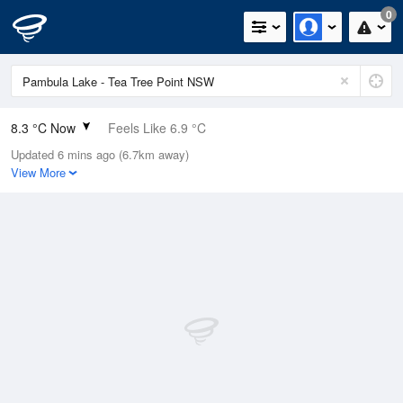
0
8.3 °C Now
Feels Like 6.9 °C
Updated 6 mins ago (6.7km away)
Relative Humidity
72%
View More
Rain Today
0mm (0mm Last Hour)
Wind
N
0km/h (0km/h Gusts)
Dew Point
3.6 °C
Pressure
1021.9 hPa
Delta T
2 °C
Cloud
8 Oktas