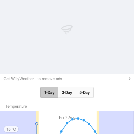
Get WillyWeather+ to remove ads
1-Day
3-Day
5-Day
Temperature
Fri
7 Aug
15 °C