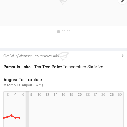
Get WillyWeather+ to remove ads
Pambula Lake - Tea Tree Point
Temperature Statistics
August
Temperature
Merimbula Airport (6km)
2
4
6
8
10
12
14
16
18
20
22
24
26
28
30