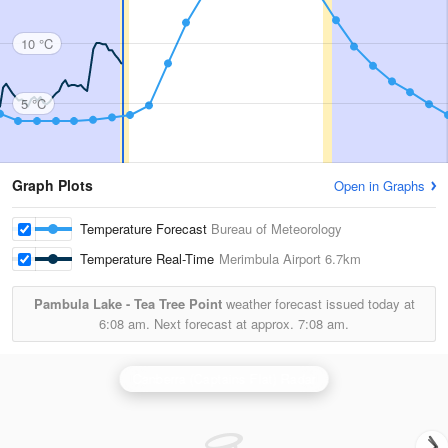
10 °C
5 °C
Graph Plots
Open in Graphs
Temperature Forecast
Bureau of Meteorology
Temperature Real-Time
Merimbula Airport
6.7km
Pambula Lake - Tea Tree Point
weather forecast issued today at
6:08 am.
Next forecast at approx.
7:08 am.
Canberra (Captains Flat) Radar