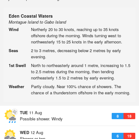
Eden Coastal Waters
Montague Island to Gabo Island
Wind
Northerly 20 to 30 knots, reaching up to 35 knots
offshore during the morning. Winds turning west to
northwesterly 15 to 25 knots in the early afternoon.
Seas
2 to 3 metres, decreasing below 2 metres by early
evening.
1st Swell
North to northeasterly around 1 metre, increasing to 1.5
to 2.5 metres during the morning, then tending
northeasterly 1.5 to 2 metres by early evening.
Weather
Partly cloudy. Near 100% chance of showers. The
chance of a thunderstorm offshore in the early morning.
TUE
11 Aug
8
18
Possible shower. Windy
WED
12 Aug
6
19
Shower or two