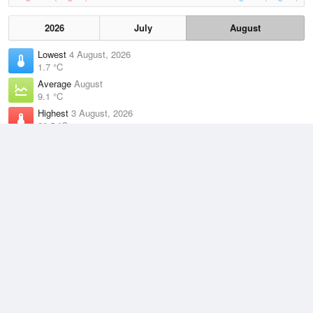
2026
July
August
Lowest
4 August, 2026
1.7 °C
Average
August
9.1 °C
Highest
3 August, 2026
20.5 °C
Climate
(2021–2026)
Merimbula Airport (17km)
J
F
M
A
M
J
J
A
S
O
N
D