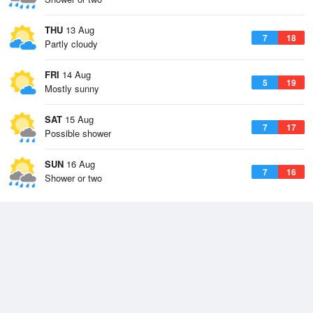
THU
13 Aug
7
18
Partly cloudy
FRI
14 Aug
5
19
Mostly sunny
SAT
15 Aug
7
17
Possible shower
SUN
16 Aug
7
16
Shower or two