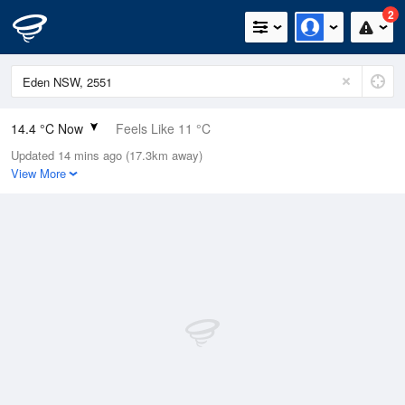
2
14.4 °C Now
Feels Like 11 °C
Updated 14 mins ago (17.3km away)
Relative Humidity
77%
View More
Rain Today
0mm (0mm Last Hour)
Wind
NNE
18.5km/h (27.8km/h Gusts)
Dew Point
10.4 °C
Pressure
999 hPa
Delta T
2.1 °C
Cloud
1 Oktas