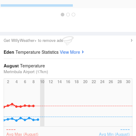
Get WillyWeather+ to remove ads
Eden
Temperature Statistics
View More
August
Temperature
Merimbula Airport (17km)
2
4
6
8
10
12
14
16
18
20
22
24
26
28
30
Avg Max (August)
Avg Min (August)