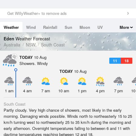
Get WillyWeather+ to remove ads
Weather
Wind
Rainfall
Sun
Moon
UV
More
Tides
Swell
Eden
Weather Forecast
Australia
NSW
South Coast
TODAY
10 Aug
11
18
Showers. Windy
TODAY
10 Aug
1 am
4 am
7 am
10 am
1 pm
4 pm
7 pm
10
South Coast
Partly cloudy. Very high chance of showers, most likely in the early
morning. Damaging winds possible. Winds north to northeasterly 15 to 25
km/h turning west to northwesterly 25 to 35 km/h during the morning and
early afternoon. Overnight temperatures falling to between 6 and 11 with
daytime temperatures reaching between 12 and 18.