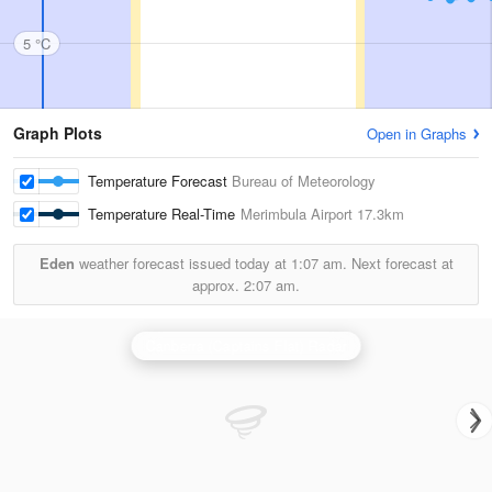
5 °C
Graph Plots
Open in Graphs
Temperature Forecast
Bureau of Meteorology
Temperature Real-Time
Merimbula Airport
17.3km
Eden
weather forecast issued today at
1:07 am.
Next forecast at
approx.
2:07 am.
Canberra (Captains Flat) Radar