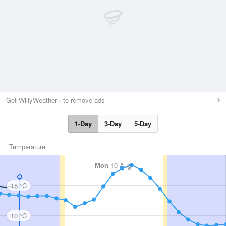
Get WillyWeather+ to remove ads
1-Day
3-Day
5-Day
Temperature
Mon
10 Aug
15 °C
10 °C