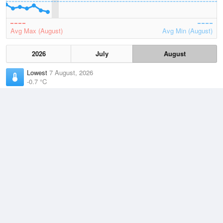
Avg Max (August)
Avg Min (August)
2026
July
August
Lowest
7 August, 2026
-0.7 °C
Average
August
9.4 °C
Highest
3 August, 2026
21.8 °C
Climate
(2021–2026)
Moruya Airport (6km)
J
F
M
A
M
J
J
A
S
O
N
D