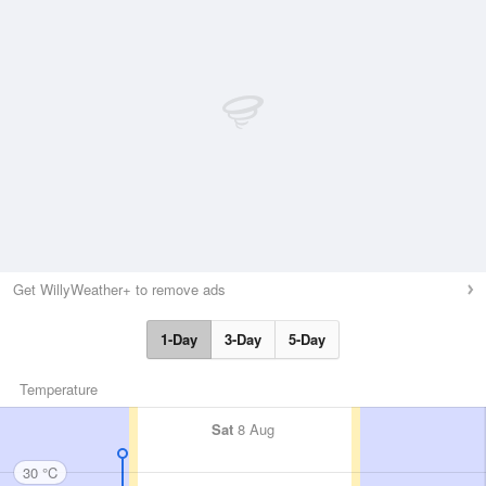
Get WillyWeather+ to remove ads
1-Day
3-Day
5-Day
Temperature
Sat
8 Aug
30 °C