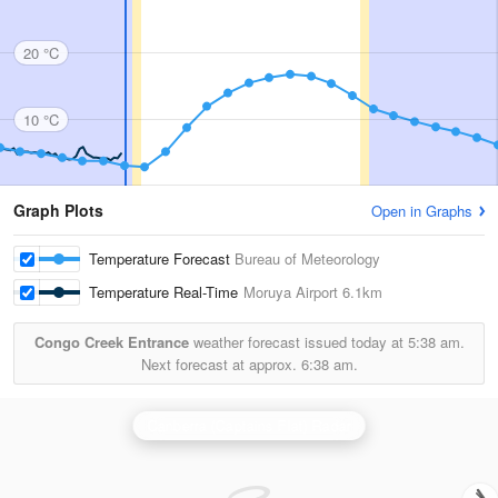
20 °C
10 °C
Graph Plots
Open in Graphs
Temperature Forecast
Bureau of Meteorology
Temperature Real-Time
Moruya Airport
6.1km
Congo Creek Entrance
weather forecast issued today at
5:38 am.
Next forecast at approx.
6:38 am.
Canberra (Captains Flat) Radar