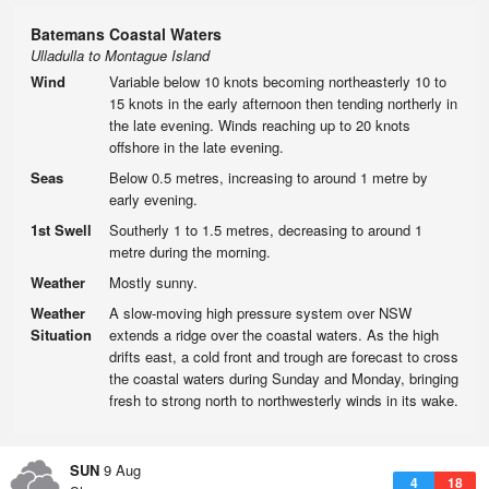
Batemans Coastal Waters
Ulladulla to Montague Island
Wind
Variable below 10 knots becoming northeasterly 10 to
15 knots in the early afternoon then tending northerly in
the late evening. Winds reaching up to 20 knots
offshore in the late evening.
Seas
Below 0.5 metres, increasing to around 1 metre by
early evening.
1st Swell
Southerly 1 to 1.5 metres, decreasing to around 1
metre during the morning.
Weather
Mostly sunny.
Weather
A slow-moving high pressure system over NSW
Situation
extends a ridge over the coastal waters. As the high
drifts east, a cold front and trough are forecast to cross
the coastal waters during Sunday and Monday, bringing
fresh to strong north to northwesterly winds in its wake.
SUN
9 Aug
4
18