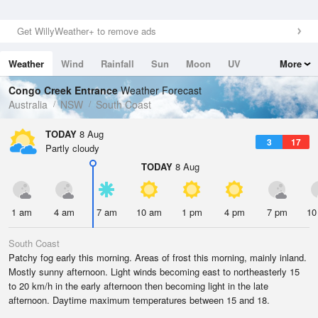
Get WillyWeather+ to remove ads
Weather
Wind
Rainfall
Sun
Moon
UV
More
Tides
Swell
Congo Creek Entrance
Weather Forecast
Australia
NSW
South Coast
TODAY
8 Aug
3
17
Partly cloudy
TODAY
8 Aug
1 am
4 am
7 am
10 am
1 pm
4 pm
7 pm
10
South Coast
Patchy fog early this morning. Areas of frost this morning, mainly inland.
Mostly sunny afternoon. Light winds becoming east to northeasterly 15
to 20 km/h in the early afternoon then becoming light in the late
afternoon. Daytime maximum temperatures between 15 and 18.