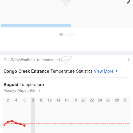
Get WillyWeather+ to remove ads
Congo Creek Entrance
Temperature Statistics
View More
August
Temperature
Moruya Airport (6km)
2
4
6
8
10
12
14
16
18
20
22
24
26
28
30