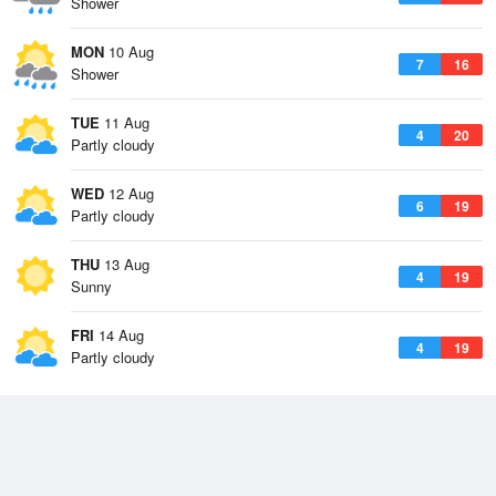
Shower
MON
10 Aug
7
16
Shower
TUE
11 Aug
4
20
Partly cloudy
WED
12 Aug
6
19
Partly cloudy
THU
13 Aug
4
19
Sunny
FRI
14 Aug
4
19
Partly cloudy