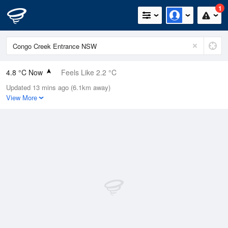
1
4.8 °C Now
Feels Like 2.2 °C
Updated 13 mins ago (6.1km away)
Relative Humidity
96%
View More
Rain Today
0mm (0mm Last Hour)
Wind
W
7.4km/h (13km/h Gusts)
Dew Point
4.2 °C
Pressure
1023 hPa
Delta T
0.3 °C
Cloud
0 Oktas