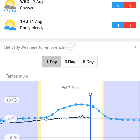
WED
12 Aug
0
3
Shower
THU
13 Aug
1
7
Partly cloudy
Get WillyWeather+ to remove ads
1-Day
3-Day
5-Day
Temperature
Fri
7 Aug
10 °C
0 °C
-10 °C