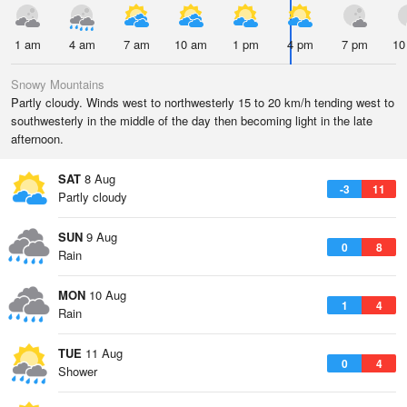
1 am
4 am
7 am
10 am
1 pm
4 pm
7 pm
10
Snowy Mountains
Partly cloudy. Winds west to northwesterly 15 to 20 km/h tending west to
southwesterly in the middle of the day then becoming light in the late
afternoon.
SAT
8 Aug
-3
11
Partly cloudy
SUN
9 Aug
0
8
Rain
MON
10 Aug
1
4
Rain
TUE
11 Aug
0
4
Shower