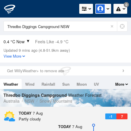
0
0.4 °C Now
Feels Like -4.9 °C
Updated 9 mins ago (4.8-51.9km away)
Relative Humidity
76%
View More
Rain Today
0mm (0mm Last Hour)
Get WillyWeather+ to remove ads
Wind
WSW
14.8km/h (27.8km/h Gusts)
Weather
Wind
Rainfall
Sun
Moon
UV
More
Dew Point
-3.3 °C
Tides
Swell
Thredbo Diggings Campground
Weather Forecast
Pressure
Australia
NSW
Snowy Mountains
1021.7 hPa
Delta T
TODAY
7 Aug
-1
7
1.4 °C
Partly cloudy
Cloud
TODAY
7 Aug
0 Oktas