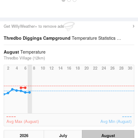
Get WillyWeather+ to remove ads
Thredbo Diggings Campground
Temperature Statistics
August
Temperature
Thredbo Village (12km)
2
4
6
8
10
12
14
16
18
20
22
24
26
28
30
Avg Max (August)
Avg Min (August)
2026
July
August