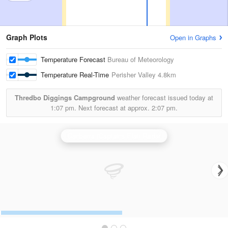
Graph Plots
Open in Graphs
Temperature Forecast
Bureau of Meteorology
Temperature Real-Time
Perisher Valley
4.8km
Thredbo Diggings Campground
weather forecast issued today at
1:07 pm.
Next forecast at approx.
2:07 pm.
Canberra (Captains Flat) Radar