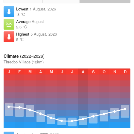
Lowest
1 August, 2026
-8 °C
Average
August
2.6 °C
Highest
5 August, 2026
5 °C
Climate
(2022–2026)
Thredbo Village (12km)
J
F
M
A
M
J
J
A
S
O
N
D