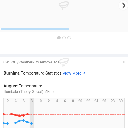
Get WillyWeather+ to remove ads
Burnima
Temperature Statistics
View More
August
Temperature
Bombala (Therry Street) (5km)
2
4
6
8
10
12
14
16
18
20
22
24
26
28
30