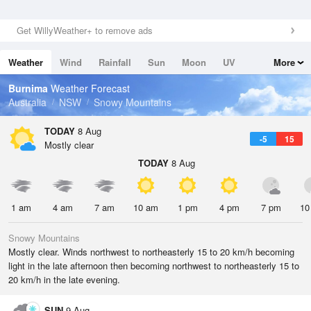
Get WillyWeather+ to remove ads
Weather
Wind
Rainfall
Sun
Moon
UV
More
Tides
Swell
Burnima
Weather Forecast
Australia
NSW
Snowy Mountains
TODAY
8 Aug
-5
15
Mostly clear
TODAY
8 Aug
1 am
4 am
7 am
10 am
1 pm
4 pm
7 pm
10
Snowy Mountains
Mostly clear. Winds northwest to northeasterly 15 to 20 km/h becoming
light in the late afternoon then becoming northwest to northeasterly 15 to
20 km/h in the late evening.
SUN
9 Aug