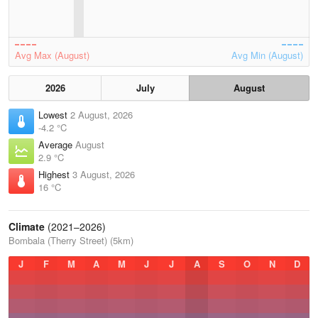
Avg Max (August)
Avg Min (August)
2026
July
August
Lowest
2 August, 2026
-4.2 °C
Average
August
2.9 °C
Highest
3 August, 2026
16 °C
Climate
(2021–2026)
Bombala (Therry Street) (5km)
J
F
M
A
M
J
J
A
S
O
N
D