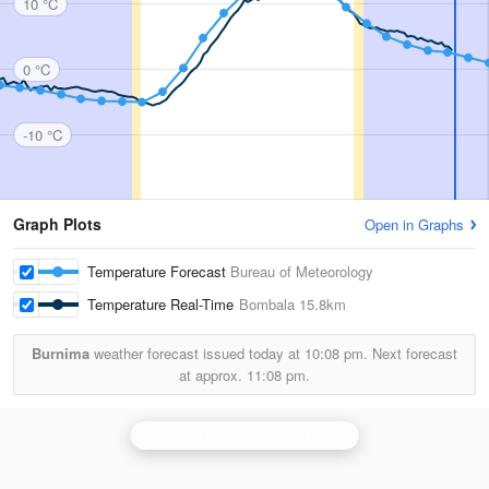
10 °C
0 °C
-10 °C
Graph Plots
Open in Graphs
Temperature Forecast
Bureau of Meteorology
Temperature Real-Time
Bombala
15.8km
Burnima
weather forecast issued today at
10:08 pm.
Next forecast
at approx.
11:08 pm.
Canberra (Captains Flat) Radar