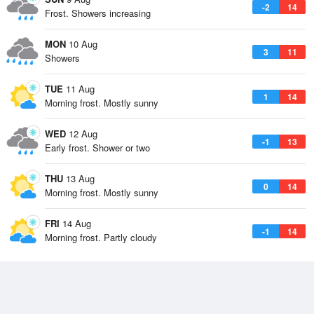
-2
14
Frost. Showers increasing
MON
10 Aug
3
11
Showers
TUE
11 Aug
1
14
Morning frost. Mostly sunny
WED
12 Aug
-1
13
Early frost. Shower or two
THU
13 Aug
0
14
Morning frost. Mostly sunny
FRI
14 Aug
-1
14
Morning frost. Partly cloudy