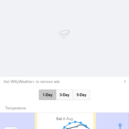
Get WillyWeather+ to remove ads
1-Day
3-Day
5-Day
Temperature
Sat
8 Aug