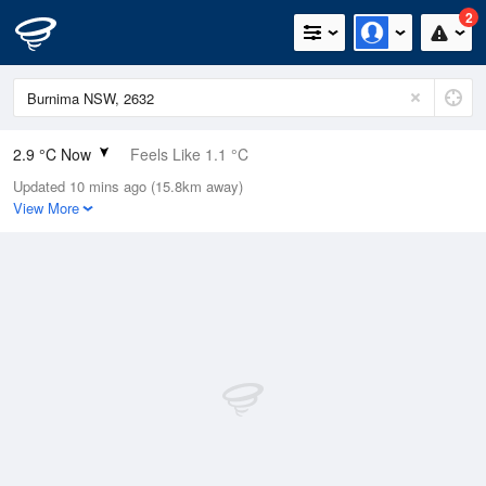
2
2.9 °C Now
Feels Like 1.1 °C
Updated 10 mins ago (15.8km away)
Relative Humidity
88%
View More
Rain Today
0.2mm (0mm Last Hour)
Wind
N
0km/h (0km/h Gusts)
Dew Point
1.1 °C
Pressure
1018.4 hPa
Delta T
0.7 °C
Cloud
0 Oktas