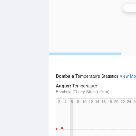
Canb
Bombala
Temperature Statistics
View Mo
August
Temperature
Bombala (Therry Street) (0km)
2
4
6
8
10
12
14
16
18
20
22
24
2