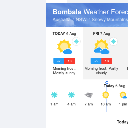
Weather Forec
Bombala
Australia
NSW
Snowy Mountains
TODAY
6 Aug
FRI
7 Aug
-2
13
-5
13
Morning frost.
Morning frost. Partly
Mostly sunny
cloudy
Today
6 Aug
1 am
4 am
7 am
10 am
1 pm
Toda