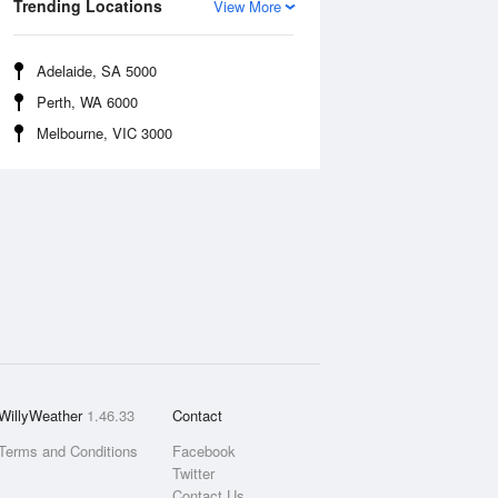
Trending Locations
View More
Adelaide, SA 5000
Perth, WA 6000
Melbourne, VIC 3000
WillyWeather
1.46.33
Contact
Terms and Conditions
Facebook
Twitter
Contact Us