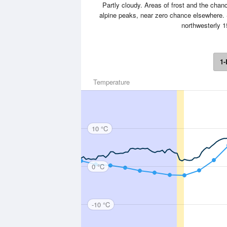
Partly cloudy. Areas of frost and the chan
alpine peaks, near zero chance elsewhere.
northwesterly 1
1-
Temperature
10 °C
0 °C
-10 °C