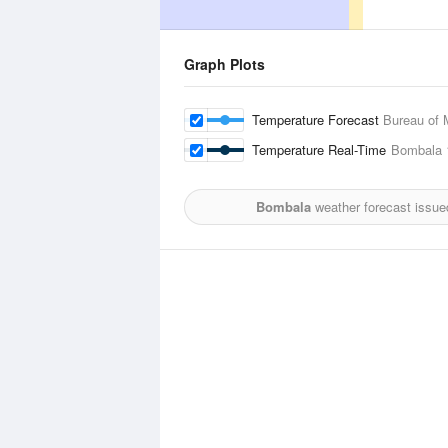
Graph Plots
Temperature Forecast
Bureau of 
Temperature Real-Time
Bombala
Bombala
weather forecast issue