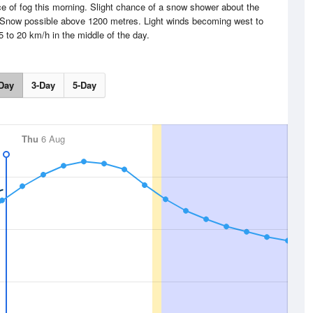
ce of fog this morning. Slight chance of a snow shower about the
 Snow possible above 1200 metres. Light winds becoming west to
5 to 20 km/h in the middle of the day.
Day
3-Day
5-Day
Thu
6 Aug