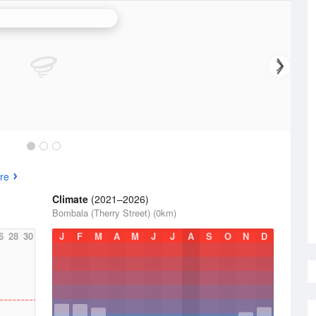
erra (Captains Flat) Radar
re
Climate
(2021–2026)
Bombala (Therry Street) (0km)
6
28
30
J
F
M
A
M
J
J
A
S
O
N
D