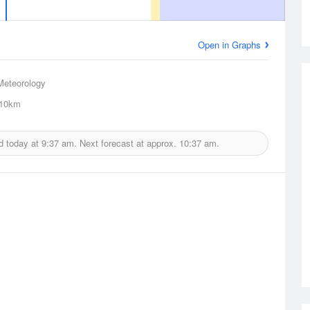
Open in Graphs
Meteorology
10km
d today at
9:37 am.
Next forecast at approx.
10:37 am.