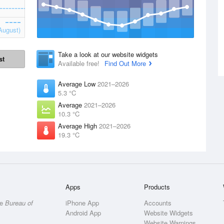
August)
Take a look at our website widgets
st
Available free!
Find Out More
Average Low
2021–2026
5.3 °C
Average
2021–2026
10.3 °C
Average High
2021–2026
19.3 °C
Apps
Products
he
Bureau of
iPhone App
Accounts
Android App
Website Widgets
Website Warnings