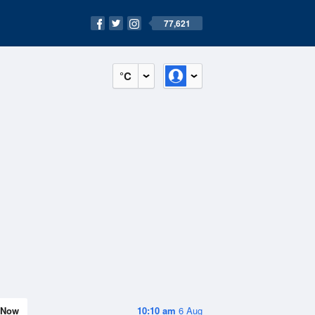
77,621
°C
Now
10:10 am
6 Aug