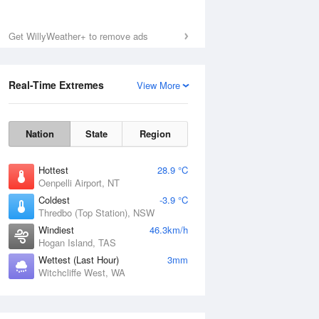
Get WillyWeather+ to remove ads
Real-Time Extremes
View More
Nation
State
Region
Hottest
28.9 °C
Oenpelli Airport, NT
Coldest
-3.9 °C
Thredbo (Top Station), NSW
Windiest
46.3km/h
Hogan Island, TAS
Wettest (Last Hour)
3mm
Witchcliffe West, WA