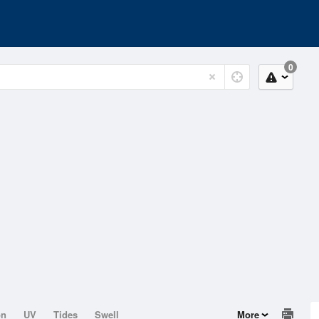
0
on
UV
Tides
Swell
More