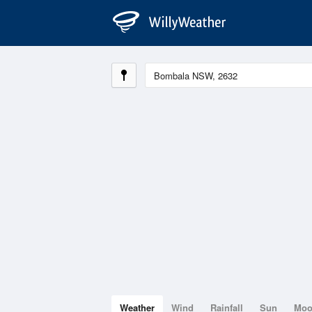
Weather
Wind
Rainfall
Sun
Mo