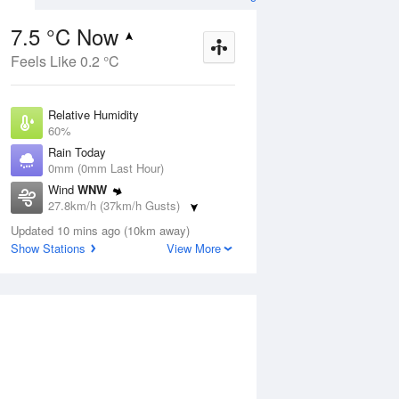
7.5 °C Now
Feels Like 0.2 °C
ug
WED
12 Aug
Relative Humidity
60%
Rain Today
0mm (0mm Last Hour)
Wind
WNW
4
1
12
27.8km/h (37km/h Gusts)
ost.
Shower or two
nny
Dew Point
Updated 10 mins ago (10km away)
0.3 °C
Show Stations
View More
Pressure
ug
S
1023 hPa
Delta T
3 °C
1 pm
4 pm
7 pm
10 pm
1 am
4 am
7 am
10 a
Cloud
0 Oktas