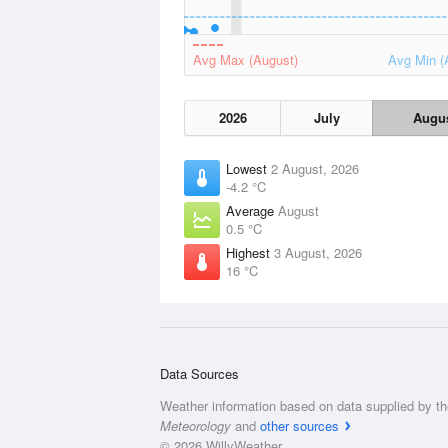
Avg Max (August)
Avg Min (
2026
July
Augu
Lowest
2 August, 2026
-4.2 °C
Average
August
0.5 °C
Highest
3 August, 2026
16 °C
Data Sources
Weather information based on data supplied by t
Meteorology
and
other sources
© 2026 WillyWeather