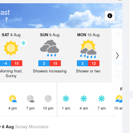
ast
SAT
8 Aug
SUN
9 Aug
MON
10 Aug
TUE
11 A
-4
15
2
15
2
12
0
1
Morning frost.
Showers increasing
Shower or two
Morning fr
Sunny
Mostly su
Fri
7 A
4 pm
7 pm
10 pm
1 am
4 am
7 am
10 am
y 6 Aug
Snowy Mountains