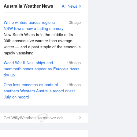
Australia Weather News
All News
National Satellite
White winters across regional
3h ago
NSW towns now a fading memory
New South Wales is in the middle of its
30th consecutive warmer than average
winter — and a past staple of the season is
rapidly vanishing.
World War II Nazi ships and
18h ago
mammoth bones appear as Europe's rivers
dry up
Crop loss concerns as parts of
18h ago
southern Western Australia record driest
July on record
Get WillyWeather+ to remove ads