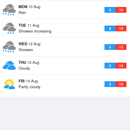
MON
10 Aug
5
10
Rain
TUE
11 Aug
6
13
Showers increasing
WED
12 Aug
5
13
Showers
THU
13 Aug
3
14
Cloudy
FRI
14 Aug
3
15
Partly cloudy