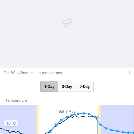
Get WillyWeather+ to remove ads
1-Day
3-Day
5-Day
Temperature
Sat
8 Aug
10 °C