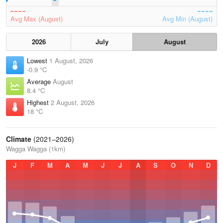
Avg Max (August)
Avg Min (August)
2026
July
August
Lowest
1 August, 2026
-0.9 °C
Average
August
8.4 °C
Highest
2 August, 2026
18 °C
Climate
(2021–2026)
Wagga Wagga (1km)
J
F
M
A
M
J
J
A
S
O
N
D