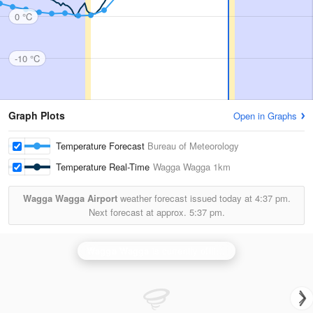
0 °C
-10 °C
Graph Plots
Open in Graphs
Temperature Forecast
Bureau of Meteorology
Temperature Real-Time
Wagga Wagga
1km
Wagga Wagga Airport
weather forecast issued today at
4:37 pm.
Next forecast at approx.
5:37 pm.
Wagga Wagga
is currently offline. Showing backup
Ya