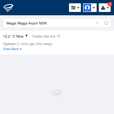
1
12.2 °C Now
Feels Like 9.6 °C
Updated 11 mins ago (1km away)
Relative Humidity
59%
View More
Rain Today
0mm (0mm Last Hour)
Wind
NE
7.4km/h (9.3km/h Gusts)
Dew Point
4.4 °C
Pressure
1019.4 hPa
Delta T
3.6 °C
Cloud
0 Oktas