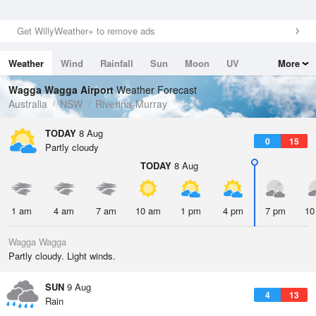
Get WillyWeather+ to remove ads
Weather
Wind
Rainfall
Sun
Moon
UV
More
Tides
Swell
Wagga Wagga Airport
Weather Forecast
Australia
NSW
Riverina-Murray
TODAY
8 Aug
0
15
Partly cloudy
TODAY
8 Aug
1 am
4 am
7 am
10 am
1 pm
4 pm
7 pm
10
Wagga Wagga
Partly cloudy. Light winds.
SUN
9 Aug
4
13
Rain