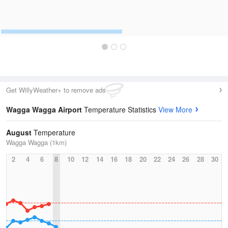
Get WillyWeather+ to remove ads
Wagga Wagga Airport
Temperature Statistics
View More
August
Temperature
Wagga Wagga (1km)
2
4
6
8
10
12
14
16
18
20
22
24
26
28
30