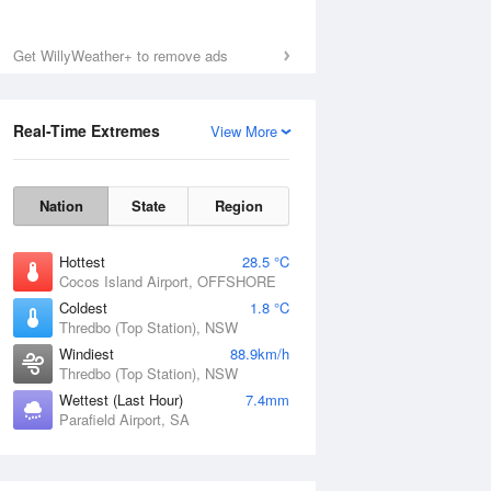
Get WillyWeather+ to remove ads
Real-Time Extremes
View More
Nation
State
Region
Hottest
28.5 °C
Cocos Island Airport, OFFSHORE
Coldest
1.8 °C
Thredbo (Top Station), NSW
Windiest
88.9km/h
Thredbo (Top Station), NSW
Wettest (Last Hour)
7.4mm
Parafield Airport, SA
National Satellite