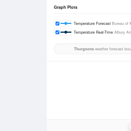
Graph Plots
Temperature Forecast
Bureau of 
Temperature Real-Time
Albury Air
Thurgoona
weather forecast iss