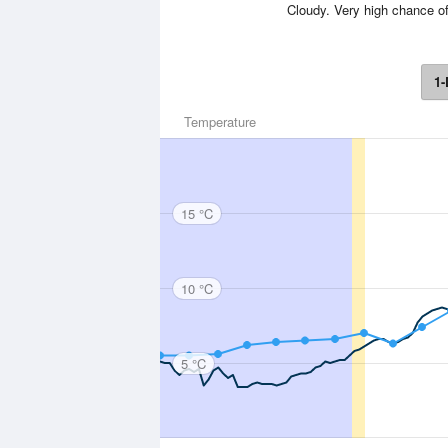
Cloudy. Very high chance of
1-
Temperature
15 °C
10 °C
5 °C