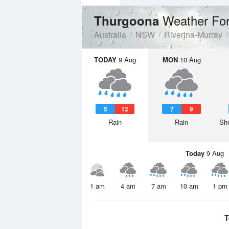
Weather For
Thurgoona
Australia
NSW
Riverina-Murray
TODAY
9 Aug
MON
10 Aug
5
12
7
9
Rain
Rain
Sho
Today
9 Aug
1 am
4 am
7 am
10 am
1 pm
T