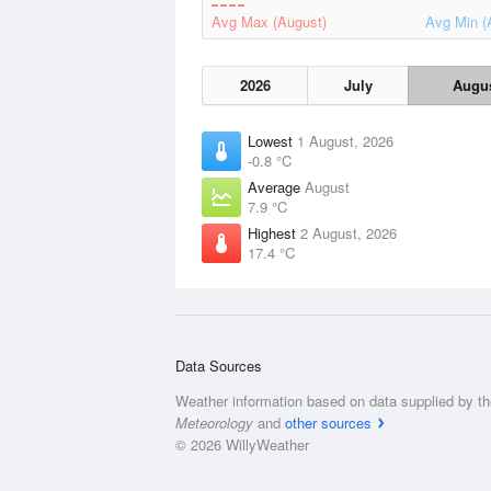
Avg Max (August)
Avg Min (
2026
July
Augu
Lowest
1 August, 2026
-0.8 °C
Average
August
7.9 °C
Highest
2 August, 2026
17.4 °C
Data Sources
Weather information based on data supplied by t
Meteorology
and
other sources
© 2026 WillyWeather