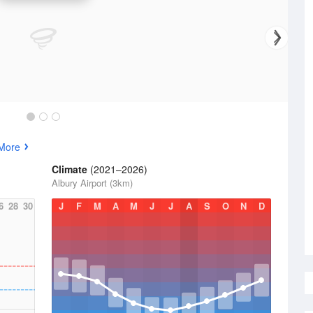
More
Climate
(2021–2026)
Albury Airport (3km)
6
28
30
J
F
M
A
M
J
J
A
S
O
N
D