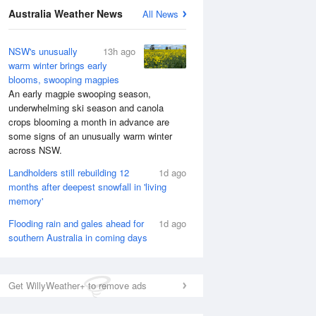
Australia Weather News
All News
NSW's unusually
13h ago
warm winter brings early
blooms, swooping magpies
An early magpie swooping season,
underwhelming ski season and canola
crops blooming a month in advance are
some signs of an unusually warm winter
across NSW.
Landholders still rebuilding 12
1d ago
months after deepest snowfall in 'living
memory'
Flooding rain and gales ahead for
1d ago
southern Australia in coming days
Get WillyWeather+ to remove ads