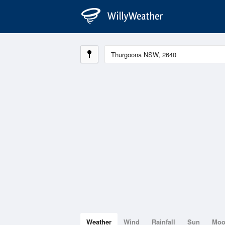
Weather
Wind
Rainfall
Sun
Mo