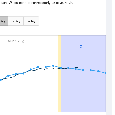
 rain. Winds north to northeasterly 25 to 35 km/h.
Day
3-Day
5-Day
Sun
9 Aug