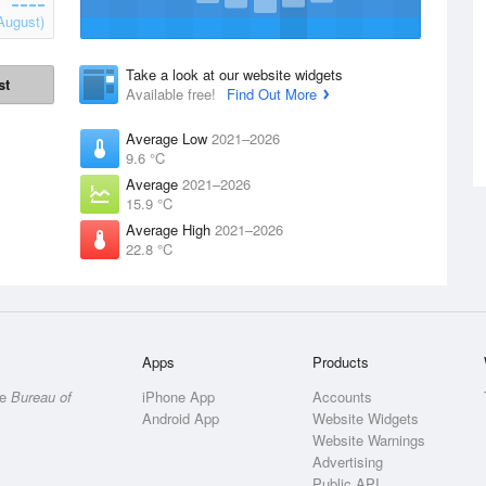
August)
Take a look at our website widgets
st
Available free!
Find Out More
Average Low
2021–2026
9.6 °C
Average
2021–2026
15.9 °C
Average High
2021–2026
22.8 °C
Apps
Products
he
Bureau of
iPhone App
Accounts
Android App
Website Widgets
Website Warnings
Advertising
Public API