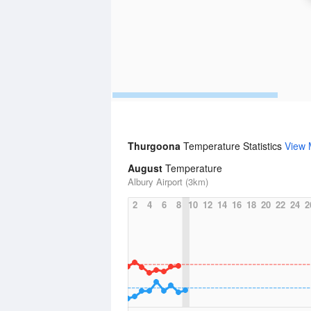
Thurgoona
Temperature Statistics
View 
August
Temperature
Albury Airport (3km)
2
4
6
8
10
12
14
16
18
20
22
24
2