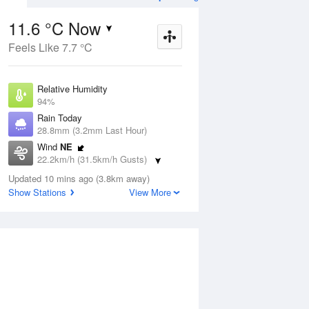
11.6 °C Now
Feels Like 7.7 °C
ug
SAT
15 Aug
Relative Humidity
94%
Rain Today
28.8mm (3.2mm Last Hour)
Wind
NE
5
3
17
22.2km/h (31.5km/h Gusts)
udy
Mostly sunny
Dew Point
Updated 10 mins ago (3.8km away)
10.7 °C
Show Stations
View More
Pressure
Aug
Tu
1001.1 hPa
Delta T
0.5 °C
1 pm
4 pm
7 pm
10 pm
1 am
4 am
7 am
10 a
Cloud
3 Oktas