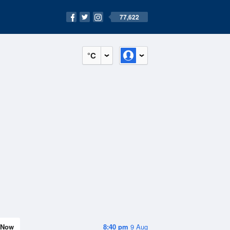
77,622
°C
Now
8:40 pm
9 Aug