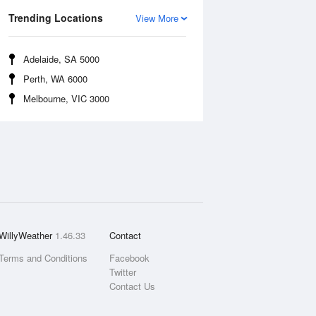
Trending Locations
View More
Adelaide, SA 5000
Perth, WA 6000
Melbourne, VIC 3000
WillyWeather
1.46.33
Contact
Terms and Conditions
Facebook
Twitter
Contact Us