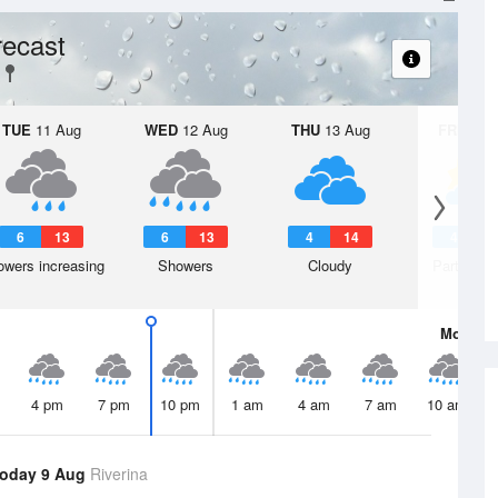
ecast
TUE
11 Aug
WED
12 Aug
THU
13 Aug
FRI
14 A
6
13
6
13
4
14
4
1
wers increasing
Showers
Cloudy
Partly clo
Mon
10 
4 pm
7 pm
10 pm
1 am
4 am
7 am
10 am
oday 9 Aug
Riverina