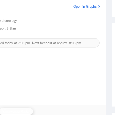
Open in Graphs
Meteorology
port
3.8km
ued today at
7:06 pm.
Next forecast at approx.
8:06 pm.
Yarrawonga Radar