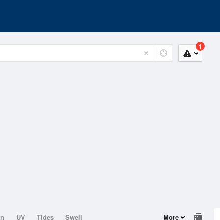
1
on
UV
Tides
Swell
More