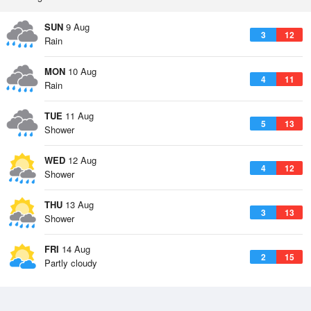
SUN
9 Aug
3
12
Rain
MON
10 Aug
4
11
Rain
TUE
11 Aug
5
13
Shower
WED
12 Aug
4
12
Shower
THU
13 Aug
3
13
Shower
FRI
14 Aug
2
15
Partly cloudy