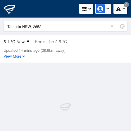
0
5.1 °C Now
Feels Like 2.5 °C
Updated 14 mins ago (28.9km away)
Relative Humidity
94%
View More
Rain Today
0mm (0mm Last Hour)
Wind
E
7.4km/h (9.3km/h Gusts)
Dew Point
4.2 °C
Pressure
1023.6 hPa
Delta T
0.4 °C
Cloud
0 Oktas