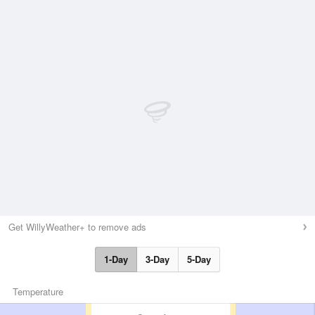
Get WillyWeather+ to remove ads
1-Day
3-Day
5-Day
Temperature