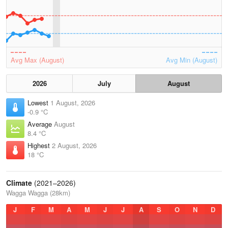
Avg Max (August)
Avg Min (August)
2026
July
August
Lowest
1 August, 2026
-0.9 °C
Average
August
8.4 °C
Highest
2 August, 2026
18 °C
Climate
(2021–2026)
Wagga Wagga (28km)
J
F
M
A
M
J
J
A
S
O
N
D