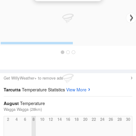
Get WillyWeather+ to remove ads
Tarcutta
Temperature Statistics
View More
August
Temperature
Wagga Wagga (28km)
2
4
6
8
10
12
14
16
18
20
22
24
26
28
30