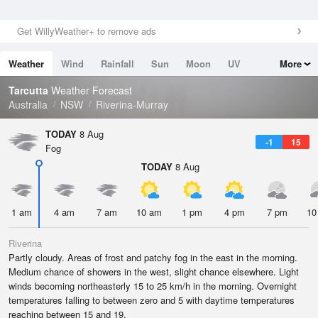
Get WillyWeather+ to remove ads
Weather
Wind
Rainfall
Sun
Moon
UV
More
Tides
Swell
Tarcutta
Weather Forecast
Australia
NSW
Riverina-Murray
TODAY
8 Aug
-1
15
Fog
TODAY
8 Aug
1 am
4 am
7 am
10 am
1 pm
4 pm
7 pm
10
Riverina
Partly cloudy. Areas of frost and patchy fog in the east in the morning.
Medium chance of showers in the west, slight chance elsewhere. Light
winds becoming northeasterly 15 to 25 km/h in the morning. Overnight
temperatures falling to between zero and 5 with daytime temperatures
reaching between 15 and 19.