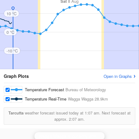
Sat
8 Aug
10 °C
0 °C
-10 °C
Graph Plots
Open in Graphs
Temperature Forecast
Bureau of Meteorology
Temperature Real-Time
Wagga Wagga
28.9km
Tarcutta
weather forecast issued today at
1:07 am.
Next forecast at
approx.
2:07 am.
Wagga Wagga
is currently offline. Showing backup
Ya