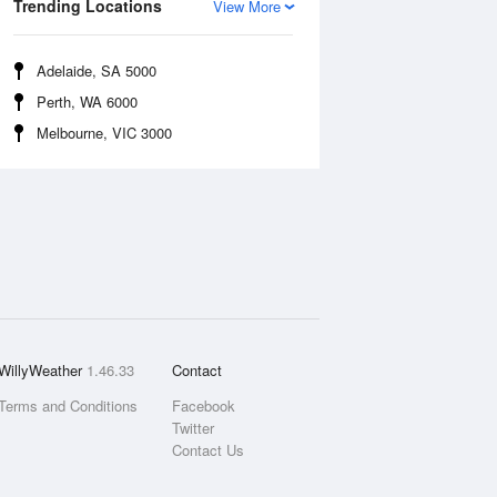
Trending Locations
View More
Adelaide, SA 5000
Perth, WA 6000
Melbourne, VIC 3000
WillyWeather
1.46.33
Contact
Terms and Conditions
Facebook
Twitter
Contact Us