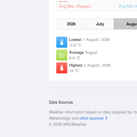
Avg Max (August)
Avg Min (
2026
July
Augu
Lowest
1 August, 2026
-0.9 °C
Average
August
8.6 °C
Highest
2 August, 2026
18 °C
Data Sources
Weather information based on data supplied by t
Meteorology
and
other sources
© 2026 WillyWeather