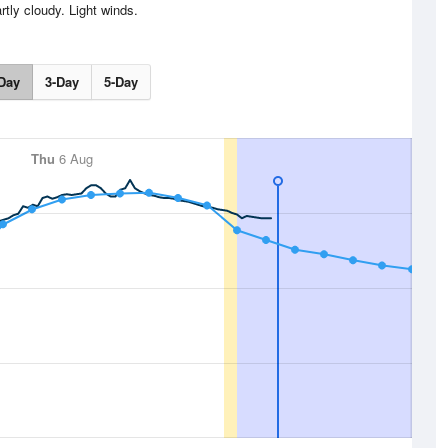
rtly cloudy. Light winds.
Day
3-Day
5-Day
Thu
6 Aug