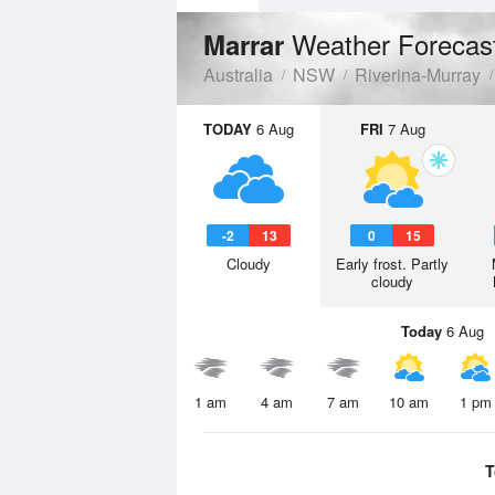
Weather Forecas
Marrar
Australia
NSW
Riverina-Murray
TODAY
6 Aug
FRI
7 Aug
-2
13
0
15
Cloudy
Early frost. Partly
cloudy
Today
6 Aug
1 am
4 am
7 am
10 am
1 pm
T