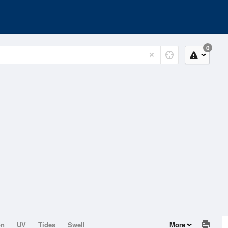
0
on
UV
Tides
Swell
More