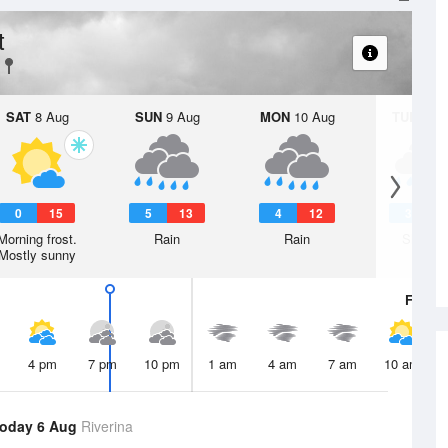
t
SAT
8 Aug
SUN
9 Aug
MON
10 Aug
TUE
11 A
0
15
5
13
4
12
3
1
Morning frost.
Rain
Rain
Shower
Mostly sunny
Fri
7 A
4 pm
7 pm
10 pm
1 am
4 am
7 am
10 am
oday 6 Aug
Riverina