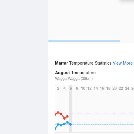
Marrar
Temperature Statistics
View More
August
Temperature
Wagga Wagga (38km)
2
4
6
8
10
12
14
16
18
20
22
24
2