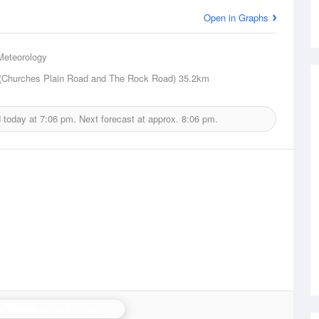
Open in Graphs
Meteorology
(Churches Plain Road and The Rock Road)
35.2km
d today at
7:06 pm.
Next forecast at approx.
8:06 pm.
a Wagga
is currently offline. Showing backup
Yarrawonga
.