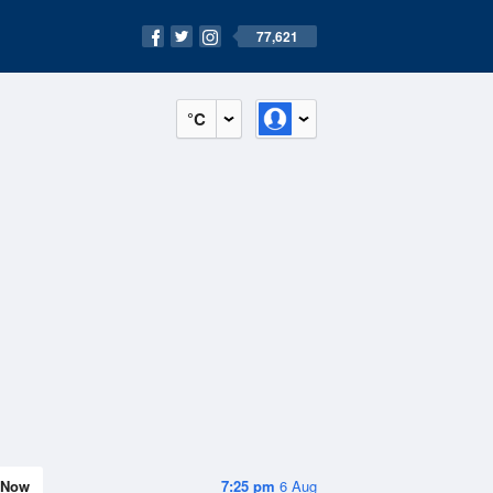
77,621
°C
Now
7:25 pm
6 Aug