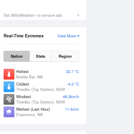
Get WillyWeather+ to remove ads
Real-Time Extremes
View More
Nation
State
Region
Hottest
32.7 °C
Marble Bar, WA
Coldest
-4.2 °C
Thredbo (Top Station), NSW
Windiest
48.2km/h
Thredbo (Top Station), NSW
Wettest (Last Hour)
11.4mm
Esperance, WA
National Satellite