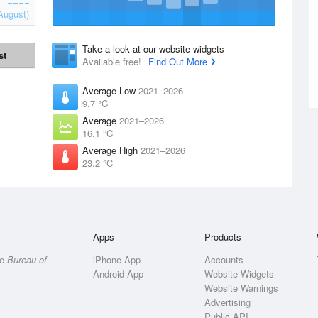
August)
Take a look at our website widgets
st
Available free!
Find Out More
Average Low
2021–2026
9.7 °C
Average
2021–2026
16.1 °C
Average High
2021–2026
23.2 °C
Apps
Products
he
Bureau of
iPhone App
Accounts
Android App
Website Widgets
Website Warnings
Advertising
Public API