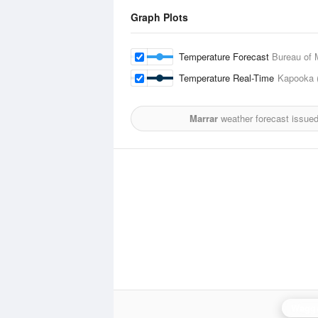
Graph Plots
Temperature Forecast
Bureau of 
Temperature Real-Time
Kapooka 
Marrar
weather forecast issue
Wagg