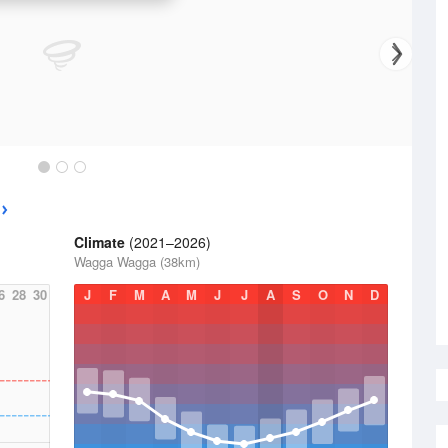
Climate
(2021–2026)
Wagga Wagga (38km)
6
28
30
J
F
M
A
M
J
J
A
S
O
N
D