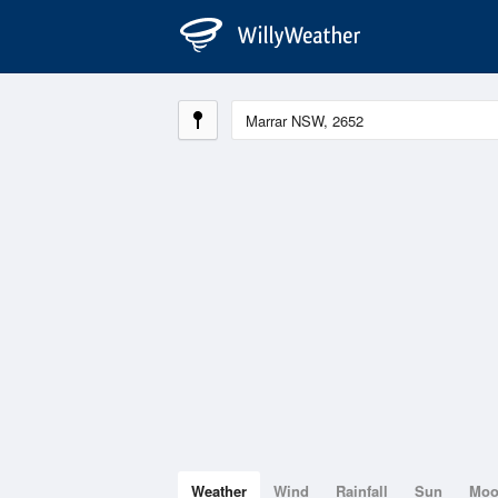
Weather
Wind
Rainfall
Sun
Mo