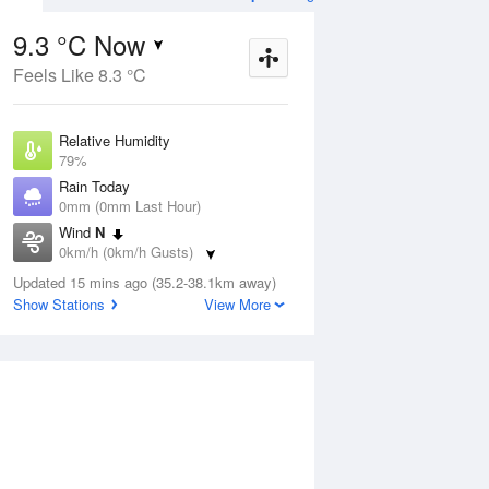
9.3 °C Now
Feels Like 8.3 °C
ug
WED
12 Aug
Relative Humidity
79%
Rain Today
0mm (0mm Last Hour)
Wind
N
4
3
12
0km/h (0km/h Gusts)
s
Showers
Dew Point
Updated 15 mins ago (35.2-38.1km away)
5.8 °C
Show Stations
View More
Pressure
ug
S
1024.9 hPa
Delta T
1.6 °C
1 pm
4 pm
7 pm
10 pm
1 am
4 am
7 am
10 a
Cloud
8 Oktas