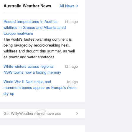
Australia Weather News
All News
Record temperatures in Austria,
11h ago
wildfires in Greece and Albania amid
Europe heatwave
The world's fastest-warming continent is
being ravaged by record-breaking heat,
wildfires and drought this summer, as well
as power and water shortages.
White winters across regional
12h ago
NSW towns now a fading memory
World War II Nazi ships and
1d ago
mammoth bones appear as Europe's rivers
dry up
Get WillyWeather+ to remove ads