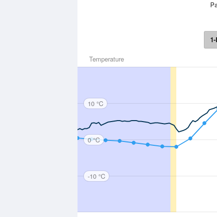
Pa
1-
Temperature
10 °C
0 °C
-10 °C