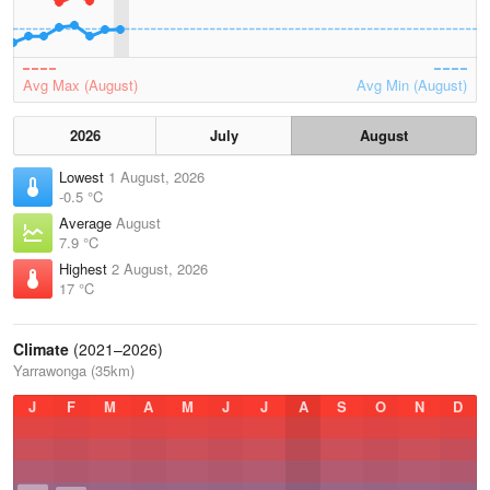
Avg Max (August)
Avg Min (August)
2026
July
August
Lowest
1 August, 2026
-0.5 °C
Average
August
7.9 °C
Highest
2 August, 2026
17 °C
Climate
(2021–2026)
Yarrawonga (35km)
J
F
M
A
M
J
J
A
S
O
N
D