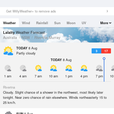
Get WillyWeather+ to remove ads
Weather
Wind
Rainfall
Sun
Moon
UV
More
Tides
Swell
Lalalty
Weather Forecast
Australia
NSW
Riverina-Murray
TODAY
8 Aug
3
17
Partly cloudy
TODAY
8 Aug
1 am
4 am
7 am
10 am
1 pm
4 pm
7 pm
10
Riverina
Cloudy. Slight chance of a shower in the northwest, most likely later
tonight. Near zero chance of rain elsewhere. Winds northeasterly 15 to
25 km/h.
SUN
9 Aug