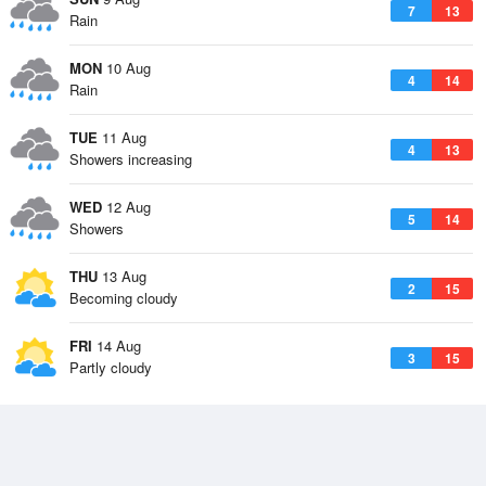
7
13
Rain
MON
10 Aug
4
14
Rain
TUE
11 Aug
4
13
Showers increasing
WED
12 Aug
5
14
Showers
THU
13 Aug
2
15
Becoming cloudy
FRI
14 Aug
3
15
Partly cloudy