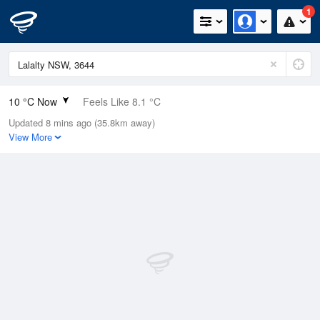
1
10 °C Now
Feels Like 8.1 °C
Updated 8 mins ago (35.8km away)
Relative Humidity
95%
View More
Rain Today
0mm (0mm Last Hour)
Wind
NE
9.3km/h (11.1km/h Gusts)
Dew Point
9.2 °C
Pressure
1018.3 hPa
Delta T
0.4 °C
Cloud
8 Oktas