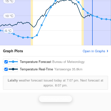
15 °C
10 °C
5 °C
Graph Plots
Open in Graphs
Temperature Forecast
Bureau of Meteorology
Temperature Real-Time
Yarrawonga
35.8km
Lalalty
weather forecast issued today at
7:07 pm.
Next forecast at
approx.
8:07 pm.
Yarrawonga Radar