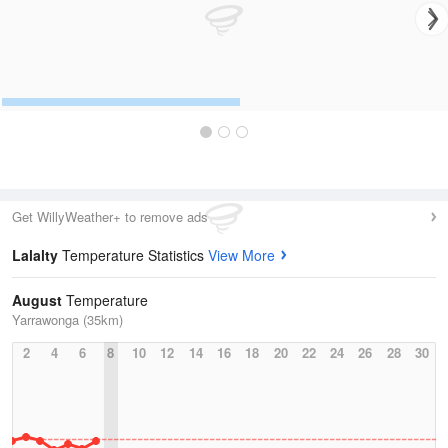
Get WillyWeather+ to remove ads
Lalalty
Temperature Statistics
View More
August
Temperature
Yarrawonga (35km)
2
4
6
8
10
12
14
16
18
20
22
24
26
28
30