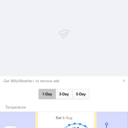
Get WillyWeather+ to remove ads
1-Day
3-Day
5-Day
Temperature
Sat
8 Aug