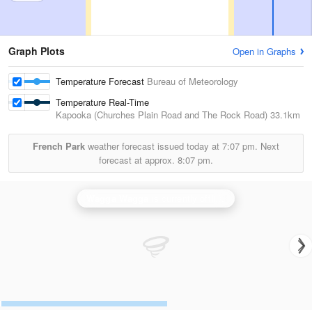
Graph Plots
Open in Graphs
Temperature Forecast
Bureau of Meteorology
Temperature Real-Time
Kapooka (Churches Plain Road and The Rock Road)
33.1km
French Park
weather forecast issued today at
7:07 pm.
Next
forecast at approx.
8:07 pm.
Wagga Wagga
is currently offline. Showing backup
Ya