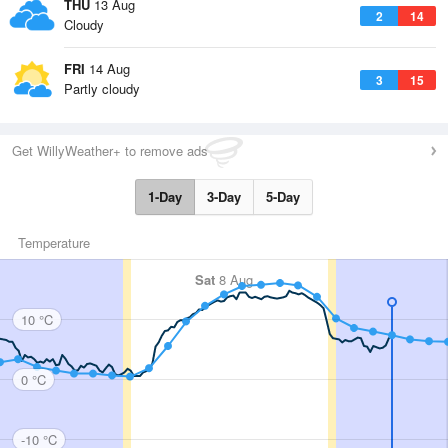
THU
13 Aug
2
14
Cloudy
FRI
14 Aug
3
15
Partly cloudy
Get WillyWeather+ to remove ads
1-Day
3-Day
5-Day
Temperature
Sat
8 Aug
10 °C
0 °C
-10 °C