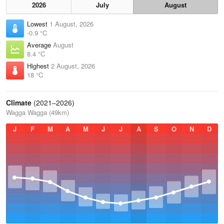
2026
July
August
Lowest
1 August, 2026
-0.9 °C
Average
August
8.4 °C
Highest
2 August, 2026
18 °C
Climate
(2021–2026)
Wagga Wagga (49km)
J
F
M
A
M
J
J
A
S
O
N
D