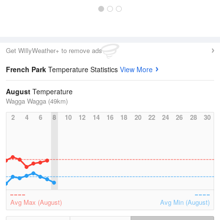
Get WillyWeather+ to remove ads
French Park
Temperature Statistics
View More
August
Temperature
Wagga Wagga (49km)
2
4
6
8
10
12
14
16
18
20
22
24
26
28
30
Avg Max (August)
Avg Min (August)