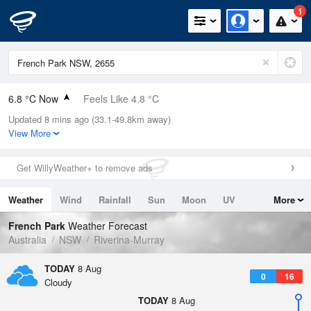
1
6.8 °C Now
Feels Like 4.8 °C
Updated 8 mins ago (33.1-49.8km away)
Relative Humidity
96%
View More
Rain Today
0mm (0mm Last Hour)
Get WillyWeather+ to remove ads
Wind
N
5.5km/h (9.3km/h Gusts)
Weather
Wind
Rainfall
Sun
Moon
UV
More
Dew Point
6.2 °C
Tides
Swell
French Park
Weather Forecast
Pressure
Australia
NSW
Riverina-Murray
1019 hPa
Delta T
TODAY
8 Aug
0
16
0.3 °C
Cloudy
Cloud
TODAY
8 Aug
4 Oktas