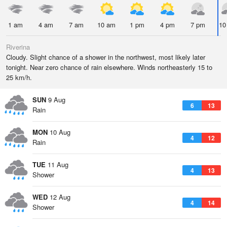
1 am
4 am
7 am
10 am
1 pm
4 pm
7 pm
10
Riverina
Cloudy. Slight chance of a shower in the northwest, most likely later
tonight. Near zero chance of rain elsewhere. Winds northeasterly 15 to
25 km/h.
SUN
9 Aug
6
13
Rain
MON
10 Aug
4
12
Rain
TUE
11 Aug
4
13
Shower
WED
12 Aug
4
14
Shower