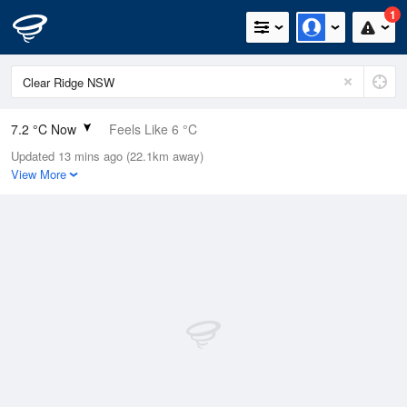
1
7.2 °C Now
Feels Like 6 °C
Updated 13 mins ago (22.1km away)
Relative Humidity
83%
View More
Rain Today
0mm (0mm Last Hour)
Wind
N
0km/h (7.4km/h Gusts)
Dew Point
4.5 °C
Pressure
1018.8 hPa
Delta T
1.2 °C