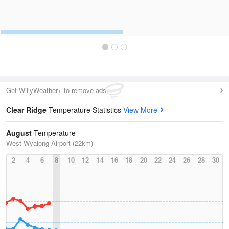
Get WillyWeather+ to remove ads
Clear Ridge
Temperature Statistics
View More
August
Temperature
West Wyalong Airport (22km)
2
4
6
8
10
12
14
16
18
20
22
24
26
28
30