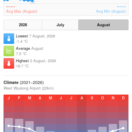
Avg Max (August)
Avg Min (August)
2026
July
August
Lowest
7 August, 2026
-1.4 °C
Average
August
7.5 °C
Highest
2 August, 2026
19.7 °C
Climate
(2021–2026)
West Wyalong Airport (22km)
J
F
M
A
M
J
J
A
S
O
N
D