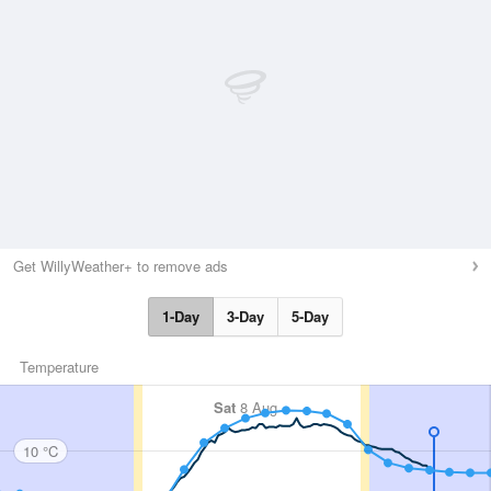
Get WillyWeather+ to remove ads
1-Day
3-Day
5-Day
Temperature
Sat
8 Aug
10 °C