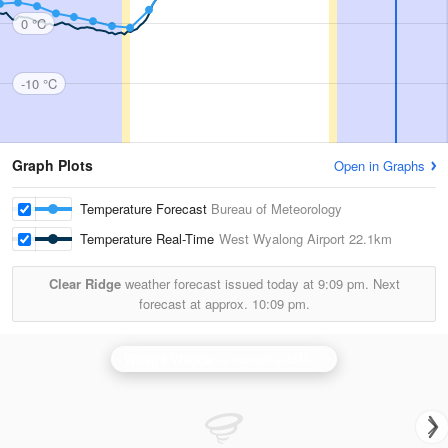
0 °C
-10 °C
Graph Plots
Open in Graphs
Temperature Forecast
Bureau of Meteorology
Temperature Real-Time
West Wyalong Airport
22.1km
Clear Ridge
weather forecast issued today at
9:09 pm.
Next
forecast at approx.
10:09 pm.
Wagga Wagga
is currently offline. Showing backup
Ya