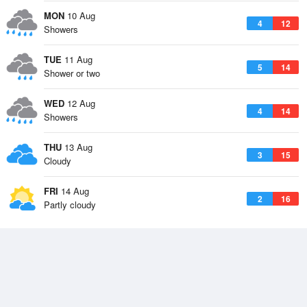
MON
10 Aug
4
12
Showers
TUE
11 Aug
5
14
Shower or two
WED
12 Aug
4
14
Showers
THU
13 Aug
3
15
Cloudy
FRI
14 Aug
2
16
Partly cloudy