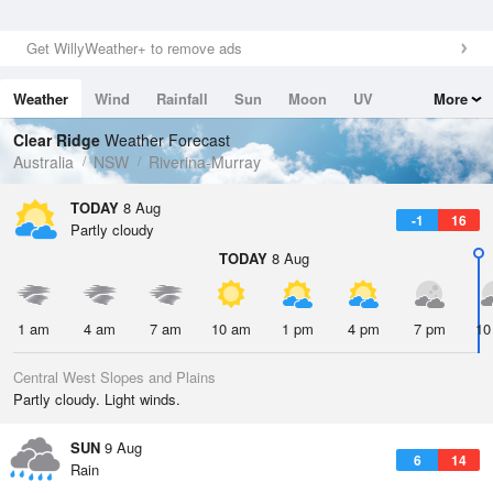
Get WillyWeather+ to remove ads
Weather
Wind
Rainfall
Sun
Moon
UV
More
Tides
Swell
Clear Ridge
Weather Forecast
Australia
NSW
Riverina-Murray
TODAY
8 Aug
-1
16
Partly cloudy
TODAY
8 Aug
1 am
4 am
7 am
10 am
1 pm
4 pm
7 pm
10
Central West Slopes and Plains
Partly cloudy. Light winds.
SUN
9 Aug
6
14
Rain