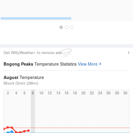
Get WillyWeather+ to remove ads
Bogong Peaks
Temperature Statistics
View More
August
Temperature
Mount Ginini (28km)
2
4
6
8
10
12
14
16
18
20
22
24
26
28
30