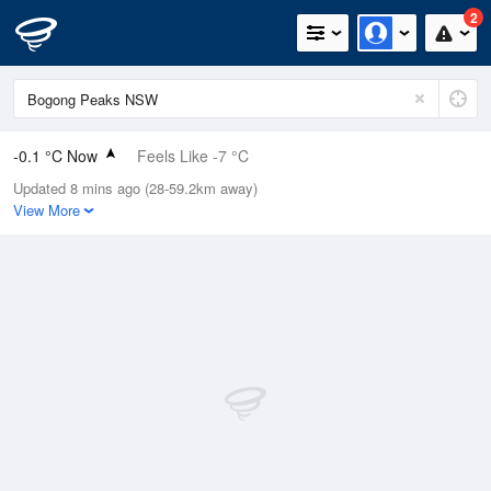
2
-0.1 °C Now
Feels Like -7 °C
Updated 8 mins ago (28-59.2km away)
Relative Humidity
65%
View More
Rain Today
0.2mm (0mm Last Hour)
Wind
NW
22.2km/h (35.2km/h Gusts)
Dew Point
-5.9 °C
Pressure
1019.6 hPa
Delta T
2 °C
Cloud
0 Oktas