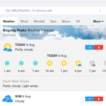
Get WillyWeather+ to remove ads
Weather
Wind
Rainfall
Sun
Moon
UV
More
Tides
Swell
Bogong Peaks
Weather Forecast
Australia
NSW
Riverina-Murray
TODAY
8 Aug
-1
9
Partly cloudy
TODAY
8 Aug
1 am
4 am
7 am
10 am
1 pm
4 pm
7 pm
10
South West Slopes
Partly cloudy. Light winds.
SUN
9 Aug
1
6
Cloudy