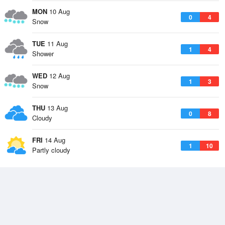
MON
10 Aug
0
4
Snow
TUE
11 Aug
1
4
Shower
WED
12 Aug
1
3
Snow
THU
13 Aug
0
8
Cloudy
FRI
14 Aug
1
10
Partly cloudy