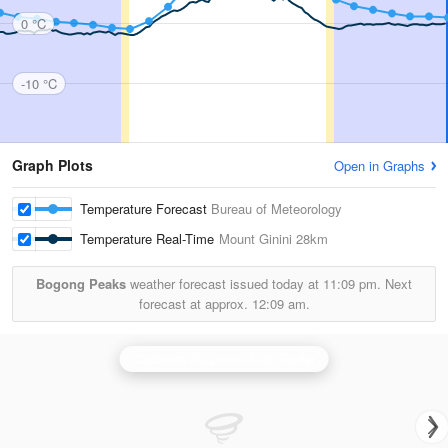
0 °C
-10 °C
Graph Plots
Open in Graphs
Temperature Forecast
Bureau of Meteorology
Temperature Real-Time
Mount Ginini
28km
Bogong Peaks
weather forecast issued today at
11:09 pm.
Next
forecast at approx.
12:09 am.
Canberra (Captains Flat) Radar