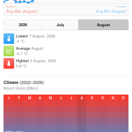
Avg Max (August)
Avg Min (August)
2026
July
August
Lowest
7 August, 2026
-4 °C
Average
August
-0.7 °C
Highest
2 August, 2026
5.8 °C
Climate
(2022–2026)
Mount Ginini (28km)
J
F
M
A
M
J
J
A
S
O
N
D