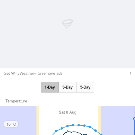
Get WillyWeather+ to remove ads
1-Day
3-Day
5-Day
Temperature
Sat
8 Aug
10 °C