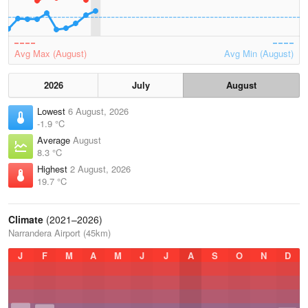
Avg Max (August)
Avg Min (August)
2026
July
August
Lowest
6 August, 2026
-1.9 °C
Average
August
8.3 °C
Highest
2 August, 2026
19.7 °C
Climate
(2021–2026)
Narrandera Airport (45km)
J
F
M
A
M
J
J
A
S
O
N
D