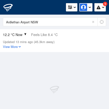
1
12.2 °C Now
Feels Like 8.4 °C
Updated 13 mins ago (45.3km away)
Relative Humidity
74%
View More
Rain Today
13.8mm (0mm Last Hour)
Wind
W
16.7km/h (24.1km/h Gusts)
Dew Point
7.7 °C
Pressure
1003.3 hPa
Delta T
2.2 °C
Cloud
8 Oktas