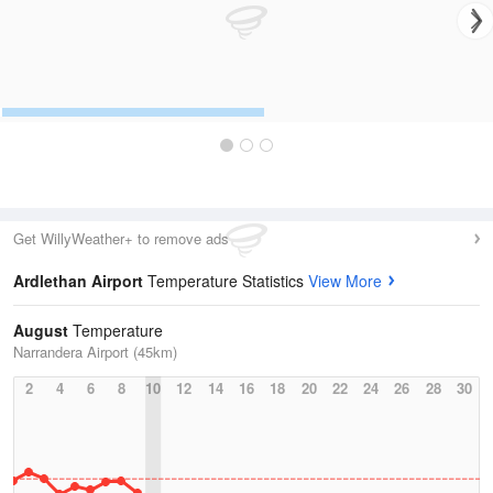
Get WillyWeather+ to remove ads
Ardlethan Airport
Temperature Statistics
View More
August
Temperature
Narrandera Airport (45km)
2
4
6
8
10
12
14
16
18
20
22
24
26
28
30