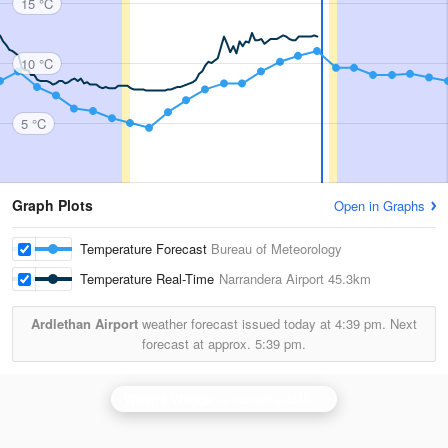
15 °C
10 °C
5 °C
Graph Plots
Open in Graphs
Temperature Forecast
Bureau of Meteorology
Temperature Real-Time
Narrandera Airport
45.3km
Ardlethan Airport
weather forecast issued today at
4:39 pm.
Next
forecast at approx.
5:39 pm.
Wagga Wagga
is currently offline. Showing backup
Ya