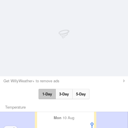
Get WillyWeather+ to remove ads
1-Day
3-Day
5-Day
Temperature
Mon
10 Aug