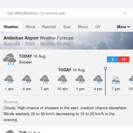
Get WillyWeather+ to remove ads
Weather
Wind
Rainfall
Sun
Moon
UV
More
Tides
Swell
Ardlethan Airport
Weather Forecast
Australia
NSW
Riverina-Murray
TODAY
10 Aug
5
11
Shower
TODAY
10 Aug
1 am
4 am
7 am
10 am
1 pm
4 pm
7 pm
10
Riverina
Cloudy. High chance of showers in the east, medium chance elsewhere.
Winds westerly 25 to 35 km/h decreasing to 15 to 25 km/h in the
evening.
TUE
11 Aug