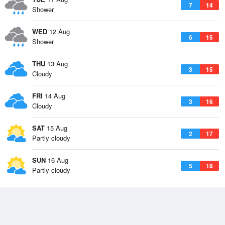
7
14
Shower
WED
12 Aug
6
15
Shower
THU
13 Aug
3
15
Cloudy
FRI
14 Aug
3
16
Cloudy
SAT
15 Aug
2
17
Partly cloudy
SUN
16 Aug
5
18
Partly cloudy