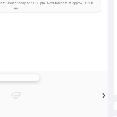
cast issued today at
11:08 pm.
Next forecast at approx.
12:08
am.
llongong (Appin) Radar