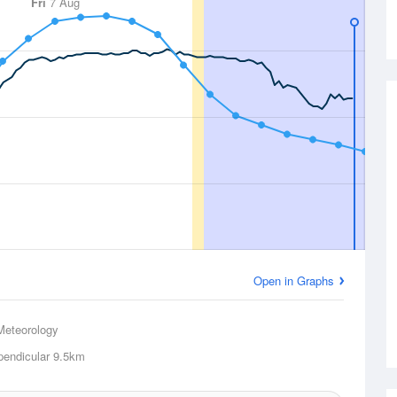
Fri
7 Aug
Open in Graphs
Meteorology
pendicular
9.5km