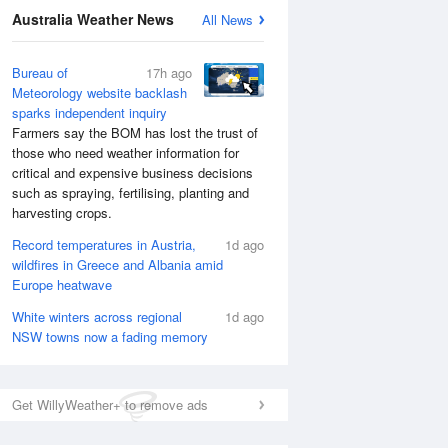
Australia Weather News
All News
Bureau of
17h ago
Meteorology website backlash
sparks independent inquiry
Farmers say the BOM has lost the trust of
those who need weather information for
critical and expensive business decisions
such as spraying, fertilising, planting and
harvesting crops.
Record temperatures in Austria,
1d ago
wildfires in Greece and Albania amid
Europe heatwave
National Satellite
White winters across regional
1d ago
NSW towns now a fading memory
Get WillyWeather+ to remove ads