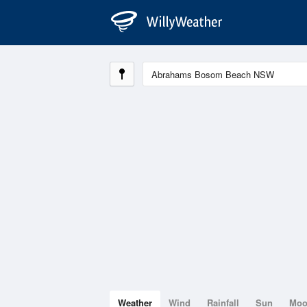
Weather
Wind
Rainfall
Sun
Mo