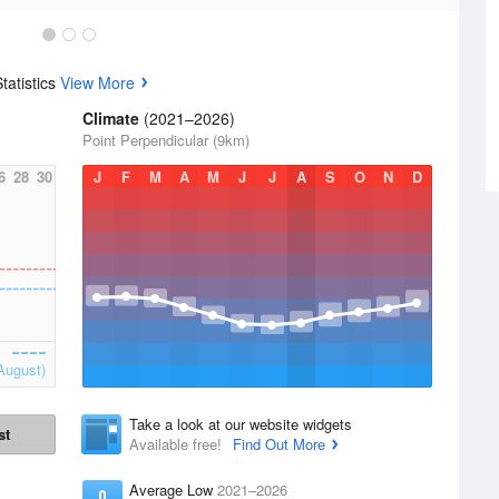
tatistics
View More
Climate
(2021–2026)
Point Perpendicular (9km)
6
28
30
J
F
M
A
M
J
J
A
S
O
N
D
August)
Take a look at our website widgets
st
Available free!
Find Out More
Average Low
2021–2026