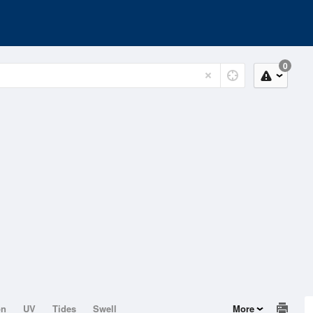
0
on
UV
Tides
Swell
More