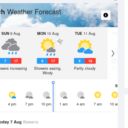
Weather Forecast
ch
SUN
9 Aug
MON
10 Aug
TUE
11 Aug
WED
12 
7
17
8
17
9
18
9
1
wers increasing
Showers easing.
Partly cloudy
Partly clo
Windy
Sat
8 A
4 pm
7 pm
10 pm
1 am
4 am
7 am
10 am
oday 7 Aug
Illawarra