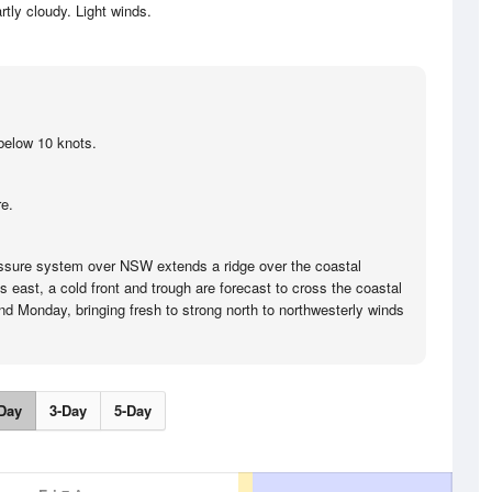
rtly cloudy. Light winds.
below 10 knots.
e.
ssure system over NSW extends a ridge over the coastal
ts east, a cold front and trough are forecast to cross the coastal
d Monday, bringing fresh to strong north to northwesterly winds
Day
3-Day
5-Day