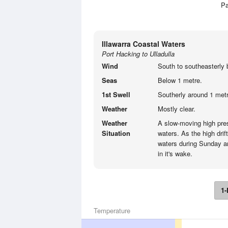
Pa
Illawarra Coastal Waters
Port Hacking to Ulladulla
Wind
South to southeasterly 
Seas
Below 1 metre.
1st Swell
Southerly around 1 metr
Weather
Mostly clear.
Weather
A slow-moving high pre
Situation
waters. As the high drif
waters during Sunday an
in it's wake.
1-
Temperature