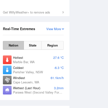
Sat
8 Aug
Get WillyWeather+ to remove ads
Real-Time Extremes
View More
Nation
State
Region
Hottest
27.6 °C
Marble Bar, WA
Coldest
-6.3 °C
Perisher Valley, NSW
Windiest
61.1km/h
Cape Leeuwin, WA
Wettest (Last Hour)
3.2mm
Parawa West (Second Valley Forest), SA