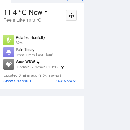
11.4 °C Now
Feels Like 10.3 °C
Aug
THU
13 Aug
Relative Humidity
82%
Rain Today
0mm (0mm Last Hour)
Wind
WNW
8
8
19
3.7km/h (7.4km/h Gusts)
udy
Sunny
Dew Point
Updated 6 mins ago (9.5km away)
8.4 °C
Show Stations
View More
Pressure
ug
S
1023.4 hPa
Delta T
1.5 °C
1 pm
4 pm
7 pm
10 pm
1 am
4 am
7 am
10 a
Cloud
0 Oktas