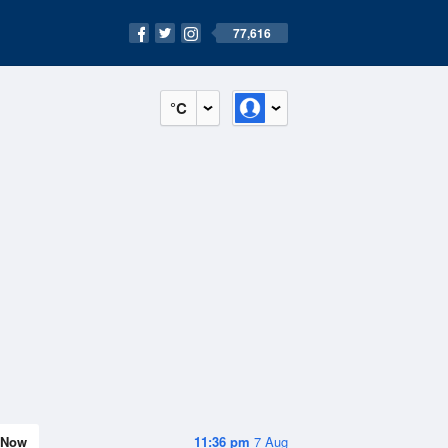
77,616
°C
Now
11:36 pm
7 Aug