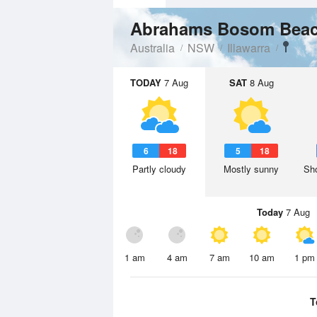
Abrahams Bosom Bea
Australia
NSW
Illawarra
TODAY
7 Aug
SAT
8 Aug
6
18
5
18
Partly cloudy
Mostly sunny
Sho
Today
7 Aug
1 am
4 am
7 am
10 am
1 pm
T