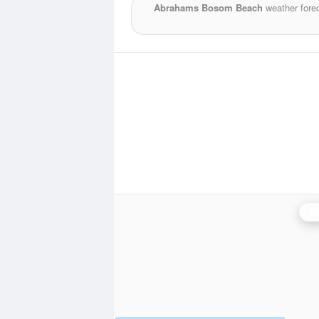
Abrahams Bosom Beach
weather fore
Wo