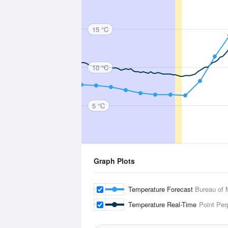
15 °C
10 °C
5 °C
Graph Plots
Temperature Forecast
Bureau of 
Temperature Real-Time
Point Per