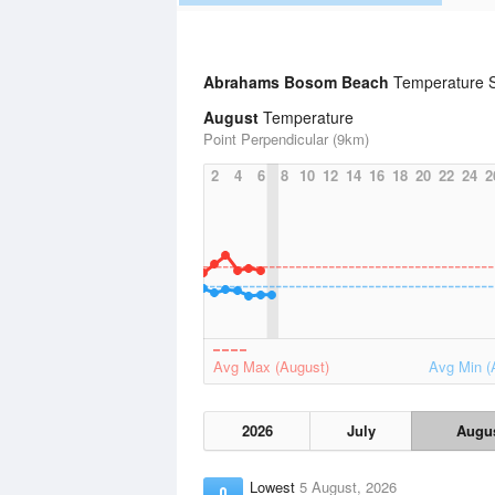
Abrahams Bosom Beach
Temperature S
August
Temperature
Point Perpendicular (9km)
2
4
6
8
10
12
14
16
18
20
22
24
2
Avg Max (August)
Avg Min (
2026
July
Augu
Lowest
5 August, 2026