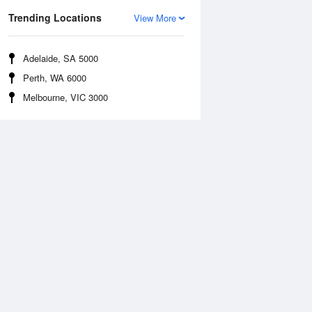
Trending Locations
View More
Adelaide, SA 5000
Perth, WA 6000
Melbourne, VIC 3000