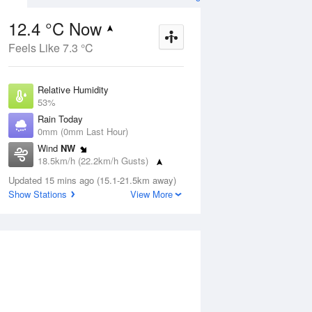
12.4 °C Now
Feels Like 7.3 °C
Aug
THU
13 Aug
Relative Humidity
53%
Rain Today
0mm (0mm Last Hour)
Wind
NW
8
6
19
18.5km/h (22.2km/h Gusts)
nny
Sunny
Dew Point
Updated 15 mins ago (15.1-21.5km away)
3.1 °C
Show Stations
View More
Pressure
ug
S
1024.4 hPa
Delta T
4.1 °C
1 pm
4 pm
7 pm
10 pm
1 am
4 am
7 am
10 a
Cloud
0 Oktas