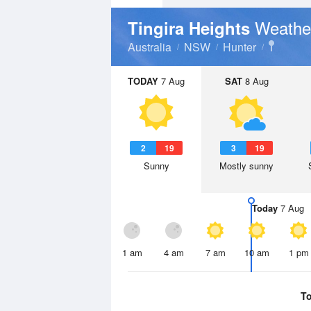
Weathe
Tingira Heights
Australia
NSW
Hunter
TODAY
7 Aug
SAT
8 Aug
2
19
3
19
Sunny
Mostly sunny
Today
7 Aug
1 am
4 am
7 am
10 am
1 pm
T