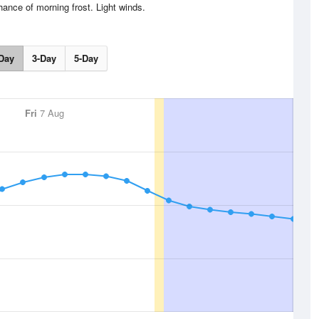
ance of morning frost. Light winds.
Day
3-Day
5-Day
Fri
7 Aug