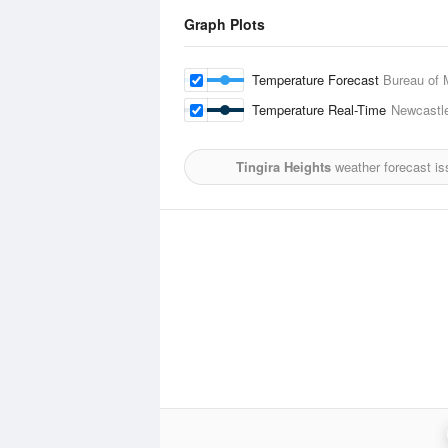
Graph Plots
Temperature Forecast
Bureau of 
Temperature Real-Time
Newcastl
Tingira Heights
weather forecast is