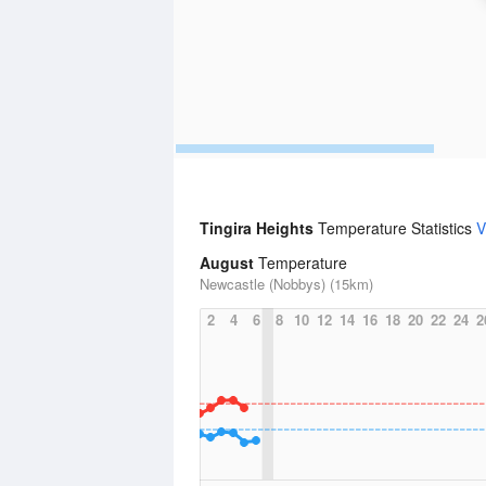
Tingira Heights
Temperature Statistics
V
August
Temperature
Newcastle (Nobbys) (15km)
2
4
6
8
10
12
14
16
18
20
22
24
2