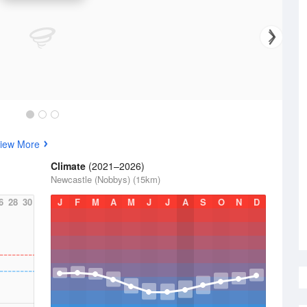
iew More
Climate
(2021–2026)
Newcastle (Nobbys) (15km)
6
28
30
J
F
M
A
M
J
J
A
S
O
N
D