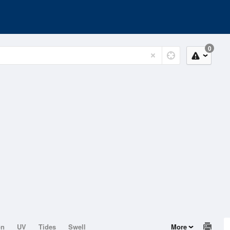
0
on
UV
Tides
Swell
More