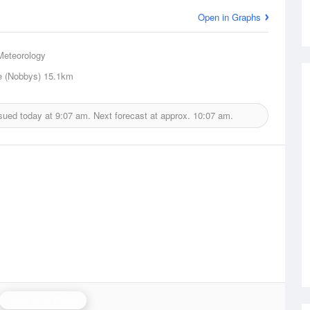
Open in Graphs
Meteorology
e (Nobbys)
15.1km
sued today at
9:07 am.
Next forecast at approx.
10:07 am.
Newcastle Radar