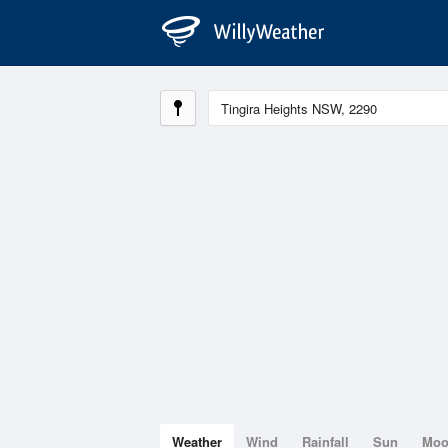
Weather
Wind
Rainfall
Sun
Mo