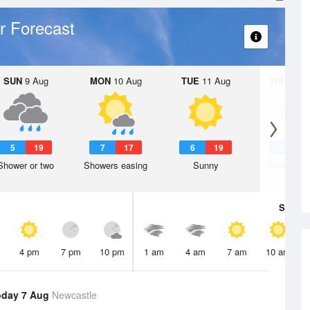
r Forecast
SUN
9 Aug
MON
10 Aug
TUE
11 Aug
WED
12 
5
19
7
17
6
19
7
1
Shower or two
Showers easing
Sunny
Mostly su
Sat
8 A
4 pm
7 pm
10 pm
1 am
4 am
7 am
10 am
oday 7 Aug
Newcastle