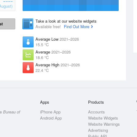
August)
Take a look at our website widgets
st
Available free!
Find Out More
Average Low
2021–2026
15.5 °C
Average
2021–2026
18.6 °C
Average High
2021–2026
22.4 °C
Apps
Products
he
Bureau of
iPhone App
Accounts
Android App
Website Widgets
Website Warnings
Advertising
Public API