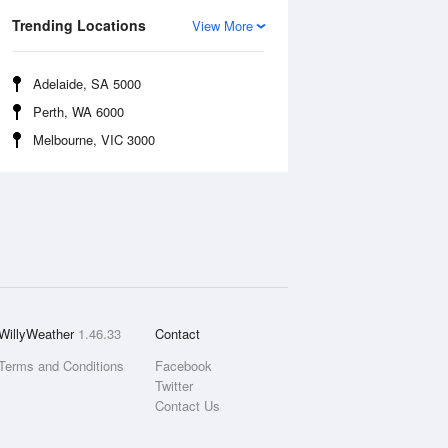
Trending Locations
View More
Adelaide, SA 5000
Perth, WA 6000
Melbourne, VIC 3000
WillyWeather
1.46.33
Contact
Terms and Conditions
Facebook
Twitter
Contact Us