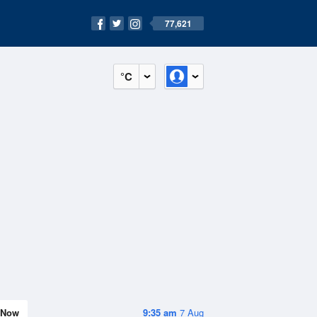
77,621
°C
Now
9:35 am
7 Aug