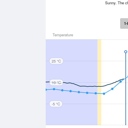
Sunny. The ch
1-
Temperature
25 °C
10 °C
-5 °C