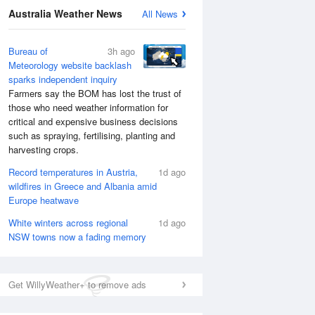
Australia Weather News
All News
Bureau of
3h ago
Meteorology website backlash
sparks independent inquiry
Farmers say the BOM has lost the trust of
those who need weather information for
critical and expensive business decisions
such as spraying, fertilising, planting and
harvesting crops.
Record temperatures in Austria,
1d ago
wildfires in Greece and Albania amid
Europe heatwave
White winters across regional
1d ago
NSW towns now a fading memory
Get WillyWeather+ to remove ads