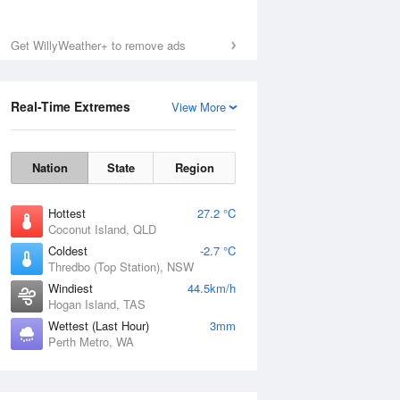
Get WillyWeather+ to remove ads
Real-Time Extremes
View More
Nation
State
Region
Hottest
27.2 °C
Coconut Island, QLD
Coldest
-2.7 °C
Thredbo (Top Station), NSW
Windiest
44.5km/h
Hogan Island, TAS
Wettest (Last Hour)
3mm
Perth Metro, WA
National Satellite