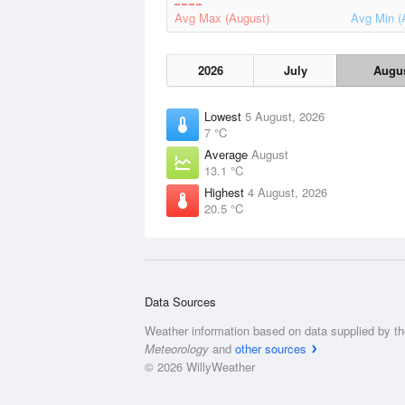
Avg Max (August)
Avg Min (
2026
July
Augu
Lowest
5 August, 2026
7 °C
Average
August
13.1 °C
Highest
4 August, 2026
20.5 °C
Data Sources
Weather information based on data supplied by t
Meteorology
and
other sources
© 2026 WillyWeather