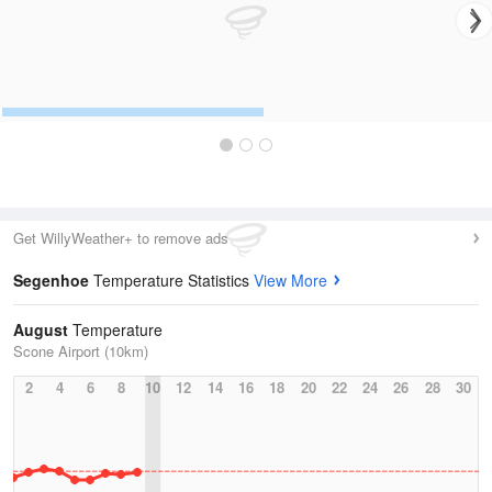
Get WillyWeather+ to remove ads
Segenhoe
Temperature Statistics
View More
August
Temperature
Scone Airport (10km)
2
4
6
8
10
12
14
16
18
20
22
24
26
28
30