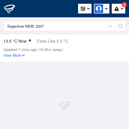
2
13.5 °C Now
Feels Like 6.5 °C
Updated 7 mins ago (10.2km away)
Relative Humidity
61%
View More
Rain Today
4.8mm (0mm Last Hour)
Wind
NNW
31.5km/h (51.8km/h Gusts)
Dew Point
6.1 °C
Pressure
1003.8 hPa
Delta T
3.6 °C
Cloud
6 Oktas