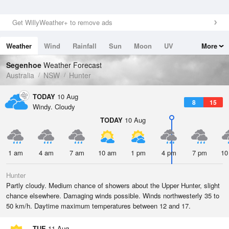
Get WillyWeather+ to remove ads
Weather
Wind
Rainfall
Sun
Moon
UV
More
Tides
Swell
Segenhoe
Weather Forecast
Australia
NSW
Hunter
TODAY
10 Aug
8
15
Windy. Cloudy
TODAY
10 Aug
1 am
4 am
7 am
10 am
1 pm
4 pm
7 pm
10
Hunter
Partly cloudy. Medium chance of showers about the Upper Hunter, slight
chance elsewhere. Damaging winds possible. Winds northwesterly 35 to
50 km/h. Daytime maximum temperatures between 12 and 17.
TUE
11 Aug