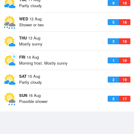
9
18
Partly cloudy
WED
12 Aug
5
18
Shower or two
THU
13 Aug
3
18
Mostly sunny
FRI
14 Aug
1
19
Morning frost. Mostly sunny
SAT
15 Aug
2
19
Partly cloudy
SUN
16 Aug
5
17
Possible shower