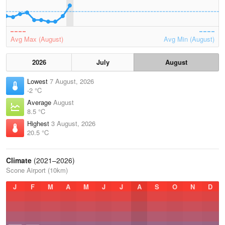
Avg Max (August)
Avg Min (August)
2026
July
August
Lowest
7 August, 2026
-2 °C
Average
August
8.5 °C
Highest
3 August, 2026
20.5 °C
Climate
(2021–2026)
Scone Airport (10km)
J
F
M
A
M
J
J
A
S
O
N
D