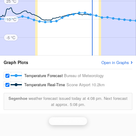
25 °C
10 °C
-5 °C
Graph Plots
Open in Graphs
Temperature Forecast
Bureau of Meteorology
Temperature Real-Time
Scone Airport
10.2km
Segenhoe
weather forecast issued today at
4:08 pm.
Next forecast
at approx.
5:08 pm.
Newcastle Radar