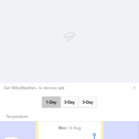
Get WillyWeather+ to remove ads
1-Day
3-Day
5-Day
Temperature
Mon
10 Aug