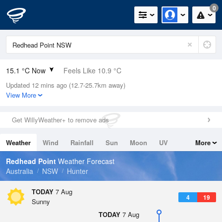
0
15.1 °C Now
Feels Like 10.9 °C
Updated 12 mins ago (12.7-25.7km away)
Relative Humidity
54%
View More
Rain Today
0mm (0mm Last Hour)
Get WillyWeather+ to remove ads
Wind
S
16.7km/h (20.4km/h Gusts)
Weather
Wind
Rainfall
Sun
Moon
UV
More
Dew Point
5.9 °C
Tides
Swell
Redhead Point
Weather Forecast
Pressure
Australia
NSW
Hunter
1021.5 hPa
Delta T
TODAY
7 Aug
4
19
4.4 °C
Sunny
Cloud
TODAY
7 Aug
0 Oktas