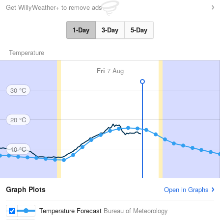
Get WillyWeather+ to remove ads
1-Day
3-Day
5-Day
Temperature
Fri
7 Aug
30 °C
20 °C
10 °C
Graph Plots
Open in Graphs
Temperature Forecast
Bureau of Meteorology