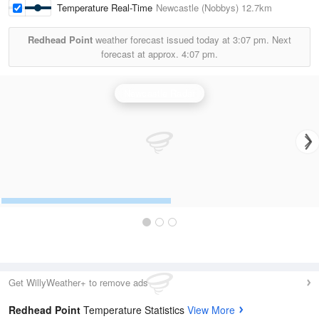
Temperature Real-Time
Newcastle (Nobbys)
12.7km
Redhead Point
weather forecast issued today at
3:07 pm.
Next
forecast at approx.
4:07 pm.
Newcastle Radar
Get WillyWeather+ to remove ads
Redhead Point
Temperature Statistics
View More