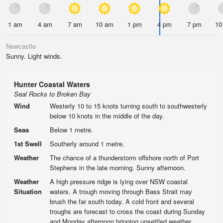
1 am
4 am
7 am
10 am
1 pm
4 pm
7 pm
10
Newcastle
Sunny. Light winds.
Hunter Coastal Waters
Seal Rocks to Broken Bay
Wind
Westerly 10 to 15 knots turning south to southwesterly
below 10 knots in the middle of the day.
Seas
Below 1 metre.
1st Swell
Southerly around 1 metre.
Weather
The chance of a thunderstorm offshore north of Port
Stephens in the late morning. Sunny afternoon.
Weather
A high pressure ridge is lying over NSW coastal
Situation
waters. A trough moving through Bass Strait may
brush the far south today. A cold front and several
troughs are forecast to cross the coast during Sunday
and Monday afternoon bringing unsettled weather.