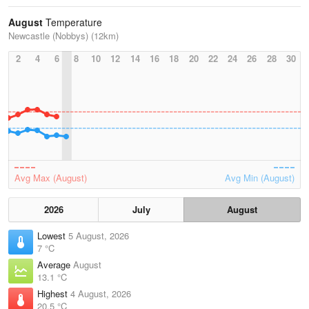
August
Temperature
Newcastle (Nobbys) (12km)
2
4
6
8
10
12
14
16
18
20
22
24
26
28
30
Avg Max (August)
Avg Min (August)
2026
July
August
Lowest
5 August, 2026
7 °C
Average
August
13.1 °C
Highest
4 August, 2026
20.5 °C