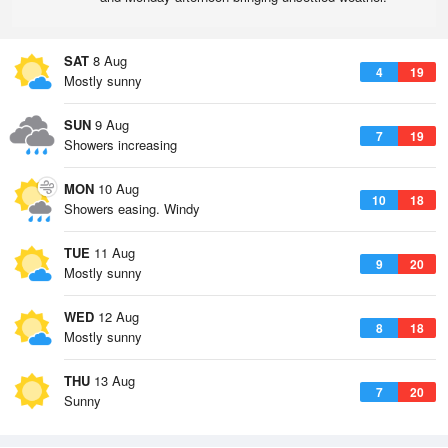
SAT
8 Aug
4
19
Mostly sunny
SUN
9 Aug
7
19
Showers increasing
MON
10 Aug
10
18
Showers easing. Windy
TUE
11 Aug
9
20
Mostly sunny
WED
12 Aug
8
18
Mostly sunny
THU
13 Aug
7
20
Sunny