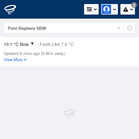
0
10.1 °C Now
Feels Like 7.6 °C
Updated 8 mins ago (5.8km away)
Relative Humidity
75%
View More
Rain Today
0mm (0mm Last Hour)
Wind
NW
8km/h (14.9km/h Gusts)
Dew Point
5.9 °C
Pressure
1020.2 hPa
Delta T
0.5 °C
Cloud
0 Oktas