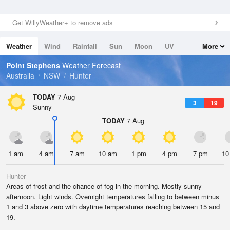
Get WillyWeather+ to remove ads
Weather
Wind
Rainfall
Sun
Moon
UV
More
Tides
Swell
Point Stephens
Weather Forecast
Australia
NSW
Hunter
TODAY
7 Aug
3
19
Sunny
TODAY
7 Aug
1 am
4 am
7 am
10 am
1 pm
4 pm
7 pm
10
Hunter
Areas of frost and the chance of fog in the morning. Mostly sunny
afternoon. Light winds. Overnight temperatures falling to between minus
1 and 3 above zero with daytime temperatures reaching between 15 and
19.