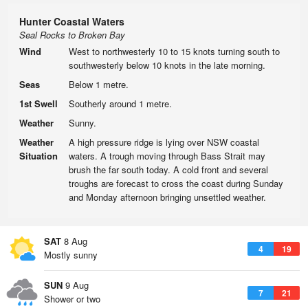
Hunter Coastal Waters
Seal Rocks to Broken Bay
Wind
West to northwesterly 10 to 15 knots turning south to
southwesterly below 10 knots in the late morning.
Seas
Below 1 metre.
1st Swell
Southerly around 1 metre.
Weather
Sunny.
Weather
A high pressure ridge is lying over NSW coastal
Situation
waters. A trough moving through Bass Strait may
brush the far south today. A cold front and several
troughs are forecast to cross the coast during Sunday
and Monday afternoon bringing unsettled weather.
SAT
8 Aug
4
19
Mostly sunny
SUN
9 Aug
7
21
Shower or two