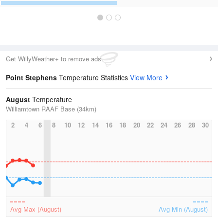
Get WillyWeather+ to remove ads
Point Stephens
Temperature Statistics
View More
August
Temperature
Williamtown RAAF Base (34km)
2
4
6
8
10
12
14
16
18
20
22
24
26
28
30
Avg Max (August)
Avg Min (August)