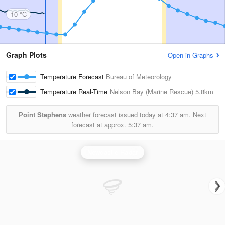
10 °C
Graph Plots
Open in Graphs
Temperature Forecast
Bureau of Meteorology
Temperature Real-Time
Nelson Bay (Marine Rescue)
5.8km
Point Stephens
weather forecast issued today at
4:37 am.
Next
forecast at approx.
5:37 am.
Newcastle Radar