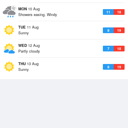
MON
10 Aug
11
18
Showers easing. Windy
TUE
11 Aug
8
19
Sunny
WED
12 Aug
7
18
Partly cloudy
THU
13 Aug
8
19
Sunny