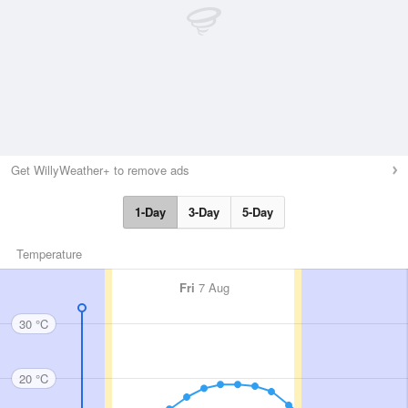
Get WillyWeather+ to remove ads
1-Day
3-Day
5-Day
Temperature
Fri
7 Aug
30 °C
20 °C