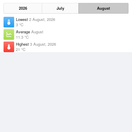
2026
July
August
Lowest
2 August, 2026
3 °C
Average
August
11.3 °C
Highest
3 August, 2026
21 °C
Climate
(2021–2026)
Williamtown RAAF Base (34km)
J
F
M
A
M
J
J
A
S
O
N
D