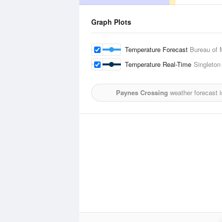
Graph Plots
Temperature Forecast
Bureau of 
Temperature Real-Time
Singleton 
Paynes Crossing
weather forecast 