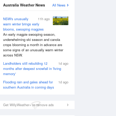
National Satellite
Australia Weather News
All News
NSW's unusually
11h ago
warm winter brings early
blooms, swooping magpies
An early magpie swooping season,
underwhelming ski season and canola
crops blooming a month in advance are
some signs of an unusually warm winter
across NSW.
Landholders still rebuilding 12
1d ago
months after deepest snowfall in 'living
memory'
Flooding rain and gales ahead for
1d ago
southern Australia in coming days
Get WillyWeather+ to remove ads