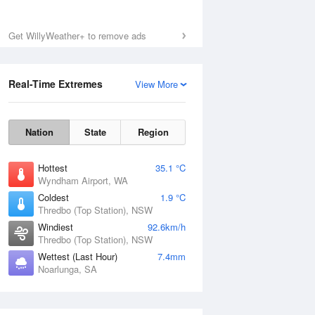
Get WillyWeather+ to remove ads
Real-Time Extremes
View More
Nation
State
Region
Hottest
35.1 °C
Wyndham Airport, WA
Coldest
1.9 °C
Thredbo (Top Station), NSW
Windiest
92.6km/h
Thredbo (Top Station), NSW
Wettest (Last Hour)
7.4mm
Noarlunga, SA