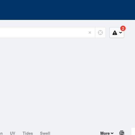
2
on
UV
Tides
Swell
More