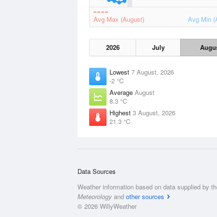
Avg Max (August)
Avg Min (
2026
July
Augu
Lowest
7 August, 2026
-2 °C
Average
August
8.3 °C
Highest
3 August, 2026
21.3 °C
Data Sources
Weather information based on data supplied by t
Meteorology
and
other sources
© 2026 WillyWeather