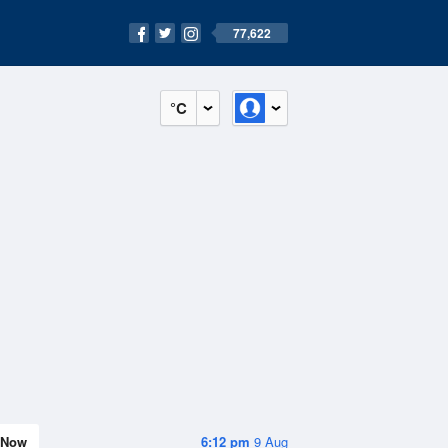
77,622
°C
Now
6:12 pm
9 Aug