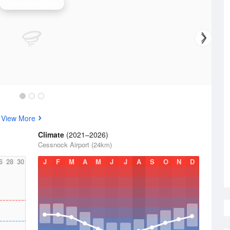
Newcastle Radar
s
View More
Climate
(2021–2026)
Cessnock Airport (24km)
6
28
30
J
F
M
A
M
J
J
A
S
O
N
D