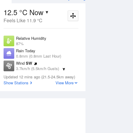
12.5 °C Now
Feels Like 11.9 °C
ug
SAT
15 Aug
Relative Humidity
87%
Rain Today
0.8mm (0.8mm Last Hour)
Wind
SW
0
5
18
3.7km/h (5.5km/h Gusts)
nny
Shower or two
Dew Point
Updated 12 mins ago (21.5-24.5km away)
10.4 °C
Show Stations
View More
Pressure
Aug
Tu
1013.1 hPa
Delta T
1.1 °C
1 pm
4 pm
7 pm
10 pm
1 am
4 am
7 am
10 a
Cloud
8 Oktas