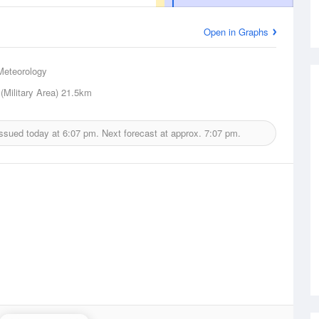
Open in Graphs
Meteorology
(Military Area)
21.5km
issued today at
6:07 pm.
Next forecast at approx.
7:07 pm.