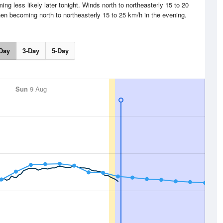
g less likely later tonight. Winds north to northeasterly 15 to 20
hen becoming north to northeasterly 15 to 25 km/h in the evening.
Day
3-Day
5-Day
Sun
9 Aug