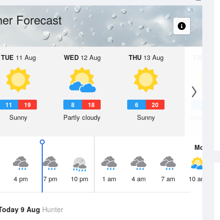
er Forecast
TUE
11 Aug
WED
12 Aug
THU
13 Aug
FRI
14 A
11
19
8
18
6
20
4
2
Sunny
Partly cloudy
Sunny
Mostly su
Mon
10 
4 pm
7 pm
10 pm
1 am
4 am
7 am
10 am
Today 9 Aug
Hunter