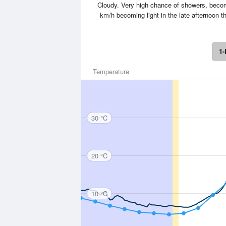
Cloudy. Very high chance of showers, becomin
km/h becoming light in the late afternoon t
1-
Temperature
30 °C
20 °C
10 °C