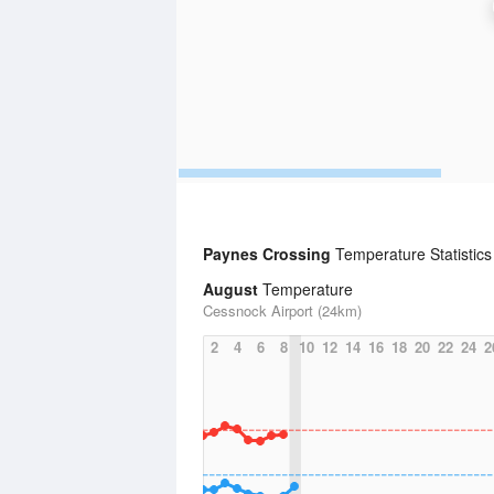
Paynes Crossing
Temperature Statistic
August
Temperature
Cessnock Airport (24km)
2
4
6
8
10
12
14
16
18
20
22
24
2