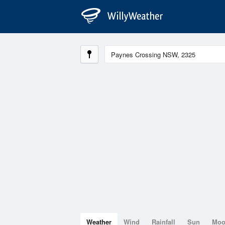
Weather
Wind
Rainfall
Sun
Mo