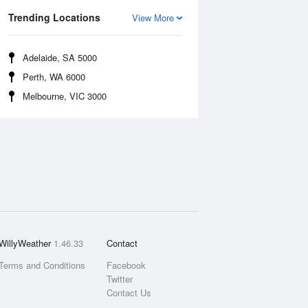
Trending Locations
View More
Adelaide, SA 5000
Perth, WA 6000
Melbourne, VIC 3000
WillyWeather
1.46.33
Contact
Terms and Conditions
Facebook
Twitter
Contact Us