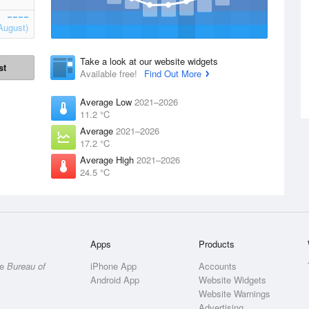
August)
Take a look at our website widgets
st
Available free!
Find Out More
Average Low
2021–2026
11.2 °C
Average
2021–2026
17.2 °C
Average High
2021–2026
24.5 °C
Apps
Products
he
Bureau of
iPhone App
Accounts
Android App
Website Widgets
Website Warnings
Advertising