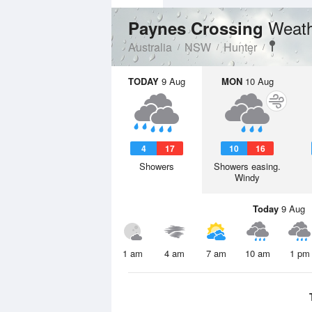
Weath
Paynes Crossing
Australia
NSW
Hunter
TODAY
9 Aug
MON
10 Aug
4
17
10
16
Showers
Showers easing.
Windy
Today
9 Aug
1 am
4 am
7 am
10 am
1 pm