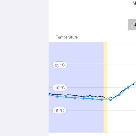
Mo
1-
Temperature
25 °C
10 °C
-5 °C