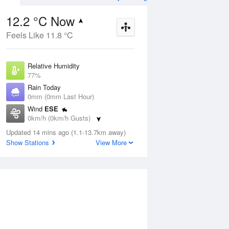
12.2 °C Now
Feels Like 11.8 °C
ug
FRI
14 Aug
Relative Humidity
77%
Rain Today
0mm (0mm Last Hour)
Wind
ESE
9
3
20
0km/h (0km/h Gusts)
Mostly sunny
Dew Point
Updated 14 mins ago (1.1-13.7km away)
8.3 °C
Show Stations
View More
Pressure
Aug
Mo
1019.9 hPa
Delta T
1.9 °C
1 pm
4 pm
7 pm
10 pm
1 am
4 am
7 am
10 a
Cloud
0 Oktas