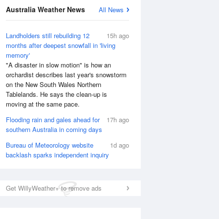
National Satellite
Australia Weather News
All News
Landholders still rebuilding 12
15h ago
months after deepest snowfall in 'living
memory'
"A disaster in slow motion" is how an
orchardist describes last year's snowstorm
on the New South Wales Northern
Tablelands. He says the clean-up is
moving at the same pace.
Flooding rain and gales ahead for
17h ago
southern Australia in coming days
Bureau of Meteorology website
1d ago
backlash sparks independent inquiry
Get WillyWeather+ to remove ads