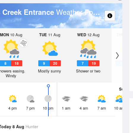
Weather Forecast
s Creek Entrance
MON
10 Aug
TUE
11 Aug
WED
12 Aug
THU
13 A
8
18
9
20
7
19
5
1
howers easing.
Mostly sunny
Shower or two
Sunny
Windy
Sun
9 
4 pm
7 pm
10 pm
1 am
4 am
7 am
10 am
Today 8 Aug
Hunter