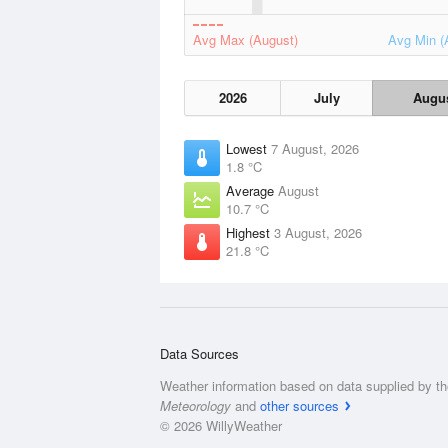
Avg Max (August)
Avg Min (
2026
July
Augu
Lowest
7 August, 2026
1.8 °C
Average
August
10.7 °C
Highest
3 August, 2026
21.8 °C
Data Sources
Weather information based on data supplied by t
Meteorology
and
other sources
© 2026 WillyWeather