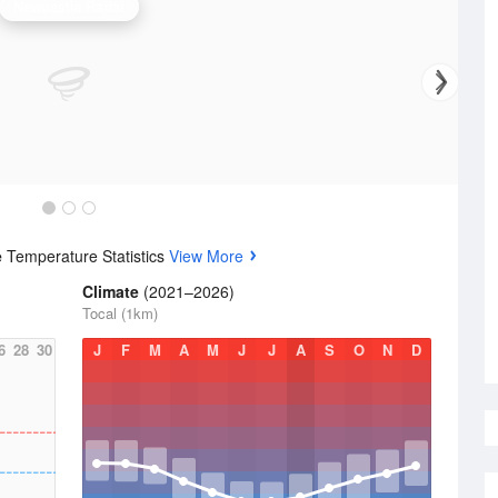
Newcastle Radar
e
Temperature Statistics
View More
Climate
(2021–2026)
Tocal (1km)
6
28
30
J
F
M
A
M
J
J
A
S
O
N
D