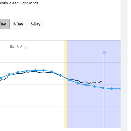
stly clear. Light winds.
Day
3-Day
5-Day
Sat
8 Aug