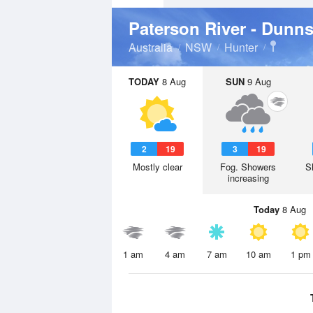
Paterson River - Dunn
Australia
NSW
Hunter
TODAY
8 Aug
SUN
9 Aug
2
19
3
19
Mostly clear
Fog. Showers
S
increasing
Today
8 Aug
1 am
4 am
7 am
10 am
1 pm