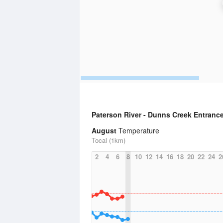
Paterson River - Dunns Creek Entranc
August
Temperature
Tocal (1km)
2
4
6
8
10
12
14
16
18
20
22
24
2