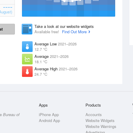
August)
Take a look at our website widgets
st
Available free!
Find Out More
Average Low
2021–2026
12.7 °C
Average
2021–2026
18.1 °C
Average High
2021–2026
24.7 °C
Apps
Products
he
Bureau of
iPhone App
Accounts
Android App
Website Widgets
Website Warnings
Advertising