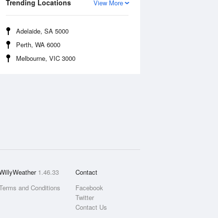
Trending Locations
View More
Adelaide, SA 5000
Perth, WA 6000
Melbourne, VIC 3000
WillyWeather
1.46.33
Contact
Terms and Conditions
Facebook
Twitter
Contact Us