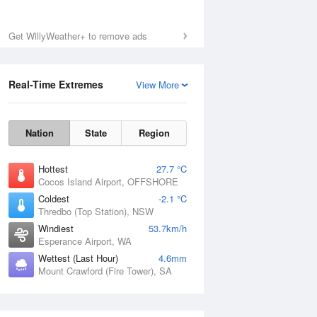
Get WillyWeather+ to remove ads
Real-Time Extremes
View More
Nation
State
Region
Hottest
27.7 °C
Cocos Island Airport, OFFSHORE
Coldest
-2.1 °C
Thredbo (Top Station), NSW
Windiest
53.7km/h
Esperance Airport, WA
Wettest (Last Hour)
4.6mm
Mount Crawford (Fire Tower), SA