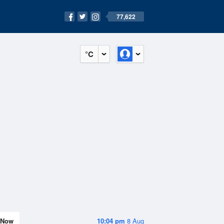
77,622
°C
Now
10:04 pm
8 Aug