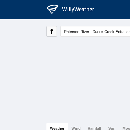
Weather
Wind
Rainfall
Sun
Mo