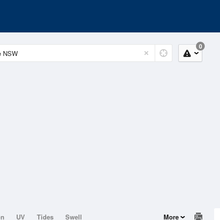
0
on
UV
Tides
Swell
More