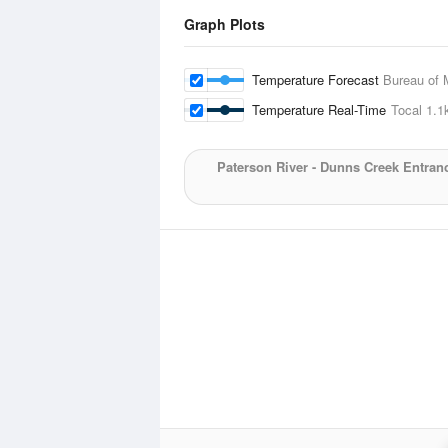
Graph Plots
Temperature Forecast
Bureau of 
Temperature Real-Time
Tocal
1.1
Paterson River - Dunns Creek Entran