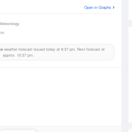
Open in Graphs
Meteorology
km
ce
weather forecast issued today at
9:37 pm.
Next forecast at
approx.
10:37 pm.