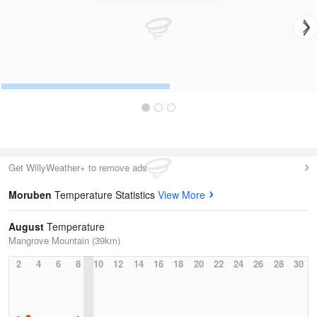
Get WillyWeather+ to remove ads
Moruben
Temperature Statistics
View More
August
Temperature
Mangrove Mountain (39km)
2
4
6
8
10
12
14
16
18
20
22
24
26
28
30