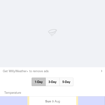
Get WillyWeather+ to remove ads
1-Day
3-Day
5-Day
Temperature
Sun
9 Aug