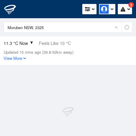
2
11.3 °C Now
Feels Like 10 °C
Updated 15 mins ago (39.8-52km away)
Relative Humidity
87%
View More
Rain Today
0.6mm (0.6mm Last Hour)
Wind
NNE
5.5km/h (9.3km/h Gusts)
Dew Point
9.2 °C
Pressure
1013.2 hPa
Delta T
1.1 °C
Cloud
7 Oktas