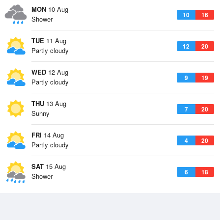
MON
10 Aug
10
16
Shower
TUE
11 Aug
12
20
Partly cloudy
WED
12 Aug
9
19
Partly cloudy
THU
13 Aug
7
20
Sunny
FRI
14 Aug
4
20
Partly cloudy
SAT
15 Aug
6
18
Shower