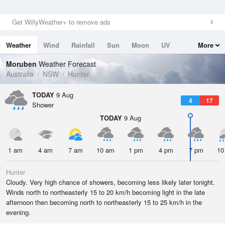
Get WillyWeather+ to remove ads
Weather
Wind
Rainfall
Sun
Moon
UV
More
Tides
Swell
Moruben
Weather Forecast
Australia
NSW
Hunter
TODAY
9 Aug
4
17
Shower
TODAY
9 Aug
1 am
4 am
7 am
10 am
1 pm
4 pm
7 pm
10
Hunter
Cloudy. Very high chance of showers, becoming less likely later tonight.
Winds north to northeasterly 15 to 20 km/h becoming light in the late
afternoon then becoming north to northeasterly 15 to 25 km/h in the
evening.