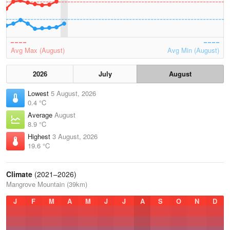
Avg Max (August)
Avg Min (August)
2026
July
August
Lowest
5 August, 2026
0.4 °C
Average
August
8.9 °C
Highest
3 August, 2026
19.6 °C
Climate
(2021–2026)
Mangrove Mountain (39km)
J
F
M
A
M
J
J
A
S
O
N
D