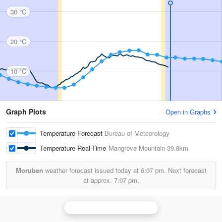
30 °C
20 °C
10 °C
Graph Plots
Open in Graphs
Temperature Forecast
Bureau of Meteorology
Temperature Real-Time
Mangrove Mountain
39.8km
Moruben
weather forecast issued today at
6:07 pm.
Next forecast
at approx.
7:07 pm.
Sydney (Terrey Hills) Radar