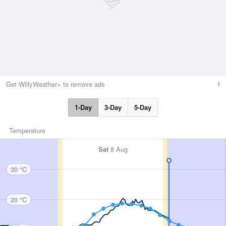
Get WillyWeather+ to remove ads
1-Day
3-Day
5-Day
Temperature
Sat
8 Aug
30 °C
20 °C