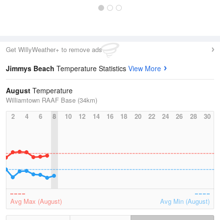
Get WillyWeather+ to remove ads
Jimmys Beach
Temperature Statistics
View More
August
Temperature
Williamtown RAAF Base (34km)
2
4
6
8
10
12
14
16
18
20
22
24
26
28
30
Avg Max (August)
Avg Min (August)