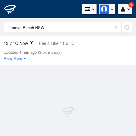
1
13.7 °C Now
Feels Like 11.5 °C
Updated 1 min ago (3.5km away)
Relative Humidity
71%
View More
Rain Today
0mm (0mm Last Hour)
Wind
SE
9.8km/h (14km/h Gusts)
Dew Point
8.6 °C
Pressure
1018.14 hPa
Delta T
2.5 °C
Cloud
0 Oktas