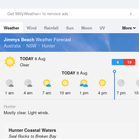
Get WillyWeather+ to remove ads
Weather
Wind
Rainfall
Sun
Moon
UV
More
Tides
Swell
Jimmys Beach
Weather Forecast
Australia
NSW
Hunter
TODAY
8 Aug
4
19
Clear
TODAY
8 Aug
1 am
4 am
7 am
10 am
1 pm
4 pm
7 pm
10
Hunter
Mostly clear. Light winds.
Hunter Coastal Waters
Seal Rocks to Broken Bay