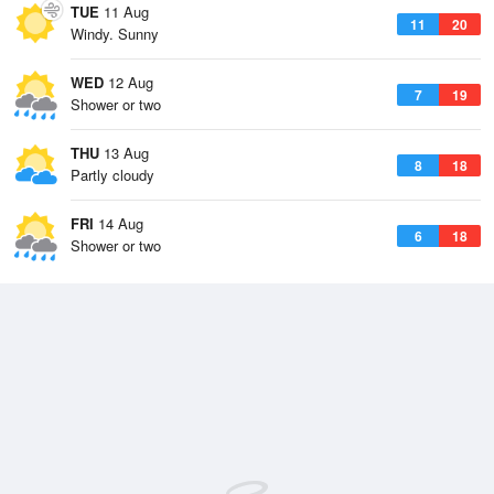
TUE
11 Aug
11
20
Windy. Sunny
WED
12 Aug
7
19
Shower or two
THU
13 Aug
8
18
Partly cloudy
FRI
14 Aug
6
18
Shower or two