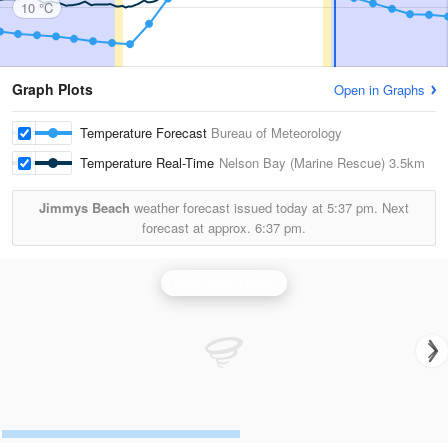
10 °C
Graph Plots
Open in Graphs
Temperature Forecast
Bureau of Meteorology
Temperature Real-Time
Nelson Bay (Marine Rescue)
3.5km
Jimmys Beach
weather forecast issued today at
5:37 pm.
Next
forecast at approx.
6:37 pm.
Newcastle Radar