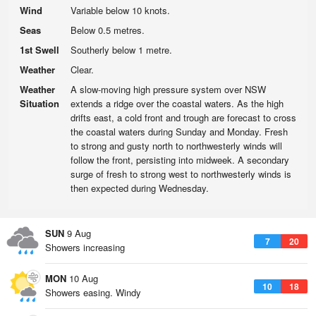
Wind
Variable below 10 knots.
Seas
Below 0.5 metres.
1st Swell
Southerly below 1 metre.
Weather
Clear.
Weather
A slow-moving high pressure system over NSW
Situation
extends a ridge over the coastal waters. As the high
drifts east, a cold front and trough are forecast to cross
the coastal waters during Sunday and Monday. Fresh
to strong and gusty north to northwesterly winds will
follow the front, persisting into midweek. A secondary
surge of fresh to strong west to northwesterly winds is
then expected during Wednesday.
SUN
9 Aug
7
20
Showers increasing
MON
10 Aug
10
18
Showers easing. Windy