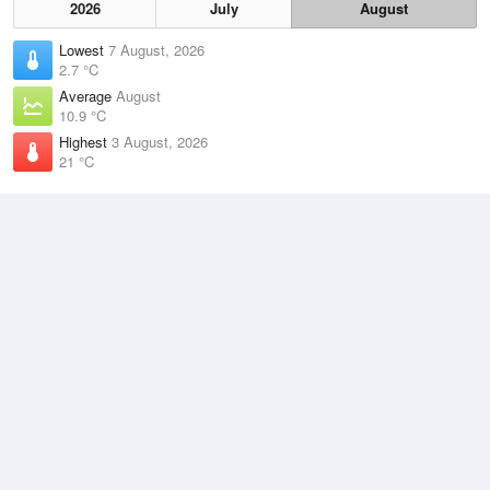
2026
July
August
Lowest
7 August, 2026
2.7 °C
Average
August
10.9 °C
Highest
3 August, 2026
21 °C
Climate
(2021–2026)
Williamtown RAAF Base (34km)
J
F
M
A
M
J
J
A
S
O
N
D