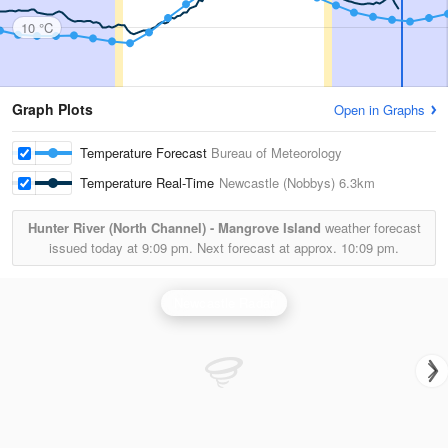
10 °C
Graph Plots
Open in Graphs
Temperature Forecast
Bureau of Meteorology
Temperature Real-Time
Newcastle (Nobbys)
6.3km
Hunter River (North Channel) - Mangrove Island
weather forecast
issued today at
9:09 pm.
Next forecast at approx.
10:09 pm.
Newcastle Radar