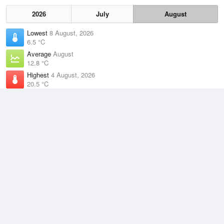
2026
July
August
Lowest
8 August, 2026
6.5 °C
Average
August
12.8 °C
Highest
4 August, 2026
20.5 °C
Climate
(2021–2026)
Newcastle (Nobbys) (6km)
J
F
M
A
M
J
J
A
S
O
N
D