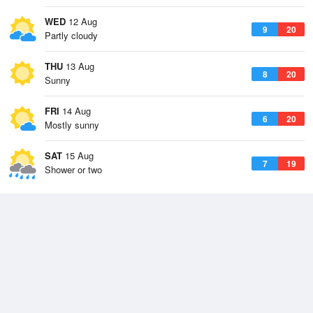
WED
12 Aug
9
20
Partly cloudy
THU
13 Aug
8
20
Sunny
FRI
14 Aug
6
20
Mostly sunny
SAT
15 Aug
7
19
Shower or two