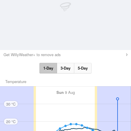
Get WillyWeather+ to remove ads
1-Day
3-Day
5-Day
Temperature
Sun
9 Aug
30 °C
20 °C