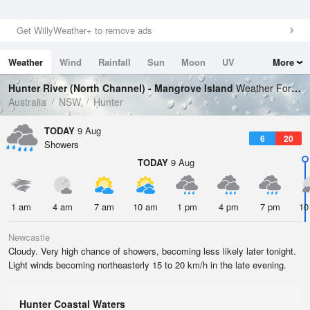
Get WillyWeather+ to remove ads
Weather
Wind
Rainfall
Sun
Moon
UV
More
Tides
Swell
Hunter River (North Channel) - Mangrove Island
Weather Forecast
Australia
NSW
Hunter
TODAY
9 Aug
6
20
Showers
TODAY
9 Aug
1 am
4 am
7 am
10 am
1 pm
4 pm
7 pm
10
Newcastle
Cloudy. Very high chance of showers, becoming less likely later tonight.
Light winds becoming northeasterly 15 to 20 km/h in the late evening.
Hunter Coastal Waters