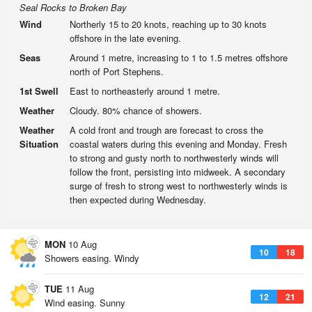
Seal Rocks to Broken Bay
Wind
Northerly 15 to 20 knots, reaching up to 30 knots
offshore in the late evening.
Seas
Around 1 metre, increasing to 1 to 1.5 metres offshore
north of Port Stephens.
1st Swell
East to northeasterly around 1 metre.
Weather
Cloudy. 80% chance of showers.
Weather
A cold front and trough are forecast to cross the
Situation
coastal waters during this evening and Monday. Fresh
to strong and gusty north to northwesterly winds will
follow the front, persisting into midweek. A secondary
surge of fresh to strong west to northwesterly winds is
then expected during Wednesday.
MON
10 Aug
10
18
Showers easing. Windy
TUE
11 Aug
12
21
Wind easing. Sunny