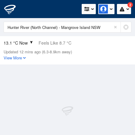
2
13.1 °C Now
Feels Like 8.7 °C
Updated 12 mins ago (6.3-8.9km away)
Relative Humidity
83%
View More
Rain Today
1.4mm (0.4mm Last Hour)
Wind
N
24.1km/h (29.6km/h Gusts)
Dew Point
10.3 °C
Pressure
1012.5 hPa
Delta T
1.5 °C
Cloud
0 Oktas