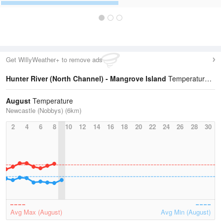
Get WillyWeather+ to remove ads
Hunter River (North Channel) - Mangrove Island
Temperature Statistics
August
Temperature
Newcastle (Nobbys) (6km)
2
4
6
8
10
12
14
16
18
20
22
24
26
28
30
Avg Max (August)
Avg Min (August)