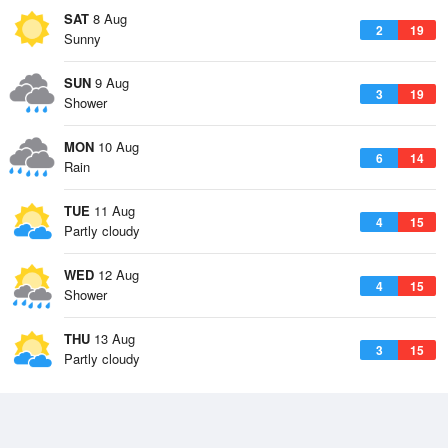
SAT
8 Aug
2
19
Sunny
SUN
9 Aug
3
19
Shower
MON
10 Aug
6
14
Rain
TUE
11 Aug
4
15
Partly cloudy
WED
12 Aug
4
15
Shower
THU
13 Aug
3
15
Partly cloudy