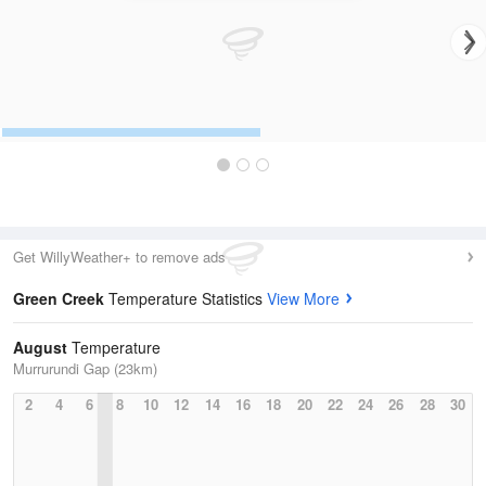
Get WillyWeather+ to remove ads
Green Creek
Temperature Statistics
View More
August
Temperature
Murrurundi Gap (23km)
2
4
6
8
10
12
14
16
18
20
22
24
26
28
30