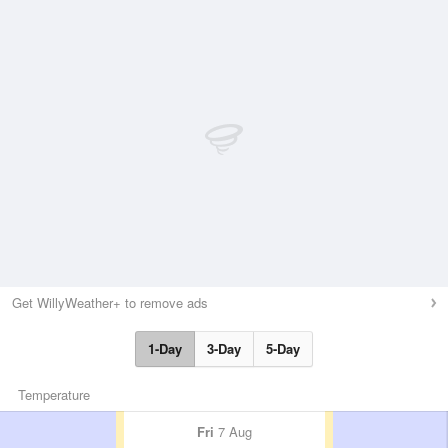
Get WillyWeather+ to remove ads
1-Day
3-Day
5-Day
Temperature
Fri
7 Aug