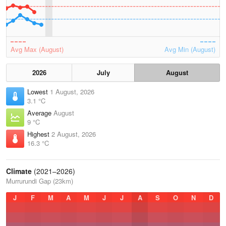
Avg Max (August)
Avg Min (August)
2026
July
August
Lowest
1 August, 2026
3.1 °C
Average
August
9 °C
Highest
2 August, 2026
16.3 °C
Climate
(2021–2026)
Murrurundi Gap (23km)
J
F
M
A
M
J
J
A
S
O
N
D