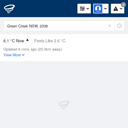
0
6.1 °C Now
Feels Like 2.6 °C
Updated 8 mins ago (23.3km away)
Relative Humidity
58%
View More
Rain Today
0mm (0mm Last Hour)
Wind
WNW
7.4km/h (7.4km/h Gusts)
Dew Point
-1.5 °C
Pressure
1022 hPa
Delta T
2.9 °C
Cloud
0 Oktas