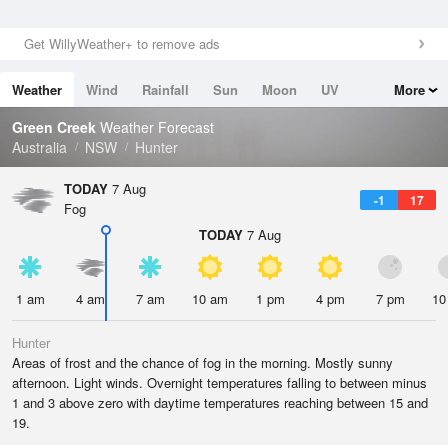
Get WillyWeather+ to remove ads
Weather
Wind
Rainfall
Sun
Moon
UV
More
Tides
Swell
Green Creek
Weather Forecast
Australia
NSW
Hunter
TODAY
7 Aug
-1
17
Fog
TODAY
7 Aug
1 am
4 am
7 am
10 am
1 pm
4 pm
7 pm
10
Hunter
Areas of frost and the chance of fog in the morning. Mostly sunny
afternoon. Light winds. Overnight temperatures falling to between minus
1 and 3 above zero with daytime temperatures reaching between 15 and
19.