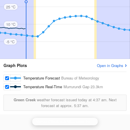
25 °C
10 °C
-5 °C
Graph Plots
Open in Graphs
Temperature Forecast
Bureau of Meteorology
Temperature Real-Time
Murrurundi Gap
23.3km
Green Creek
weather forecast issued today at
4:37 am.
Next
forecast at approx.
5:37 am.
Namoi (Blackjack Mountain) Radar