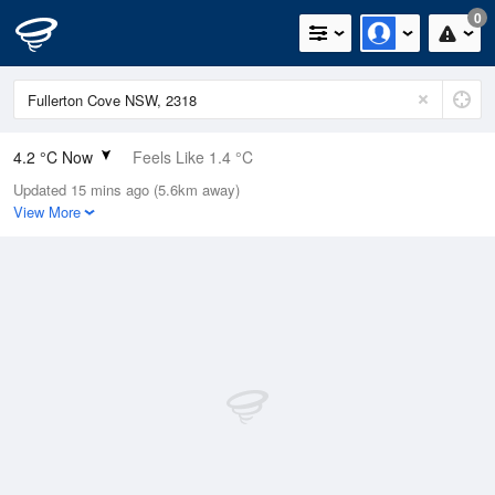
0
4.2 °C Now
Feels Like 1.4 °C
Updated 15 mins ago (5.6km away)
Relative Humidity
92%
View More
Rain Today
0mm (0mm Last Hour)
Wind
NW
7.4km/h (9.3km/h Gusts)
Dew Point
3 °C
Pressure
1023 hPa
Delta T
0.5 °C
Cloud
0 Oktas