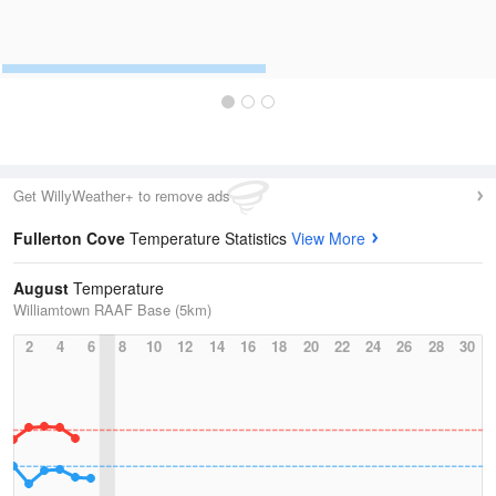
Get WillyWeather+ to remove ads
Fullerton Cove
Temperature Statistics
View More
August
Temperature
Williamtown RAAF Base (5km)
2
4
6
8
10
12
14
16
18
20
22
24
26
28
30