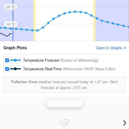
20 °C
10 °C
Graph Plots
Open in Graphs
Temperature Forecast
Bureau of Meteorology
Temperature Real-Time
Williamtown RAAF Base
5.6km
Fullerton Cove
weather forecast issued today at
1:07 am.
Next
forecast at approx.
2:07 am.
Newcastle Radar