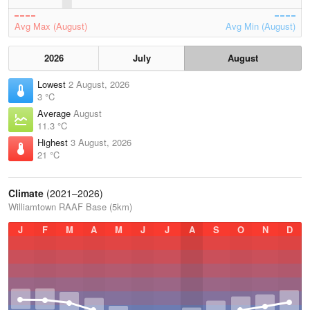
Avg Max (August)
Avg Min (August)
2026
July
August
Lowest
2 August, 2026
3 °C
Average
August
11.3 °C
Highest
3 August, 2026
21 °C
Climate
(2021–2026)
Williamtown RAAF Base (5km)
J
F
M
A
M
J
J
A
S
O
N
D