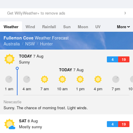
Get WillyWeather+ to remove ads
Weather
Wind
Rainfall
Sun
Moon
UV
More
Tides
Swell
Fullerton Cove
Weather Forecast
Australia
NSW
Hunter
TODAY
7 Aug
4
19
Sunny
TODAY
7 Aug
1 am
4 am
7 am
10 am
1 pm
4 pm
7 pm
10
Newcastle
Sunny. The chance of morning frost. Light winds.
SAT
8 Aug
4
19
Mostly sunny