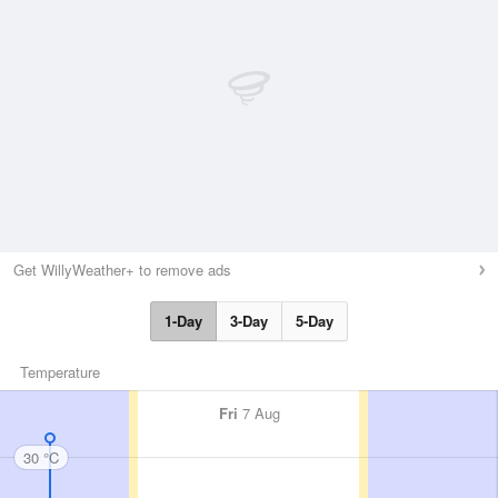
Get WillyWeather+ to remove ads
1-Day
3-Day
5-Day
Temperature
Fri
7 Aug
30 °C