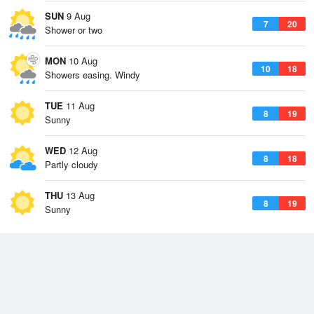
SUN
9 Aug
7
20
Shower or two
MON
10 Aug
10
18
Showers easing. Windy
TUE
11 Aug
8
19
Sunny
WED
12 Aug
8
18
Partly cloudy
THU
13 Aug
8
19
Sunny