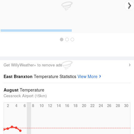
Get WillyWeather+ to remove ads
East Branxton
Temperature Statistics
View More
August
Temperature
Cessnock Airport (15km)
2
4
6
8
10
12
14
16
18
20
22
24
26
28
30