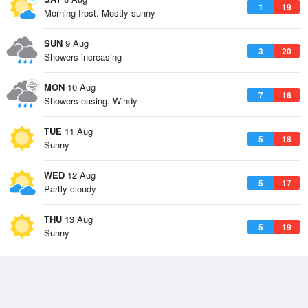
1
19
Morning frost. Mostly sunny
SUN
9 Aug
3
20
Showers increasing
MON
10 Aug
7
16
Showers easing. Windy
TUE
11 Aug
5
18
Sunny
WED
12 Aug
5
17
Partly cloudy
THU
13 Aug
5
19
Sunny