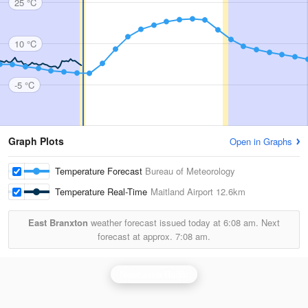
25 °C
10 °C
-5 °C
Graph Plots
Open in Graphs
Temperature Forecast
Bureau of Meteorology
Temperature Real-Time
Maitland Airport
12.6km
East Branxton
weather forecast issued today at
6:08 am.
Next
forecast at approx.
7:08 am.
Newcastle Radar