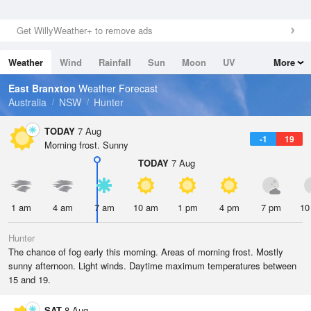
Get WillyWeather+ to remove ads
Weather
Wind
Rainfall
Sun
Moon
UV
More
Tides
Swell
East Branxton
Weather Forecast
Australia
NSW
Hunter
TODAY
7 Aug
-1
19
Morning frost. Sunny
TODAY
7 Aug
1 am
4 am
7 am
10 am
1 pm
4 pm
7 pm
10
Hunter
The chance of fog early this morning. Areas of morning frost. Mostly
sunny afternoon. Light winds. Daytime maximum temperatures between
15 and 19.
SAT
8 Aug