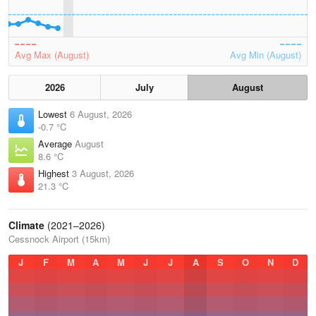
Avg Max (August)
Avg Min (August)
2026
July
August
Lowest
6 August, 2026
-0.7 °C
Average
August
8.6 °C
Highest
3 August, 2026
21.3 °C
Climate
(2021–2026)
Cessnock Airport (15km)
J
F
M
A
M
J
J
A
S
O
N
D