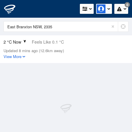
0
2 °C Now
Feels Like 0.1 °C
Updated 8 mins ago (12.6km away)
Relative Humidity
92%
View More
Rain Today
0mm (0mm Last Hour)
Wind
N
0km/h (0km/h Gusts)
Dew Point
0.8 °C
Pressure
1023.5 hPa
Delta T
0.4 °C
Cloud
0 Oktas