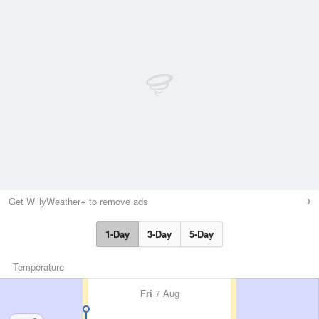
Get WillyWeather+ to remove ads
1-Day
3-Day
5-Day
Temperature
Fri
7 Aug