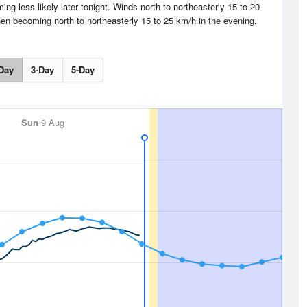
g less likely later tonight. Winds north to northeasterly 15 to 20
hen becoming north to northeasterly 15 to 25 km/h in the evening.
Day
3-Day
5-Day
Sun
9 Aug