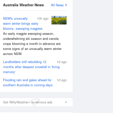
National Satellite
Australia Weather News
All News
NSW's unusually
10h ago
warm winter brings early
blooms, swooping magpies
An early magpie swooping season,
underwhelming ski season and canola
crops blooming a month in advance are
some signs of an unusually warm winter
across NSW.
Landholders still rebuilding 12
1d ago
months after deepest snowfall in 'living
memory'
Flooding rain and gales ahead for
1d ago
southern Australia in coming days
Get WillyWeather+ to remove ads