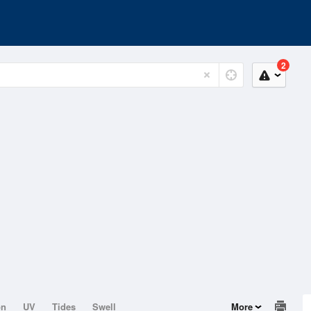
2
on
UV
Tides
Swell
More