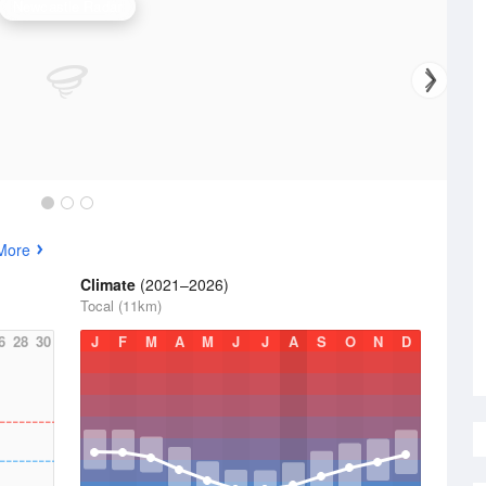
Newcastle Radar
More
Climate
(2021–2026)
Tocal (11km)
6
28
30
J
F
M
A
M
J
J
A
S
O
N
D