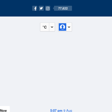
77,622
°C
Now
5:07 pm
9 Aug