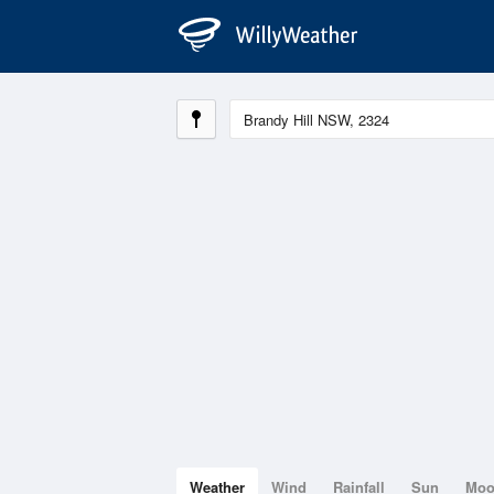
Weather
Wind
Rainfall
Sun
Mo