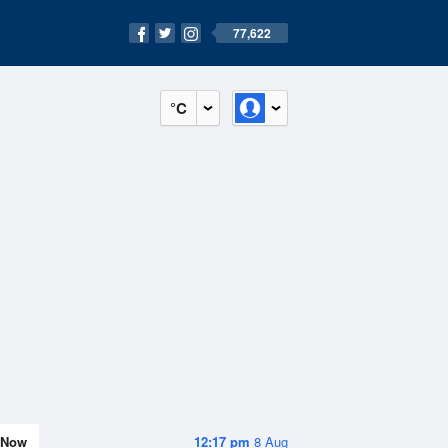
77,622
°C
Now
12:17 pm
8 Aug