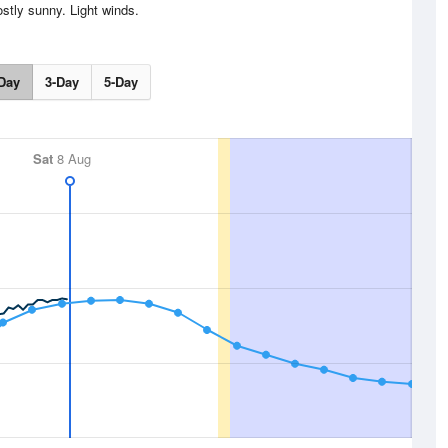
stly sunny. Light winds.
Day
3-Day
5-Day
Sat
8 Aug