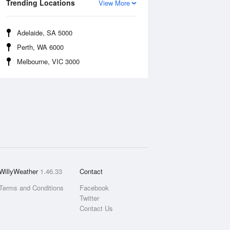
Trending Locations
View More
Adelaide, SA 5000
Perth, WA 6000
Melbourne, VIC 3000
WillyWeather
1.46.33
Contact
Terms and Conditions
Facebook
Twitter
Contact Us