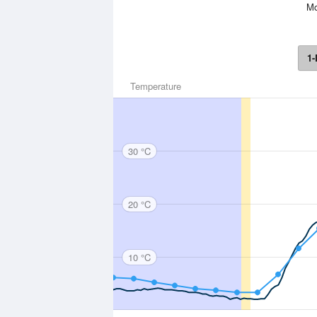
Mo
1-
Temperature
30 °C
20 °C
10 °C