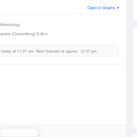
Open in Graphs
Meteorology
quarie (Cooranbong)
8.4km
d today at
11:37 am.
Next forecast at approx.
12:37 pm.
Newcastle Radar