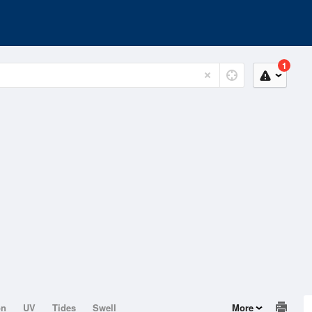
1
on
UV
Tides
Swell
More