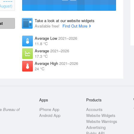
August)
Take a look at our website widgets
st
Available free!
Find Out More
Average Low
2021–2026
11.8 °C
Average
2021–2026
17.3 °C
Average High
2021–2026
24 °C
Apps
Products
he
Bureau of
iPhone App
Accounts
Android App
Website Widgets
Website Warnings
Advertising
Public API