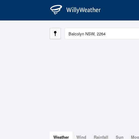
Weather
Wind
Rainfall
Sun
Mo