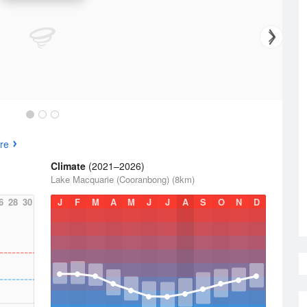
re
Climate
(2021–2026)
Lake Macquarie (Cooranbong) (8km)
6
28
30
J
F
M
A
M
J
J
A
S
O
N
D