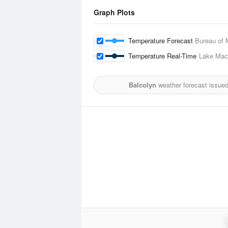
Graph Plots
Temperature Forecast
Bureau of 
Temperature Real-Time
Lake Mac
Balcolyn
weather forecast issue