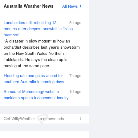
Australia Weather News
All News
Landholders still rebuilding 12
5h ago
months after deepest snowfall in 'living
memory'
"A disaster in slow motion" is how an
orchardist describes last year's snowstorm
on the New South Wales Northern
Tablelands. He says the clean-up is
moving at the same pace.
Flooding rain and gales ahead for
7h ago
southern Australia in coming days
Bureau of Meteorology website
1d ago
backlash sparks independent inquiry
Get WillyWeather+ to remove ads