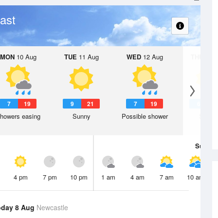
ast
MON
10 Aug
TUE
11 Aug
WED
12 Aug
THU
13 A
7
19
9
21
7
19
6
1
howers easing
Sunny
Possible shower
Sunny
Sun
9 
4 pm
7 pm
10 pm
1 am
4 am
7 am
10 am
oday 8 Aug
Newcastle