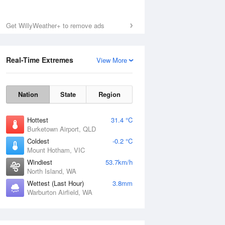
Get WillyWeather+ to remove ads
Real-Time Extremes
View More
Nation
State
Region
Hottest
31.4 °C
Burketown Airport, QLD
Coldest
-0.2 °C
Mount Hotham, VIC
Windiest
53.7km/h
North Island, WA
Wettest (Last Hour)
3.8mm
Warburton Airfield, WA
National Satellite