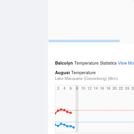
Balcolyn
Temperature Statistics
View Mo
August
Temperature
Lake Macquarie (Cooranbong) (8km)
2
4
6
8
10
12
14
16
18
20
22
24
2