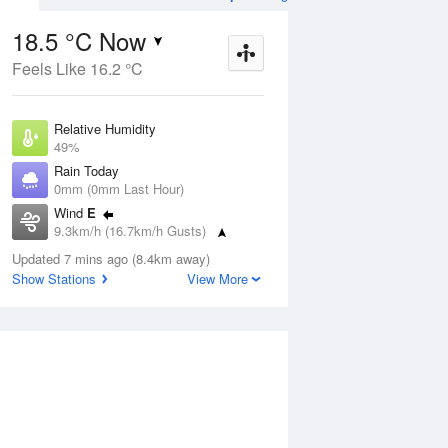
18.5 °C Now
Feels Like 16.2 °C
ug
FRI
14 Aug
Relative Humidity
49%
Rain Today
0mm (0mm Last Hour)
Wind
E
9
5
19
9.3km/h (16.7km/h Gusts)
Mostly sunny
Dew Point
Updated 7 mins ago (8.4km away)
7.6 °C
Show Stations
View More
Pressure
Aug
Mo
1022 hPa
Delta T
5.5 °C
1 pm
4 pm
7 pm
10 pm
1 am
4 am
7 am
10 a
Cloud
0 Oktas