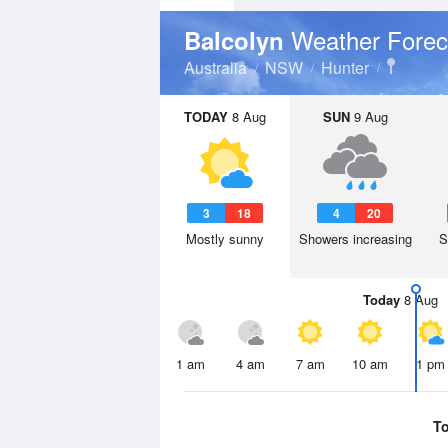
Weather Forec
Balcolyn
Australia
NSW
Hunter
TODAY
8 Aug
SUN
9 Aug
3
18
4
20
Mostly sunny
Showers increasing
S
Today
8 Aug
1 am
4 am
7 am
10 am
1 pm
T