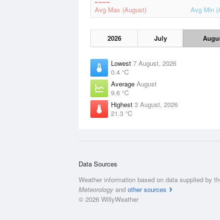
Avg Max (August)
Avg Min (
2026
July
Augu
Lowest
7 August, 2026
0.4 °C
Average
August
9.6 °C
Highest
3 August, 2026
21.3 °C
Data Sources
Weather information based on data supplied by t
Meteorology
and
other sources
© 2026 WillyWeather