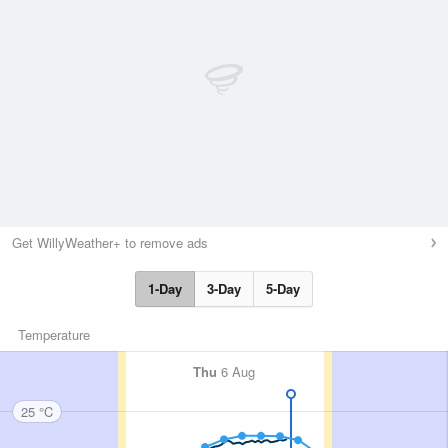
Get WillyWeather+ to remove ads
1-Day
3-Day
5-Day
Temperature
Thu
6 Aug
25 °C