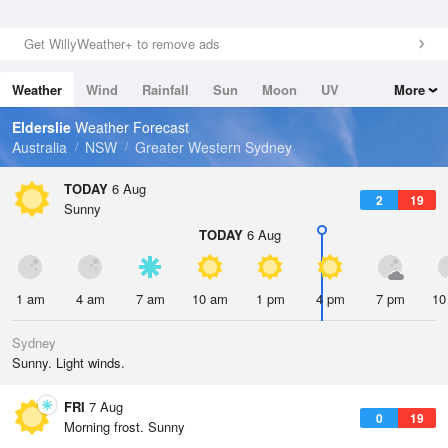
Get WillyWeather+ to remove ads
Weather
Wind
Rainfall
Sun
Moon
UV
More
Tides
Swell
Elderslie
Weather Forecast
Australia
NSW
Greater Western Sydney
TODAY
6 Aug
2
19
Sunny
TODAY
6 Aug
1 am
4 am
7 am
10 am
1 pm
4 pm
7 pm
10
Sydney
Sunny. Light winds.
FRI
7 Aug
0
19
Morning frost. Sunny