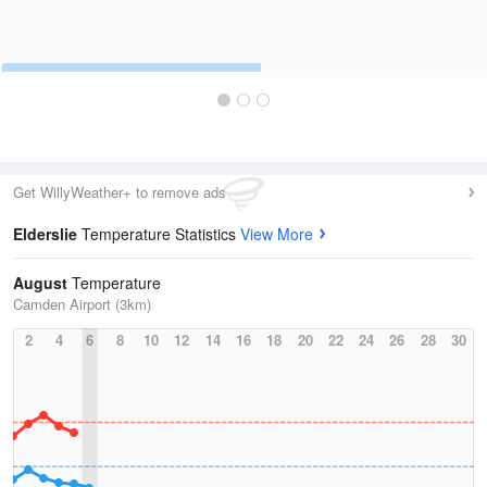
Get WillyWeather+ to remove ads
Elderslie
Temperature Statistics
View More
August
Temperature
Camden Airport (3km)
2
4
6
8
10
12
14
16
18
20
22
24
26
28
30