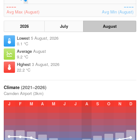
Avg Max (August)
Avg Min (August)
2026
July
August
Lowest
5 August, 2026
0.1 °C
Average
August
9.2 °C
Highest
3 August, 2026
22.2 °C
Climate
(2021–2026)
Camden Airport (3km)
J
F
M
A
M
J
J
A
S
O
N
D