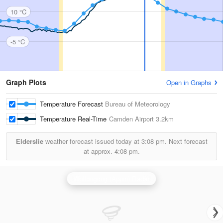
10 °C
-5 °C
Graph Plots
Open in Graphs
Temperature Forecast
Bureau of Meteorology
Temperature Real-Time
Camden Airport
3.2km
Elderslie
weather forecast issued today at
3:08 pm.
Next forecast
at approx.
4:08 pm.
Wollongong (Appin) Radar