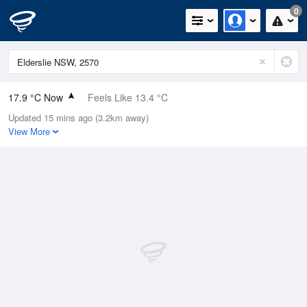
0
17.9 °C Now
Feels Like 13.4 °C
Updated 15 mins ago (3.2km away)
Relative Humidity
35%
View More
Rain Today
0mm (0mm Last Hour)
Wind
N
14.8km/h (20.4km/h Gusts)
Dew Point
2.2 °C
Pressure
1021 hPa
Delta T
7.1 °C
Cloud
0 Oktas