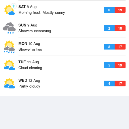
SAT
8 Aug
0
19
Morning frost. Mostly sunny
SUN
9 Aug
2
18
Showers increasing
MON
10 Aug
8
17
Shower or two
TUE
11 Aug
5
19
Cloud clearing
WED
12 Aug
4
17
Partly cloudy