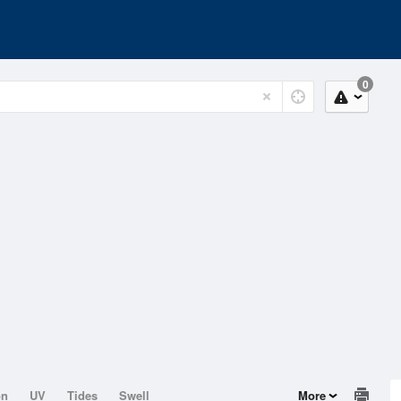
0
on
UV
Tides
Swell
More