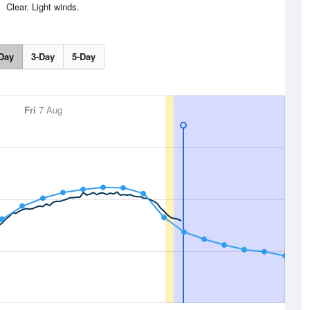
Clear. Light winds.
Day
3-Day
5-Day
Fri
7 Aug