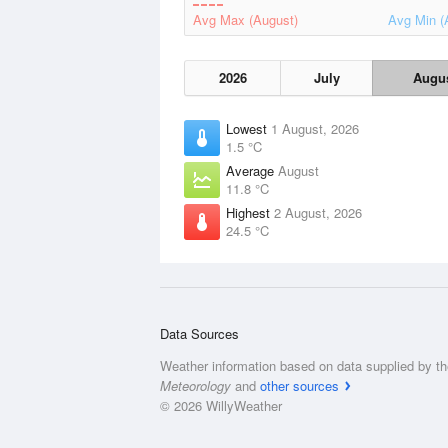
Avg Max (August)
Avg Min (
2026
July
Augu
Lowest
1 August, 2026
1.5 °C
Average
August
11.8 °C
Highest
2 August, 2026
24.5 °C
Data Sources
Weather information based on data supplied by t
Meteorology
and
other sources
© 2026 WillyWeather