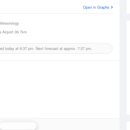
Open in Graphs
Meteorology
a Airport
36.7km
ued today at
6:37 pm.
Next forecast at approx.
7:37 pm.
Brewarrina Radar