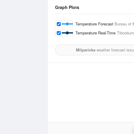
Graph Plots
Temperature Forecast
Bureau of 
Temperature Real-Time
Tibooburr
Milparinka
weather forecast iss