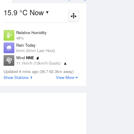
15.9 °C Now
Relative Humidity
Aug
THU
13 Aug
48%
Rain Today
0mm (0mm Last Hour)
Wind
NNE
11.1km/h (13km/h Gusts)
8
5
19
Dew Point
Updated 6 mins ago (36.7-92.3km away)
Partly cloudy
3.4 °C
Show Stations
View More
Pressure
1021.2 hPa
ug
S
Delta T
4.9 °C
1 pm
4 pm
7 pm
10 pm
1 am
4 am
7 am
10 a