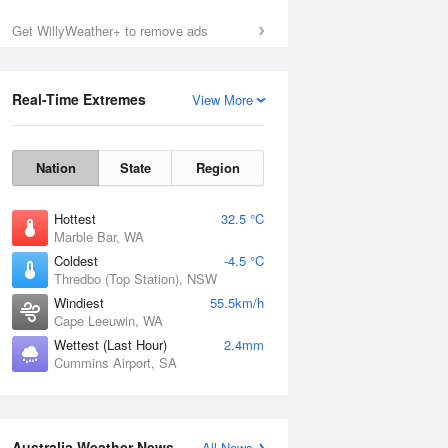
Get WillyWeather+ to remove ads
Real-Time Extremes
View More
Nation
State
Region
Hottest
32.5 °C
Marble Bar, WA
Coldest
-4.5 °C
Thredbo (Top Station), NSW
Windiest
55.5km/h
Cape Leeuwin, WA
Wettest (Last Hour)
2.4mm
Cummins Airport, SA
National Satellite
Australia Weather News
All News