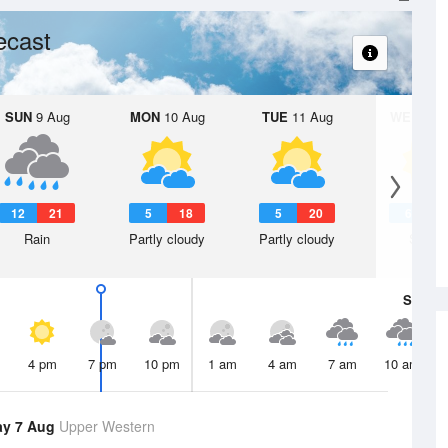
ecast
SUN
9 Aug
MON
10 Aug
TUE
11 Aug
WED
12 
12
21
5
18
5
20
6
1
Rain
Partly cloudy
Partly cloudy
Sunny
Sat
8 A
4 pm
7 pm
10 pm
1 am
4 am
7 am
10 am
ay 7 Aug
Upper Western