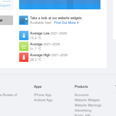
August)
Take a look at our website widgets
st
Available free!
Find Out More
Average Low
2021–2026
15.4 °C
Average
2021–2026
21.7 °C
Average High
2021–2026
28.3 °C
Apps
Products
he
Bureau of
iPhone App
Accounts
Android App
Website Widgets
Website Warnings
Advertising
Public API