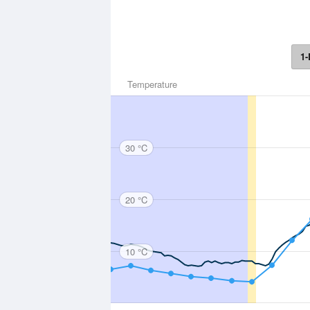
1-
Temperature
30 °C
20 °C
10 °C