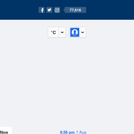
77,616
°C
Now
6:56 pm
7 Aug