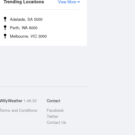
Trending Locations
View More
Adelaide, SA 5000
Perth, WA 6000
Melbourne, VIC 3000
WillyWeather
1.46.33
Contact
Terms and Conditions
Facebook
Twitter
Contact Us