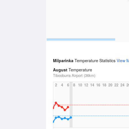
Milparinka
Temperature Statistics
View 
August
Temperature
Tibooburra Airport (36km)
2
4
6
8
10
12
14
16
18
20
22
24
2