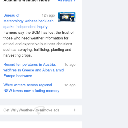
Bureau of
12h ago
Meteorology website backlash
sparks independent inquiry
Farmers say the BOM has lost the trust of
those who need weather information for
critical and expensive business decisions
such as spraying, fertilising, planting and
harvesting crops.
Record temperatures in Austria,
1d ago
wildfires in Greece and Albania amid
Europe heatwave
White winters across regional
1d ago
NSW towns now a fading memory
Get WillyWeather+ to remove ads