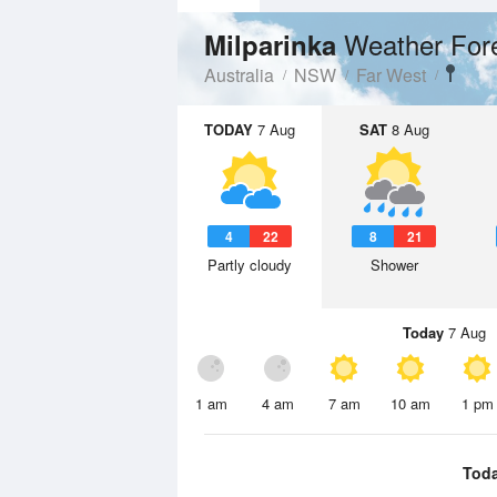
Weather For
Milparinka
Australia
NSW
Far West
TODAY
7 Aug
SAT
8 Aug
4
22
8
21
Partly cloudy
Shower
Today
7 Aug
1 am
4 am
7 am
10 am
1 pm
Tod