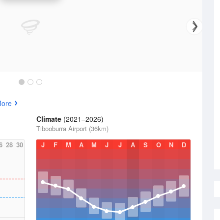
More
Climate
(2021–2026)
Tibooburra Airport (36km)
6
28
30
J
F
M
A
M
J
J
A
S
O
N
D