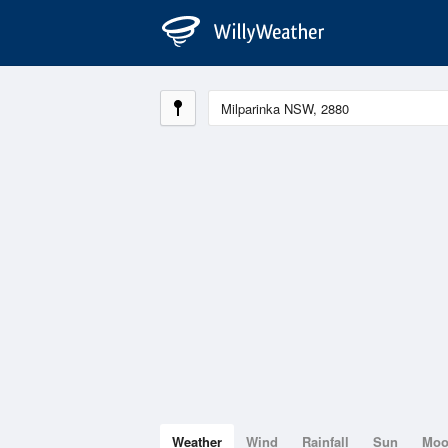
Weather
Wind
Rainfall
Sun
Mo