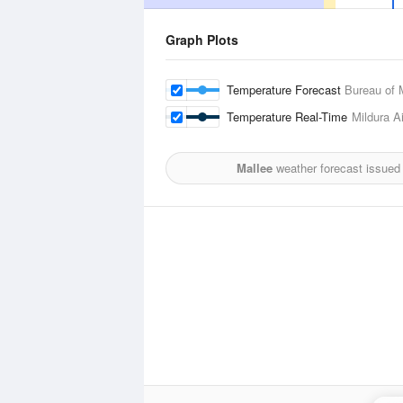
Graph Plots
Temperature Forecast
Bureau of 
Temperature Real-Time
Mildura Ai
Mallee
weather forecast issued