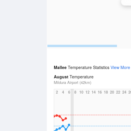
Mil
Mallee
Temperature Statistics
View More
August
Temperature
Mildura Airport (42km)
2
4
6
8
10
12
14
16
18
20
22
24
2