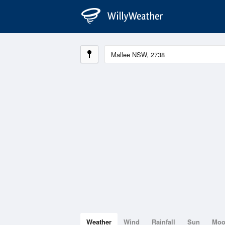
Weather
Wind
Rainfall
Sun
Mo