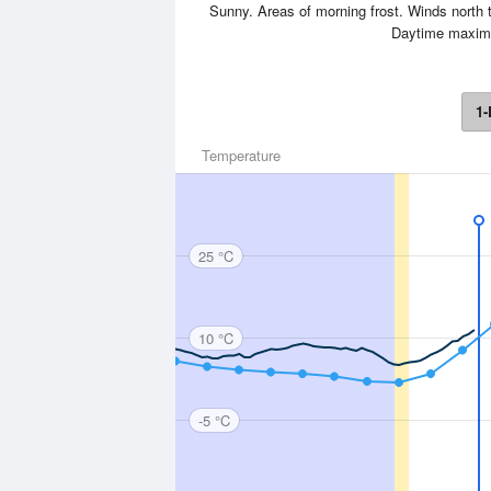
Sunny. Areas of morning frost. Winds north t
Daytime maxim
1-
Temperature
25 °C
10 °C
-5 °C