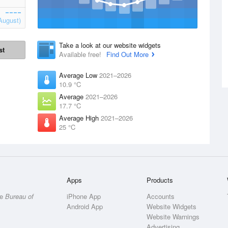
August)
Take a look at our website widgets
st
Available free!
Find Out More
Average Low
2021–2026
10.9 °C
Average
2021–2026
17.7 °C
Average High
2021–2026
25 °C
Apps
Products
he
Bureau of
iPhone App
Accounts
Android App
Website Widgets
Website Warnings
Advertising