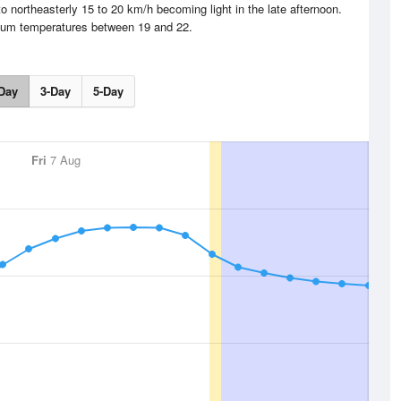
o northeasterly 15 to 20 km/h becoming light in the late afternoon.
um temperatures between 19 and 22.
Day
3-Day
5-Day
Fri
7 Aug