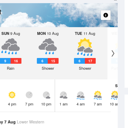
t
SUN
9 Aug
MON
10 Aug
TUE
11 Aug
WED
12 
9
16
6
15
6
17
5
1
Rain
Shower
Shower
Partly clo
Sat
8 A
4 pm
7 pm
10 pm
1 am
4 am
7 am
10 am
ay 7 Aug
Lower Western