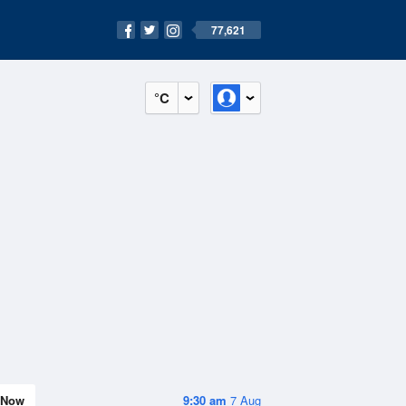
77,621
°C
Now
9:30 am
7 Aug