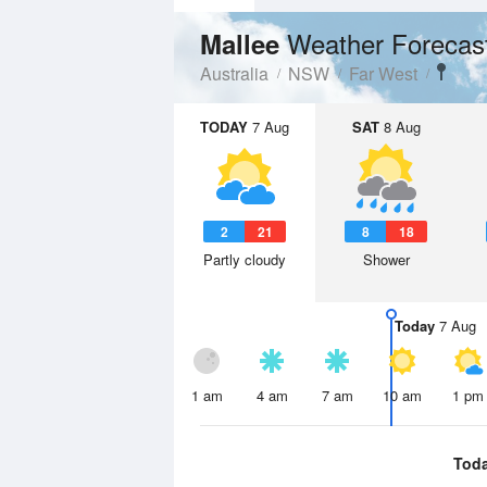
Weather Forecas
Mallee
Australia
NSW
Far West
TODAY
7 Aug
SAT
8 Aug
2
21
8
18
Partly cloudy
Shower
Today
7 Aug
1 am
4 am
7 am
10 am
1 pm
Tod