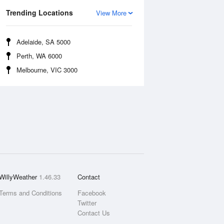
Trending Locations
View More
Adelaide, SA 5000
Perth, WA 6000
Melbourne, VIC 3000
WillyWeather
1.46.33
Contact
Terms and Conditions
Facebook
Twitter
Contact Us