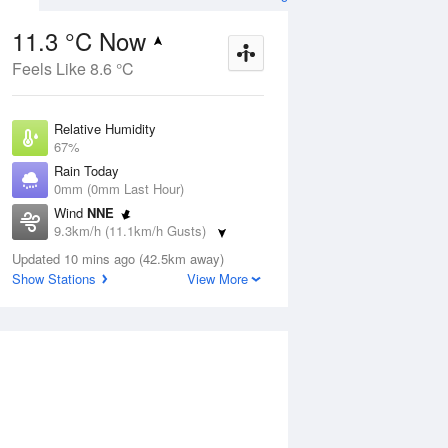
11.3 °C Now
Feels Like 8.6 °C
Aug
THU
13 Aug
Relative Humidity
67%
Rain Today
0mm (0mm Last Hour)
Wind
NNE
6
6
17
9.3km/h (11.1km/h Gusts)
udy
Cloudy
Dew Point
Updated 10 mins ago (42.5km away)
5.4 °C
Show Stations
View More
Pressure
ug
S
1024.7 hPa
Delta T
2.7 °C
1 pm
4 pm
7 pm
10 pm
1 am
4 am
7 am
10 a
Cloud
4 Oktas