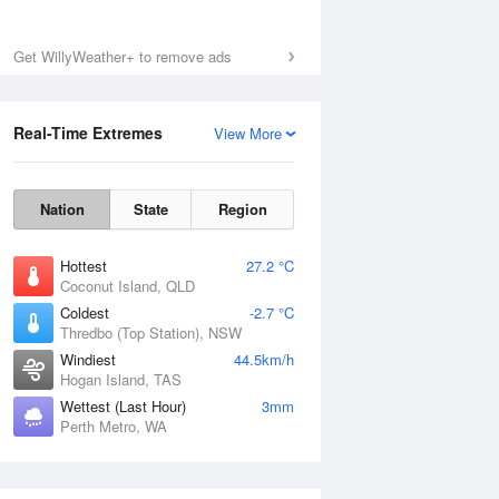
Get WillyWeather+ to remove ads
Real-Time Extremes
View More
Nation
State
Region
Hottest
27.2 °C
Coconut Island, QLD
Coldest
-2.7 °C
Thredbo (Top Station), NSW
Windiest
44.5km/h
Hogan Island, TAS
Wettest (Last Hour)
3mm
Perth Metro, WA