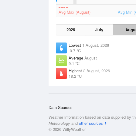
Avg Max (August)
Avg Min (
2026
July
Augu
Lowest
1 August, 2026
-0.7 °C
Average
August
9.1 °C
Highest
2 August, 2026
18.2 °C
Data Sources
Weather information based on data supplied by t
Meteorology
and
other sources
© 2026 WillyWeather