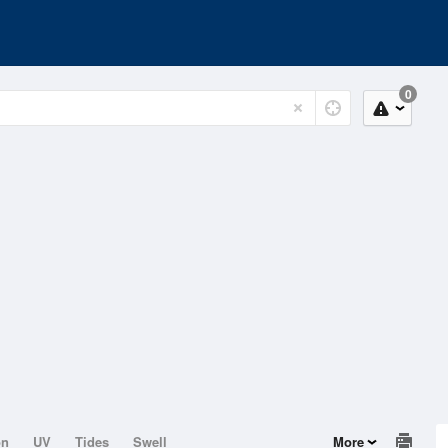
0
on
UV
Tides
Swell
More