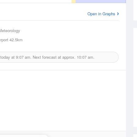
Open in Graphs
Meteorology
rport
42.5km
 today at
9:07 am.
Next forecast at approx.
10:07 am.