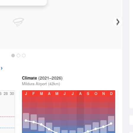
dura (Cullulleraine) Radar
Climate
(2021–2026)
Mildura Airport (42km)
6
28
30
J
F
M
A
M
J
J
A
S
O
N
D