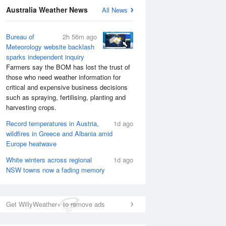
National Satellite
Australia Weather News
All News
Bureau of
2h 56m ago
Meteorology website backlash
sparks independent inquiry
Farmers say the BOM has lost the trust of
those who need weather information for
critical and expensive business decisions
such as spraying, fertilising, planting and
harvesting crops.
Record temperatures in Austria,
1d ago
wildfires in Greece and Albania amid
Europe heatwave
White winters across regional
1d ago
NSW towns now a fading memory
Get WillyWeather+ to remove ads